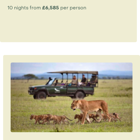
10 nights from
£6,585
per person