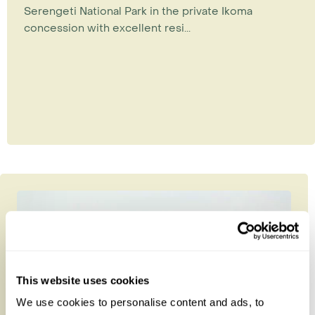
Serengeti National Park in the private Ikoma
concession with excellent resi...
This website uses cookies
We use cookies to personalise content and ads, to