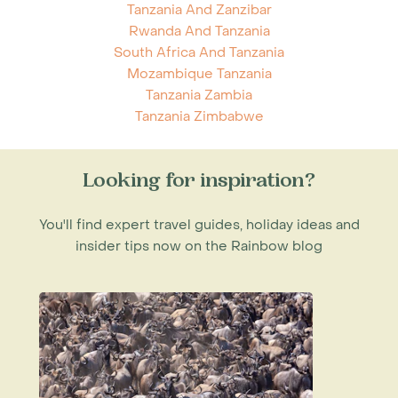
Tanzania And Zanzibar
Rwanda And Tanzania
South Africa And Tanzania
Mozambique Tanzania
Tanzania Zambia
Tanzania Zimbabwe
Looking for inspiration?
You'll find expert travel guides, holiday ideas and
insider tips now on the Rainbow blog