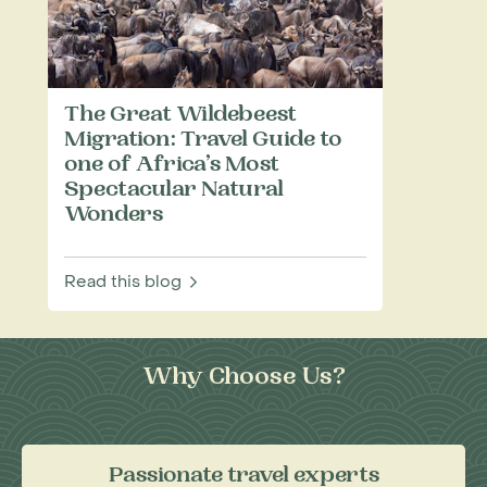
The Great Wildebeest
Migration: Travel Guide to
one of Africa’s Most
Spectacular Natural
Wonders
Read this blog
Why Choose Us?
Passionate travel experts