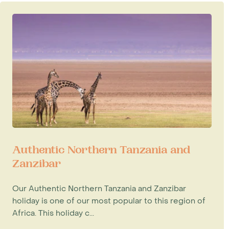
Authentic Northern Tanzania and
Zanzibar
Our Authentic Northern Tanzania and Zanzibar
holiday is one of our most popular to this region of
Africa. This holiday c...