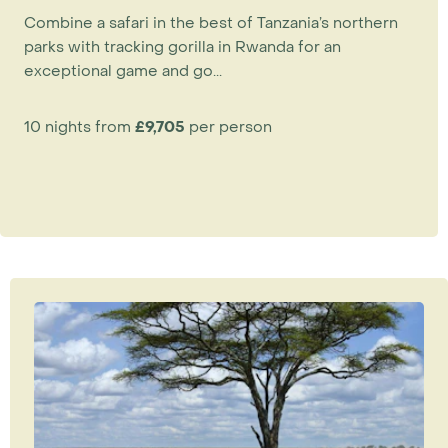
&Beyond Grumeti Serengeti Tented Camp
and
Combine a safari in the best of Tanzania’s northern
the seasonal mobile camps are all perfectly
parks with tracking gorilla in Rwanda for an
positioned.
exceptional game and go...
July – August
10 nights from
£9,705
per person
The migration heads north towards Kenya.
Klein’s Migration Camp
,
Sayari
and the seasonal
camps in Loliondo such as
Nduara Loliondo
are
best at this time.
September – November
The herds are in Kenya’s
Masai Mara
, where they
remain until the end of October. It is the dry
season, when game viewing in
Tanzania's
Tarangire National Park
is at its best.