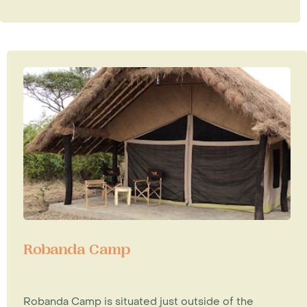
Robanda Camp
Robanda Camp is situated just outside of the