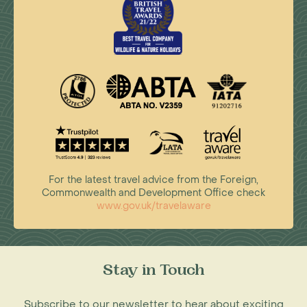
For the latest travel advice from the Foreign,
Commonwealth and Development Office check
www.gov.uk/travelaware
Stay in Touch
Subscribe to our newsletter to hear about exciting