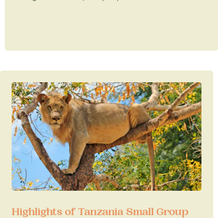
Highlights of Tanzania Small Group