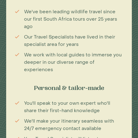
We've been leading wildlife travel since
our first South Africa tours over 25 years
ago
Our Travel Specialists have lived in their
specialist area for years
We work with local guides to immerse you
deeper in our diverse range of
experiences
Personal & tailor-made
You'll speak to your own expert who'll
share their first-hand knowledge
We'll make your itinerary seamless with
24/7 emergency contact available