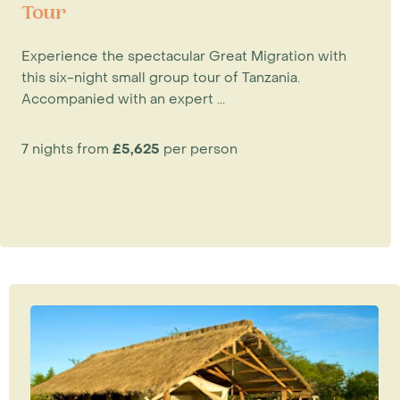
Tour
Experience the spectacular Great Migration with
this six-night small group tour of Tanzania.
Accompanied with an expert ...
7 nights from
£5,625
per person