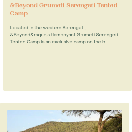
&Beyond Grumeti Serengeti Tented
Camp
Located in the western Serengeti,
&Beyond&rsquo;s flamboyant Grumeti Serengeti
Tented Camp is an exclusive camp on the b...