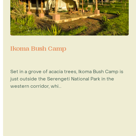
Ikoma Bush Camp
Set in a grove of acacia trees, Ikoma Bush Camp is
just outside the Serengeti National Park in the
western corridor, whi...