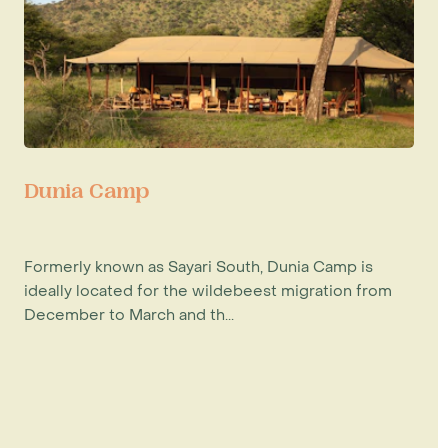
Dunia Camp
Formerly known as Sayari South, Dunia Camp is
ideally located for the wildebeest migration from
December to March and th...