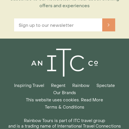
offers and experiences
Inspiring Travel
Regent
Rainbow
Spectate
Our Brands
This website uses cookies. Read More
Terms & Conditions
Rainbow Tours is part of ITC travel group
and is a trading name of International Travel Connections