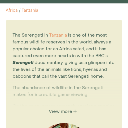
Africa
/
Tanzania
The Serengeti in
Tanzania
is one of the most
famous wildlife reserves in the world, always a
popular choice for an Africa safari, and it has
captured even more hearts in with the BBC's
Serengeti
documentary, giving us a glimpse into
the lives of the animals like lions, hyenas and
baboons that call the vast Serengeti home.
The abundance of wildlife in the Serengeti
makes for incredible game viewing.
On the open, grassy savannah, antelope species
View more
include eland, Grant’s and Thomson’s gazelles,
topi and hartebeest. In the denser bush and
acacia of the central Serengeti, leopard