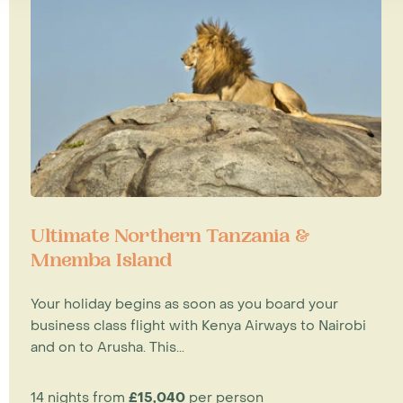
Ultimate Northern Tanzania &
Mnemba Island
Your holiday begins as soon as you board your
business class flight with Kenya Airways to Nairobi
and on to Arusha. This...
14 nights from
£15,040
per person