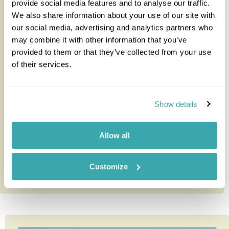
provide social media features and to analyse our traffic.
We also share information about your use of our site with
our social media, advertising and analytics partners who
may combine it with other information that you’ve
Namiri Plains
provided to them or that they’ve collected from your use
of their services.
Found in the remote east corner of the Serengeti,
Namiri Plains promises to be an incredible safari
Show details
experience.Until ope...
Allow all
Customize