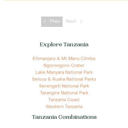
Prev
Next
Explore Tanzania
Kilimanjaro & Mt Meru Climbs
Ngorongoro Crater
Lake Manyara National Park
Selous & Ruaha National Parks
Serengeti National Park
Tarangire National Park
Tanzania Coast
Western Tanzania
Tanzania Combinations