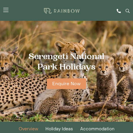
Serengeti National
Park Holidays
Enquire Now
Overview
Holiday Ideas
Accommodation