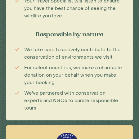
Your Travel Specialist will listen to ensure
you have the best chance of seeing the
wildlife you love
Responsible by nature
We take care to actively contribute to the
conservation of environments we visit
For select countries, we make a charitable
donation on your behalf when you make
your booking
We've partnered with conservation
experts and NGOs to curate responsible
tours