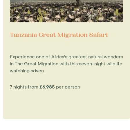
Tanzania Great Migration Safari
Experience one of Africa's greatest natural wonders
in The Great Migration with this seven-night wildlife
watching adven...
7 nights from
£6,985
per person