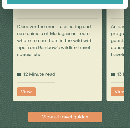
Wonderful Wildlife
Discover the most fascinating and
As part 
rare animals of Madagascar. Learn
program
where to see them in the wild with
guests to
tips from Rainbow’s wildlife travel
conservat
specialists.
travels.
12 Minute read
13 Mi
View
View
View all travel guides