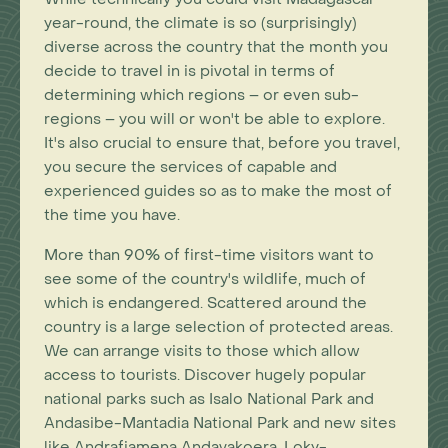
year-round, the climate is so (surprisingly)
diverse across the country that the month you
decide to travel in is pivotal in terms of
determining which regions – or even sub-
regions – you will or won't be able to explore.
It's also crucial to ensure that, before you travel,
you secure the services of capable and
experienced guides so as to make the most of
the time you have.
More than 90% of first-time visitors want to
see some of the country's wildlife, much of
which is endangered. Scattered around the
country is a large selection of protected areas.
We can arrange visits to those which allow
access to tourists. Discover hugely popular
national parks such as Isalo National Park and
Andasibe-Mantadia National Park and new sites
like Andrafiamena Andavakoera, Loky-