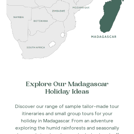
Explore Our Madagascar
Holiday Ideas
Discover our range of sample tailor-made tour
itineraries and small group tours for your
holiday in Madagascar. From an adventure
exploring the humid rainforests and seasonally