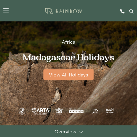
Africa
Madagascar Holidays
View All Holidays
Overview