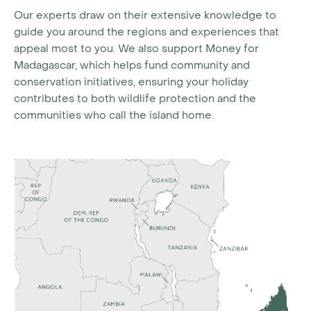
Our experts draw on their extensive knowledge to
guide you around the regions and experiences that
appeal most to you. We also support Money for
Madagascar, which helps fund community and
conservation initiatives, ensuring your holiday
contributes to both wildlife protection and the
communities who call the island home.