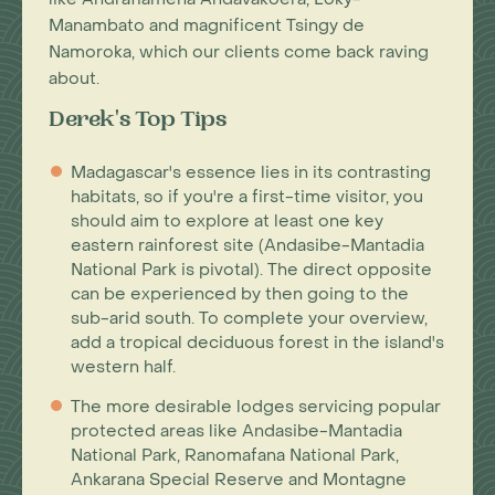
Manambato and magnificent Tsingy de
Namoroka, which our clients come back raving
about.
Derek's Top Tips
Madagascar's essence lies in its contrasting
habitats, so if you're a first-time visitor, you
should aim to explore at least one key
eastern rainforest site (Andasibe-Mantadia
National Park is pivotal). The direct opposite
can be experienced by then going to the
sub-arid south. To complete your overview,
add a tropical deciduous forest in the island's
western half.
The more desirable lodges servicing popular
protected areas like Andasibe-Mantadia
National Park, Ranomafana National Park,
Ankarana Special Reserve and Montagne