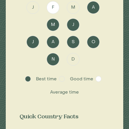
J
F
M
A
M
J
J
A
S
O
N
D
Best time
Good time
Average time
Quick Country Facts