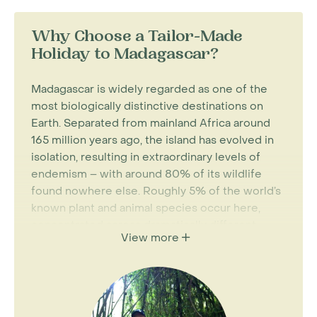
Why Choose a Tailor-Made
Holiday to Madagascar?
Madagascar is widely regarded as one of the
most biologically distinctive destinations on
Earth. Separated from mainland Africa around
165 million years ago, the island has evolved in
isolation, resulting in extraordinary levels of
endemism – with around 80% of its wildlife
found nowhere else. Roughly 5% of the world’s
known plant and animal species occur here,
concentrated across dramatically different
View more
landscapes within a single island.
For most visitors, the island’s wildlife is the main
draw. Madagascar is home to more than 100
species and subspecies of lemurs, alongside