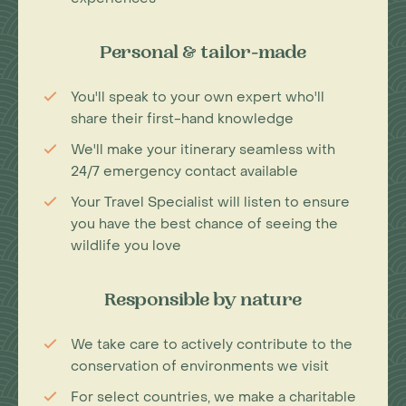
Personal & tailor-made
You'll speak to your own expert who'll
share their first-hand knowledge
We'll make your itinerary seamless with
24/7 emergency contact available
Your Travel Specialist will listen to ensure
you have the best chance of seeing the
wildlife you love
Responsible by nature
We take care to actively contribute to the
conservation of environments we visit
For select countries, we make a charitable