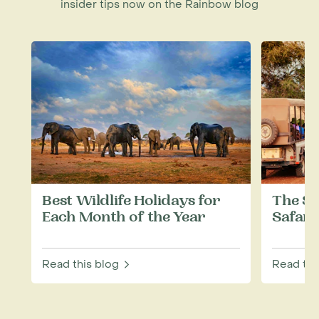
insider tips now on the Rainbow blog
Best Wildlife Holidays for
The Si
Each Month of the Year
Safari
Read this blog
Read thi