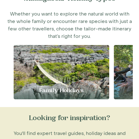
Whether you want to explore the natural world with
the whole family or encounter rare species with just a
few other travellers, choose the tailor-made itinerary
that’s right for you.
Family Holidays
S
Looking for inspiration?
You'll find expert travel guides, holiday ideas and