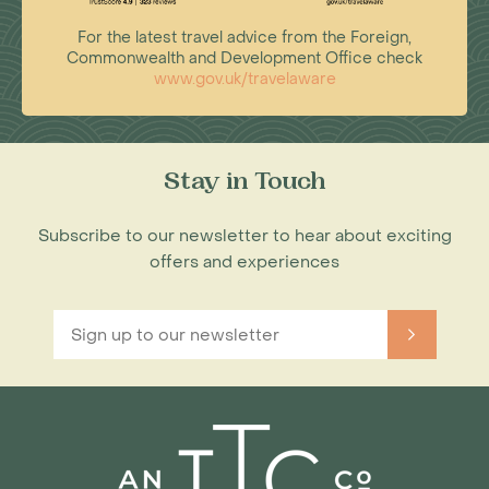
For the latest travel advice from the Foreign,
Commonwealth and Development Office check
www.gov.uk/travelaware
Stay in Touch
Subscribe to our newsletter to hear about exciting
offers and experiences