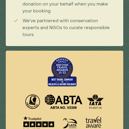
donation on your behalf when you make
your booking
We've partnered with conservation
experts and NGOs to curate responsible
tours