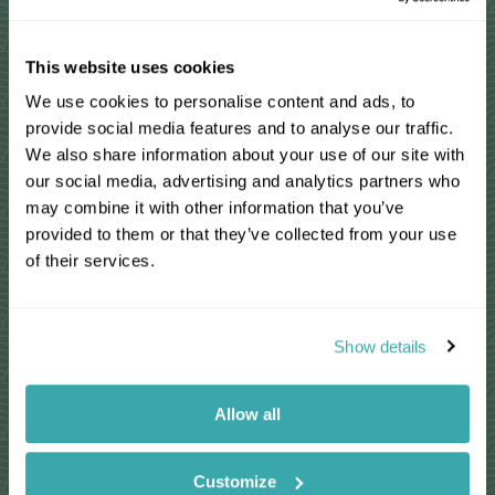
Read More Reviews
This website uses cookies
We use cookies to personalise content and ads, to
Madagascar travel guides
provide social media features and to analyse our traffic.
We also share information about your use of our site with
our social media, advertising and analytics partners who
may combine it with other information that you’ve
provided to them or that they’ve collected from your use
of their services.
Show details
Allow all
Where to see
Inspi
Madagascar's Weird and
Initia
Customize