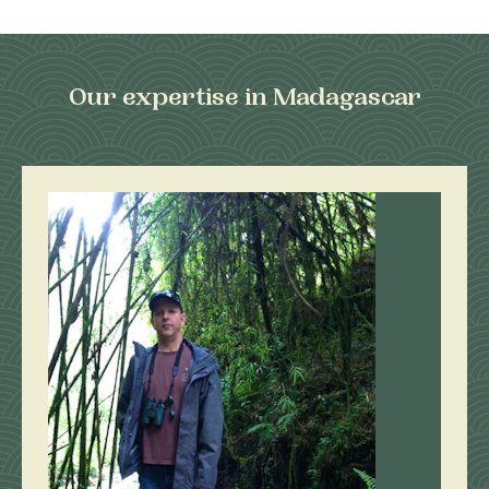
Our expertise in Madagascar