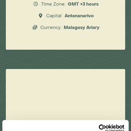
Time Zone:
GMT +3 hours
Capital:
Antananarivo
Currency:
Malagasy Ariary