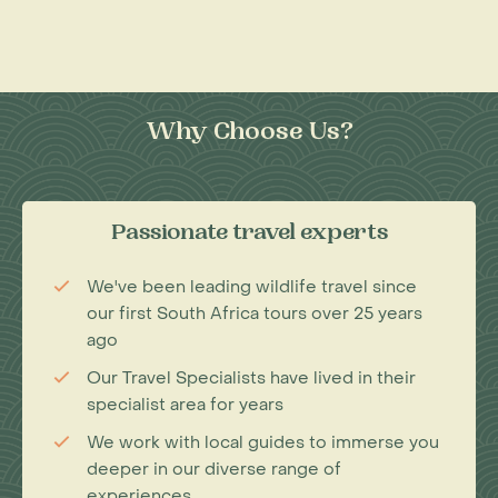
Why Choose Us?
Passionate travel experts
We've been leading wildlife travel since
our first South Africa tours over 25 years
ago
Our Travel Specialists have lived in their
specialist area for years
We work with local guides to immerse you
deeper in our diverse range of
experiences