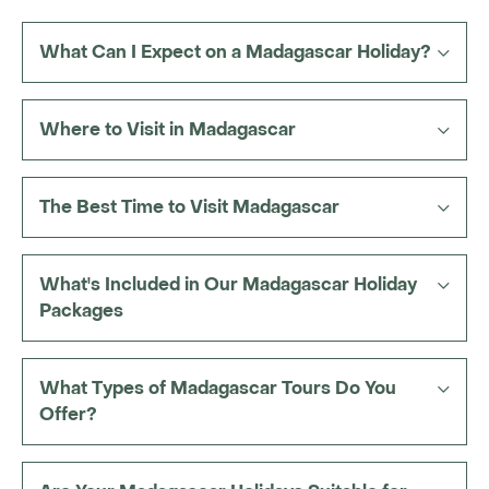
reefs for snorkelling, seasonal whale watching,
or a few days on
remote island beaches
.
What Can I Expect on a Madagascar Holiday?
A melting pot of Malayo-Polynesian, African and
European cultures is present throughout your
Where to Visit in Madagascar
journey too, expressed through local markets,
village life and intriguing Malagasy traditions.
The Best Time to Visit Madagascar
What's Included in Our Madagascar Holiday
Packages
What Types of Madagascar Tours Do You
Offer?