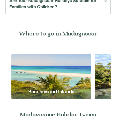
Are Your Madagascar Holidays Suitable for
Families with Children?
Where to go in Madagascar
Beaches and Islands
E
Madagascar Holiday types