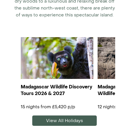
dry woods to a luxurious and relaxing break off
the sublime north-west coast, there are plenty
of ways to experience this spectacular island.
Madagascar Wildlife Discovery
Madagascar R
Tours 2026 & 2027
Wildlife, Tsi
15 nights from £5,420 p/p
12 nights from
View All Holidays