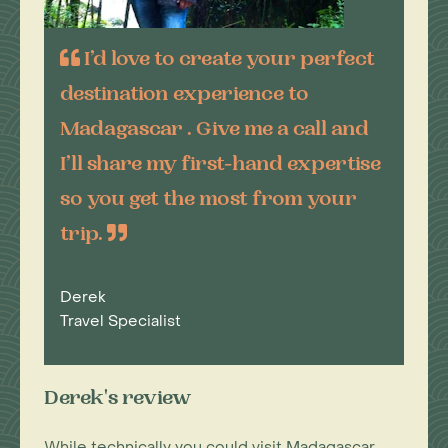
I’d love to create your perfect
destination experience to
Madagascar . Give me a call and
I’ll share my first-hand expertise
so you get the most from your
trip.
Derek
Travel Specialist
Derek's review
While technically you could visit Madagascar