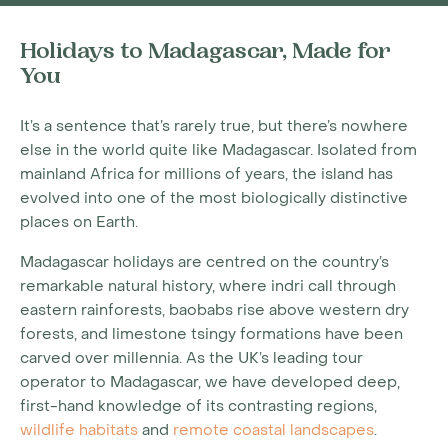
Holidays to Madagascar, Made for
You
It’s a sentence that’s rarely true, but there’s nowhere
else in the world quite like Madagascar. Isolated from
mainland Africa for millions of years, the island has
evolved into one of the most biologically distinctive
places on Earth.
Madagascar holidays are centred on the country’s
remarkable natural history, where indri call through
eastern rainforests, baobabs rise above western dry
forests, and limestone tsingy formations have been
carved over millennia. As the UK’s leading tour
operator to Madagascar, we have developed deep,
first-hand knowledge of its contrasting regions,
wildlife habitats
and
remote coastal landscapes
.