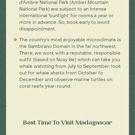
d'Ambre National Park (Amber Mountain
National Park) are subject to an intense
international 'bunfight' for rooms a year or
more in advance. So, book early to avoid
disappointment.
The country's most enjoyable microclimate is
the Sambirano Domain in the far northwest.
There, we work with a reputable, responsible
outfit (based on Nosy Be) which can take you
whale watching from July to September; look
out for whale sharks from October to
December and observe marine turtles on
coral reefs year-round.
Best Time To Visit Madagascar