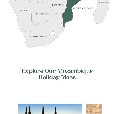
Explore Our Mozambique
Holiday Ideas