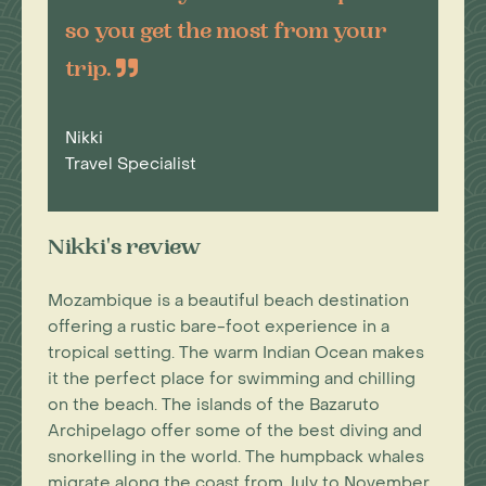
so you get the most from your
trip.
Nikki
Travel Specialist
Nikki's review
Mozambique is a beautiful beach destination
offering a rustic bare-foot experience in a
tropical setting. The warm Indian Ocean makes
it the perfect place for swimming and chilling
on the beach. The islands of the Bazaruto
Archipelago offer some of the best diving and
snorkelling in the world. The humpback whales
migrate along the coast from July to November.