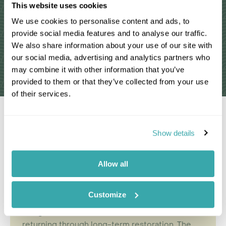
This website uses cookies
We use cookies to personalise content and ads, to
provide social media features and to analyse our traffic.
We also share information about your use of our site with
our social media, advertising and analytics partners who
may combine it with other information that you’ve
Read More Reviews
provided to them or that they’ve collected from your use
of their services.
Why Choose a Tailor-Made
Show details
Mozambique Holiday?
A holiday to Mozambique introduces you to a
Allow all
kind of barefoot adventure that has become
increasingly rare.
Calm beaches
, island channels
Customize
and wide stretches of undeveloped coast sit
alongside inland reserves where
wildlife
is
returning through long-term restoration. The