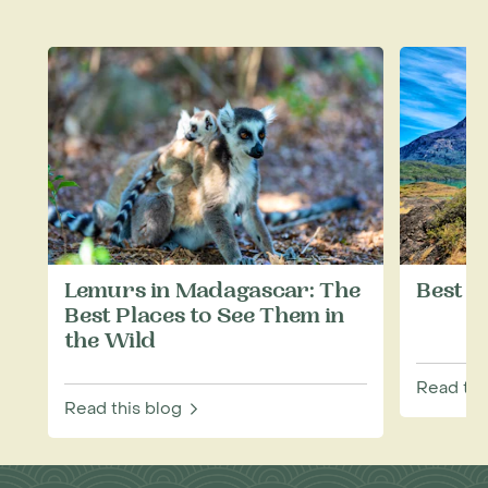
Lemurs in Madagascar: The
Best T
Best Places to See Them in
the Wild
Read thi
Read this blog