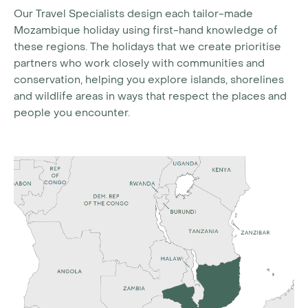
Our Travel Specialists design each tailor-made
Mozambique holiday using first-hand knowledge of
these regions. The holidays that we create prioritise
partners who work closely with communities and
conservation, helping you explore islands, shorelines
and wildlife areas in ways that respect the places and
people you encounter.