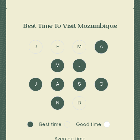
Best Time To Visit Mozambique
J
F
M
A
M
J
J
A
S
O
N
D
Best time
Good time
Average time