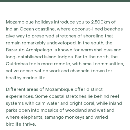
Mozambique holidays introduce you to 2,500km of
Indian Ocean coastline, where coconut-lined beaches
give way to preserved stretches of shoreline that
remain remarkably undeveloped. In the south, the
Bazaruto Archipelago is known for warm shallows and
long-established island lodges. Far to the north, the
Quirimbas feels more remote, with small communities,
active conservation work and channels known for
healthy marine life.
Different areas of Mozambique offer distinct
experiences. Some coastal stretches lie behind reef
systems with calm water and bright coral, while inland
parks open into mosaics of woodland and wetland
where elephants, samango monkeys and varied
birdlife thrive.