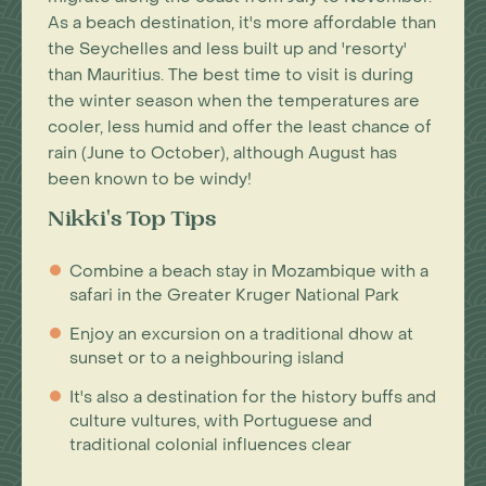
As a beach destination, it's more affordable than
the Seychelles and less built up and 'resorty'
than Mauritius. The best time to visit is during
the winter season when the temperatures are
cooler, less humid and offer the least chance of
rain (June to October), although August has
been known to be windy!
Nikki's Top Tips
Combine a beach stay in Mozambique with a
safari in the Greater Kruger National Park
Enjoy an excursion on a traditional dhow at
sunset or to a neighbouring island
It's also a destination for the history buffs and
culture vultures, with Portuguese and
traditional colonial influences clear