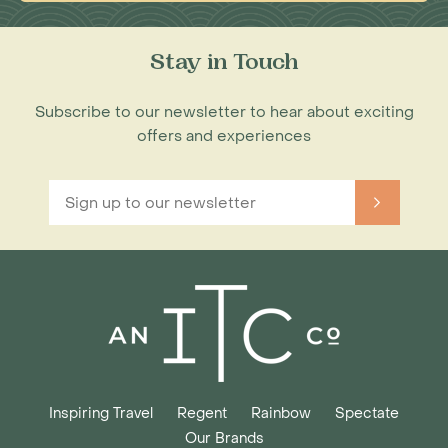
Stay in Touch
Subscribe to our newsletter to hear about exciting
offers and experiences
Inspiring Travel
Regent
Rainbow
Spectate
Our Brands