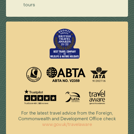
tours
For the latest travel advice from the Foreign,
Commonwealth and Development Office check
www.gov.uk/travelaware