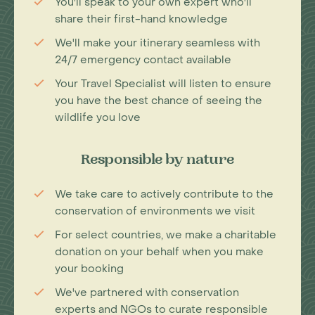
You'll speak to your own expert who'll
share their first-hand knowledge
We'll make your itinerary seamless with
24/7 emergency contact available
Your Travel Specialist will listen to ensure
you have the best chance of seeing the
wildlife you love
Responsible by nature
We take care to actively contribute to the
conservation of environments we visit
For select countries, we make a charitable
donation on your behalf when you make
your booking
We've partnered with conservation
experts and NGOs to curate responsible