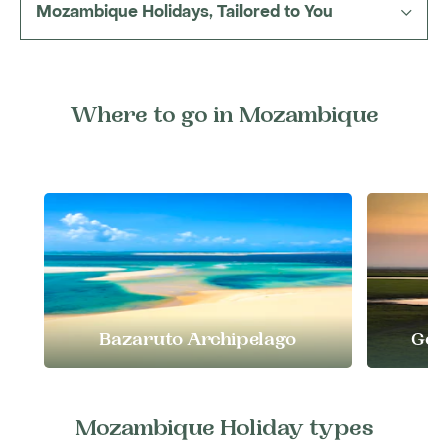
Mozambique Holidays, Tailored to You
travel at the right time for what you want to
include, and follow routes that bring out the
best of each region.
Where to go in Mozambique
Bazaruto Archipelago
Gor
Mozambique Holiday types