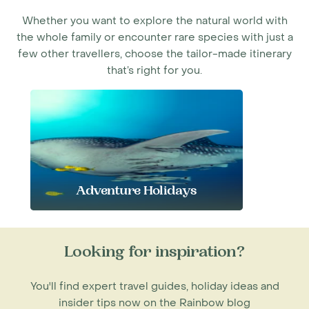
Whether you want to explore the natural world with
the whole family or encounter rare species with just a
few other travellers, choose the tailor-made itinerary
that’s right for you.
Adventure Holidays
Looking for inspiration?
You'll find expert travel guides, holiday ideas and
insider tips now on the Rainbow blog