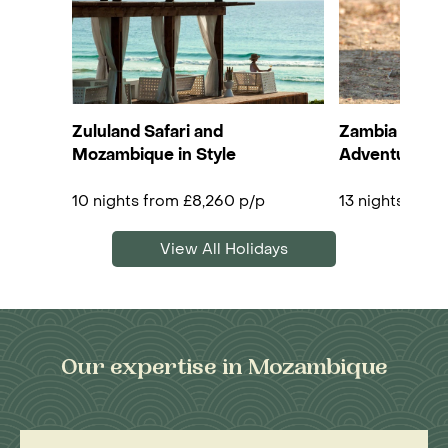
Zululand Safari and
Zambia & Mo
Mozambique in Style
Adventure
10 nights from £8,260 p/p
13 nights from
View All Holidays
Our expertise in Mozambique