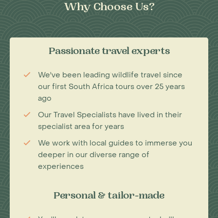
Why Choose Us?
Passionate travel experts
We've been leading wildlife travel since
our first South Africa tours over 25 years
ago
Our Travel Specialists have lived in their
specialist area for years
We work with local guides to immerse you
deeper in our diverse range of
experiences
Personal & tailor-made