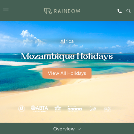
Africa
Mozambique Holidays
View All Holidays
Overview