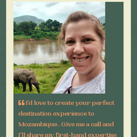
I’d love to create your perfect
destination experience to
Mozambique . Give me a call and
I’ll share my first-hand expertise