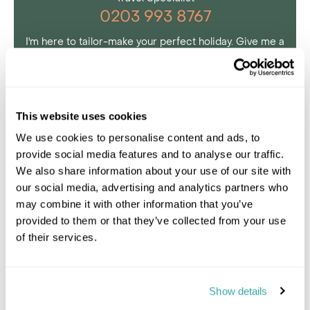
0203 993 8767
I'm here to tailor-make your perfect holiday. Give me a
call and I'll use my expertise to create your
personalised experience.
This website uses cookies
We use cookies to personalise content and ads, to
provide social media features and to analyse our traffic.
We also share information about your use of our site with
our social media, advertising and analytics partners who
may combine it with other information that you’ve
provided to them or that they’ve collected from your use
of their services.
Show details