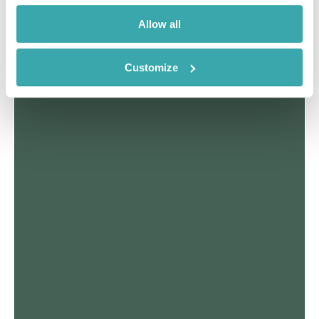
Allow all
Customize