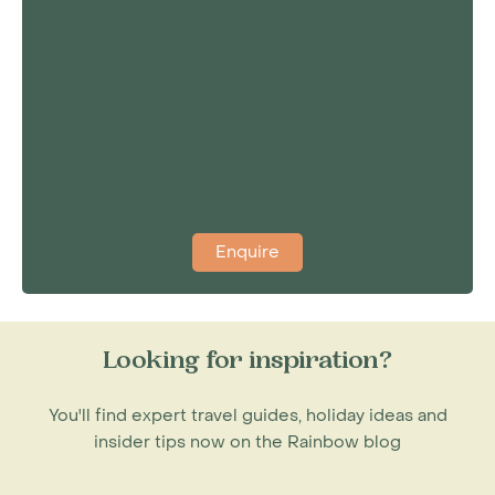
Enquire
Looking for inspiration?
You'll find expert travel guides, holiday ideas and
insider tips now on the Rainbow blog