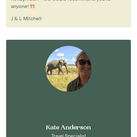
anyone!
J & L Mitchell
Kate Anderson
Travel Specialist