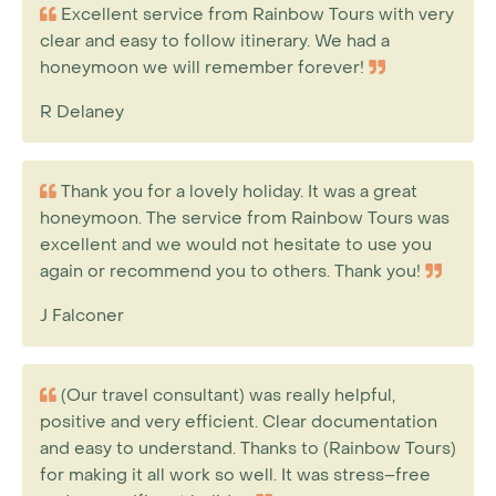
Excellent service from Rainbow Tours with very
clear and easy to follow itinerary. We had a
honeymoon we will remember forever!
R Delaney
Thank you for a lovely holiday. It was a great
honeymoon. The service from Rainbow Tours was
excellent and we would not hesitate to use you
again or recommend you to others. Thank you!
J Falconer
(Our travel consultant) was really helpful,
positive and very efficient. Clear documentation
and easy to understand. Thanks to (Rainbow Tours)
for making it all work so well. It was stress–free