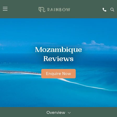
Mozambique
Reviews
Enquire Now
Overview