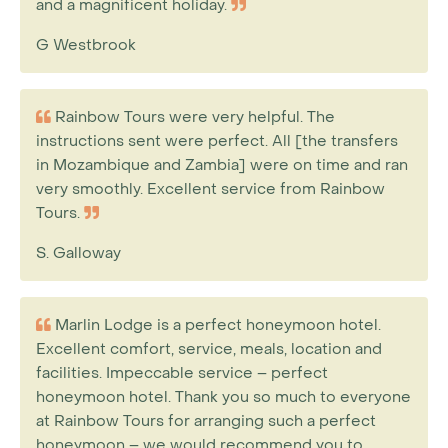
and a magnificent holiday.
G Westbrook
Rainbow Tours were very helpful. The
instructions sent were perfect. All [the transfers
in Mozambique and Zambia] were on time and ran
very smoothly. Excellent service from Rainbow
Tours.
S. Galloway
Marlin Lodge is a perfect honeymoon hotel.
Excellent comfort, service, meals, location and
facilities. Impeccable service – perfect
honeymoon hotel. Thank you so much to everyone
at Rainbow Tours for arranging such a perfect
honeymoon – we would recommend you to