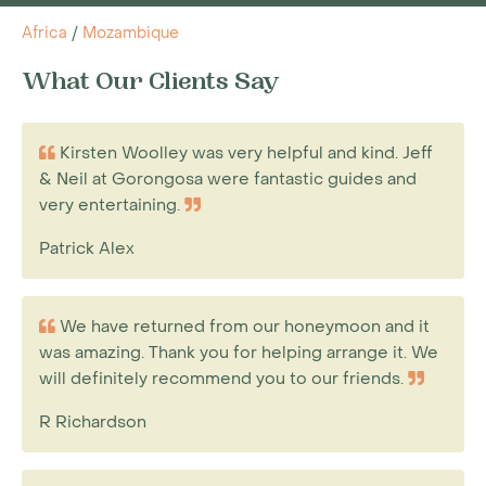
Africa
/
Mozambique
What Our Clients Say
Kirsten Woolley was very helpful and kind. Jeff
& Neil at Gorongosa were fantastic guides and
very entertaining.
Patrick Alex
We have returned from our honeymoon and it
was amazing. Thank you for helping arrange it. We
will definitely recommend you to our friends.
R Richardson