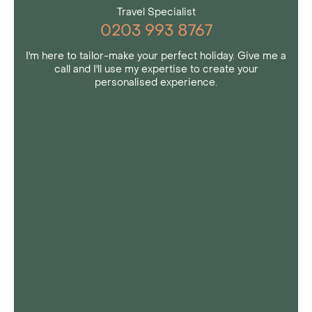
Travel Specialist
0203 993 8767
I'm here to tailor-make your perfect holiday. Give me a
call and I'll use my expertise to create your
personalised experience.