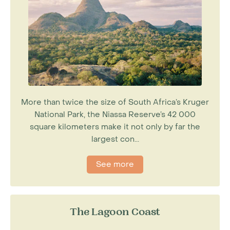
More than twice the size of South Africa’s Kruger
National Park, the Niassa Reserve’s 42 000
square kilometers make it not only by far the
largest con...
See more
The Lagoon Coast