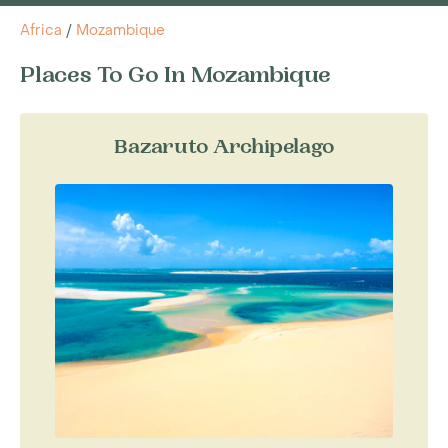
Africa
/
Mozambique
Places To Go In Mozambique
Bazaruto Archipelago