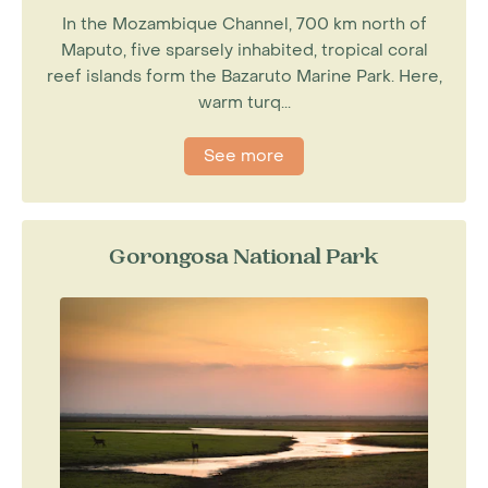
In the Mozambique Channel, 700 km north of
Maputo, five sparsely inhabited, tropical coral
reef islands form the Bazaruto Marine Park. Here,
warm turq...
See more
Gorongosa National Park