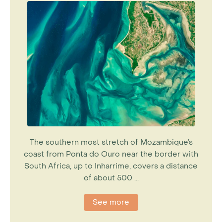
The southern most stretch of Mozambique’s
coast from Ponta do Ouro near the border with
South Africa, up to Inharrime, covers a distance
of about 500 ...
See more