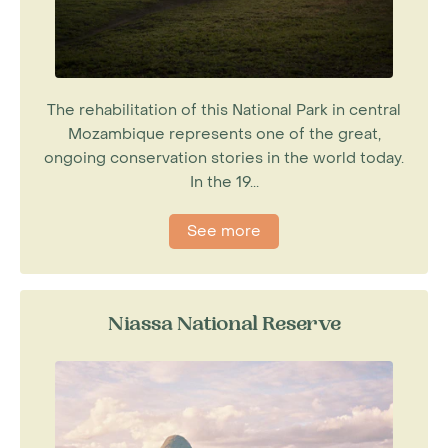
The rehabilitation of this National Park in central
Mozambique represents one of the great,
ongoing conservation stories in the world today.
In the 19...
See more
Niassa National Reserve