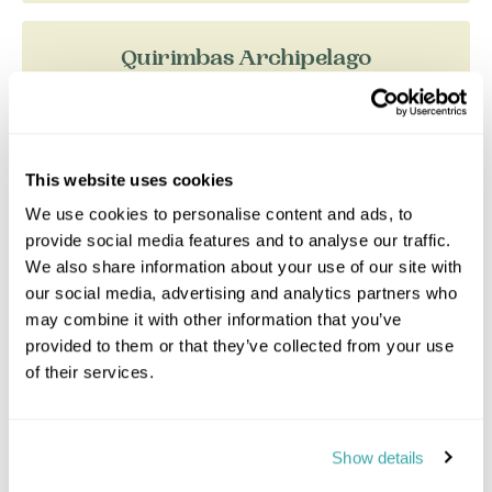
Quirimbas Archipelago
This website uses cookies
We use cookies to personalise content and ads, to
provide social media features and to analyse our traffic.
We also share information about your use of our site with
our social media, advertising and analytics partners who
may combine it with other information that you’ve
provided to them or that they’ve collected from your use
of their services.
Cabo Delgado province in the far north of
Mozambique is as distant from Maputo as
Show details
Moscow is from London. The area has existed in
splendid isolation, w...