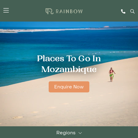
Places To Go In
Mozambique
Enquire Now
Regions