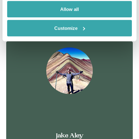
Allow all
See more
Customize
Jake Aley