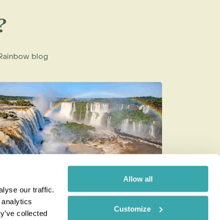
?
e Rainbow blog
Allow all
yse our traffic.
op 10 Must-Visit Bucket List
The Best
 analytics
Customize
estinations: Natural Wonders to
Combinat
y’ve collected