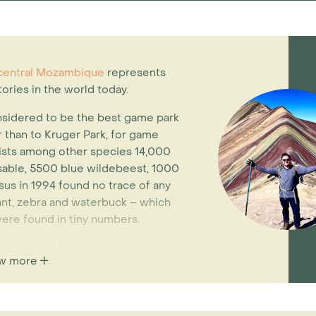
entral Mozambique
represents
ories in the world today.
nsidered to be the best game park
er than to Kruger Park, for game
lists among other species 14,000
 sable, 5500 blue wildebeest, 1000
sus in 1994 found no trace of any
ant, zebra and waterbuck – which
were found in tiny numbers.
of civil war took place in central
w more
giant larder for both armies. In
 and the ivory sold to finance the