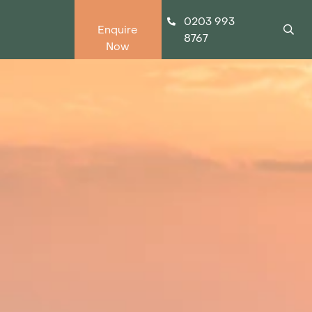
0203 993
Enquire
8767
Now