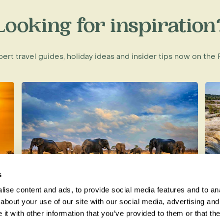
Looking for inspiration
f an American philanthropist, Greg
voice-mail technology, Carr wanted
xpert travel guides, holiday ideas and insider tips now on th
million dollars of his personal
 Park.
with the Mozambique government to
orongosa and develop an
 for some of the 250,000 people
ned a 20-year contract with the
are kilometre Park.
s
ise content and ads, to provide social media features and to anal
Best Wildlife Holidays for Each
T
about your use of our site with our social media, advertising and
iguing diversity of animals, birds
Month of the Year
D
t with other information that you’ve provided to them or that the
here else in the world.