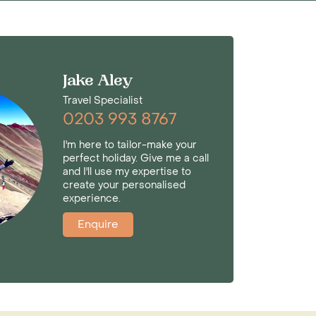
Jake Aley
Travel Specialist
0203 993 8767
I'm here to tailor-make your
perfect holiday. Give me a call
and I'll use my expertise to
create your personalised
experience.
Enquire