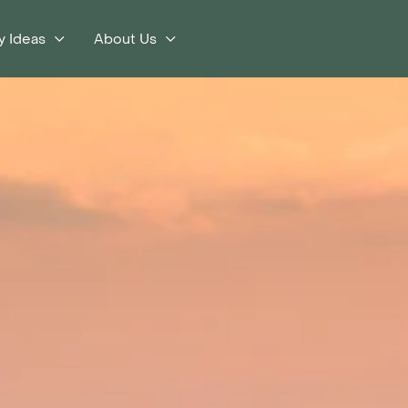
y Ideas
About Us