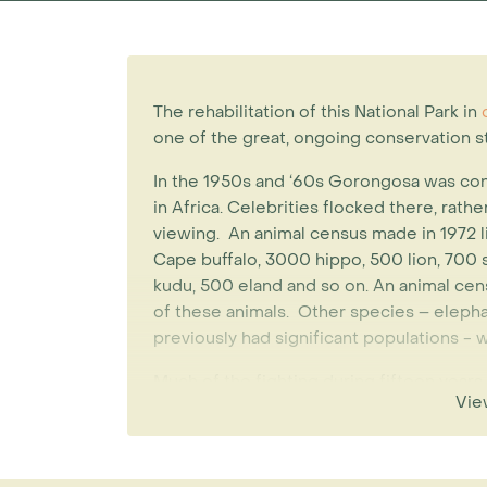
The rehabilitation of this National Park in
c
one of the great, ongoing conservation st
In the 1950s and ‘60s Gorongosa was co
in Africa. Celebrities flocked there, rath
viewing. An animal census made in 1972 
Cape buffalo, 3000 hippo, 500 lion, 700
kudu, 500 eland and so on. An animal cen
of these animals. Other species – eleph
previously had significant populations - 
Much of the fighting during fifteen years 
Vie
Mozambique, and the park functioned as a 
addition 2000 elephants were slaughtered
fighting.