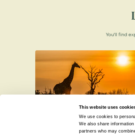
A new beginning
In 2002 the Park came to the attention o
Carr. Having made a fortune pioneering 
You'll find e
to put something back, and pledged forty 
fortune to rehabilitate Gorongosa Nation
Today, the Carr Foundation is working 
protect and restore the ecosystem of G
ecotourism industry to find employment
who live around the National Park.
In January, 2008, the Carr Foundation sig
Government to co-manage this 4000 squ
This website uses cookie
Wildlife and Biodiversity
We use cookies to personal
How to be a Responsible Tourist
We also share information 
Gorongosa National Park is home to an intr
partners who may combine i
and plants - some of which are found now