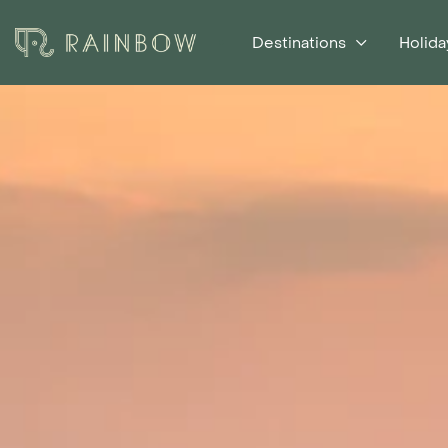
Destinations
Holida