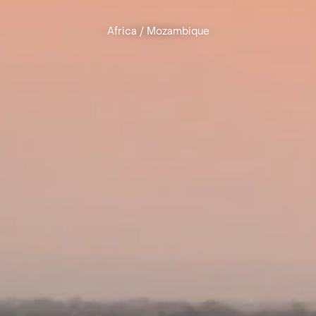
Africa
/
Mozambique