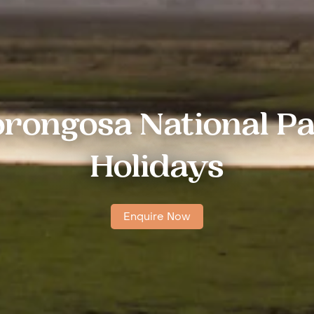
rongosa National P
Holidays
Enquire Now