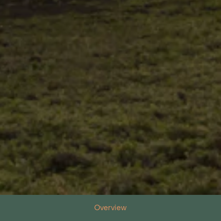
Overview