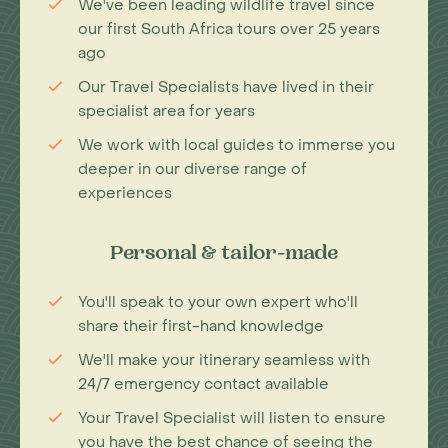
We've been leading wildlife travel since
our first South Africa tours over 25 years
ago
Our Travel Specialists have lived in their
specialist area for years
We work with local guides to immerse you
deeper in our diverse range of
experiences
Personal & tailor-made
You'll speak to your own expert who'll
share their first-hand knowledge
We'll make your itinerary seamless with
24/7 emergency contact available
Your Travel Specialist will listen to ensure
you have the best chance of seeing the