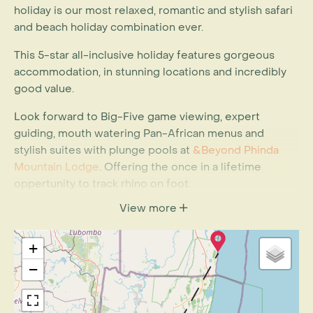
holiday is our most relaxed, romantic and stylish safari
and beach holiday combination ever.
This 5-star all-inclusive holiday features gorgeous
accommodation, in stunning locations and incredibly
good value.
Look forward to Big-Five game viewing, expert
guiding, mouth watering Pan-African menus and
stylish suites with plunge pools at
&Beyond Phinda
Mountain Lodge
. Offering the once in a lifetime
oppertunity to track rhino on foot.
View more
At
White Pearl Resort
on Mozambique’s southern
coast combine leisure and adventure with some of the
finest diving in Mozambique, horse-riding on the
+
beach, swim alongside dolphins and end off with a
−
variety of spa treatments, or simply stretch out on one
of the oversized day beds with a refreshing cocktail in
hand.