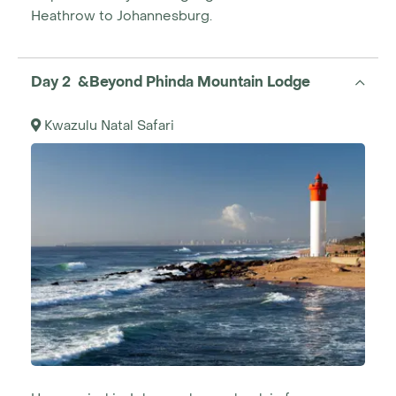
Heathrow to Johannesburg.
Day 2 &Beyond Phinda Mountain Lodge
Kwazulu Natal Safari