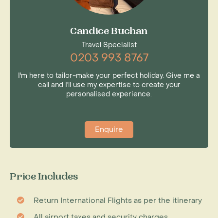
Candice Buchan
Travel Specialist
0203 993 8767
I'm here to tailor-make your perfect holiday. Give me a
call and I'll use my expertise to create your
personalised experience.
Enquire
Price Includes
Return International Flights as per the itinerary
All airport taxes and security charges