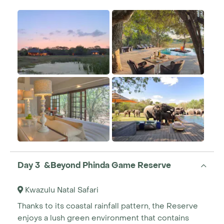
Day 3 &Beyond Phinda Game Reserve
Kwazulu Natal Safari
Thanks to its coastal rainfall pattern, the Reserve
enjoys a lush green environment that contains