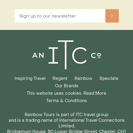
Inspiring Travel
Regent
Rainbow
Spectate
Our Brands
This website uses cookies. Read More
Terms & Conditions
Rainbow Tours is part of ITC travel group
and is a trading name of International Travel Connections
Limited,
Bridgetown House, 80 Lower Bridge Street, Chester, CH1