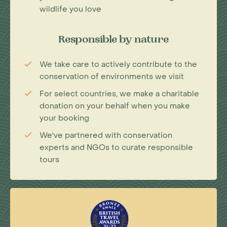
wildlife you love
Responsible by nature
We take care to actively contribute to the
conservation of environments we visit
For select countries, we make a charitable
donation on your behalf when you make
your booking
We've partnered with conservation
experts and NGOs to curate responsible
tours