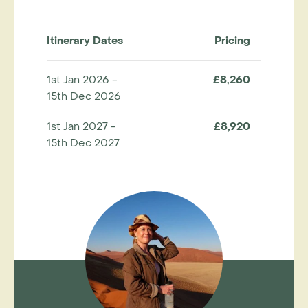
Itinerary Dates
Pricing
1st Jan 2026 -
£8,260
15th Dec 2026
1st Jan 2027 -
£8,920
15th Dec 2027