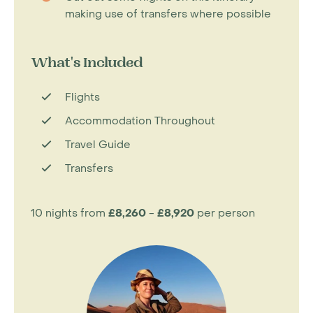
making use of transfers where possible
What's Included
Flights
Accommodation Throughout
Travel Guide
Transfers
10 nights from
£8,260
-
£8,920
per person