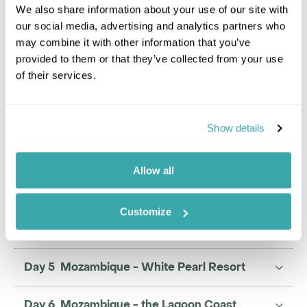
We also share information about your use of our site with
our social media, advertising and analytics partners who
may combine it with other information that you’ve
provided to them or that they’ve collected from your use
Candice Buchan
of their services.
Travel Specialist
0203 993 8767
Show details
I'm here to tailor-make your perfect holiday. Give me a
call and I'll use my expertise to create your
personalised experience.
Allow all
Enquire
Customize
Day 5 Mozambique - White Pearl Resort
Day 6 Mozambique - the Lagoon Coast