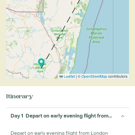
Leaflet
|
©
OpenStreetMap
contributors
Itinerary
Day 1 Depart on early evening flight from...
Depart on early evening flight from London