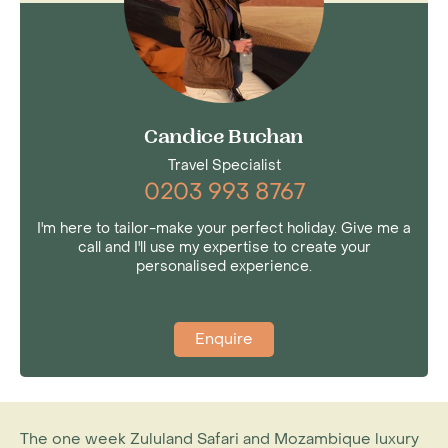
Candice Buchan
Travel Specialist
0203 993 8767
I'm here to tailor-make your perfect holiday. Give me a
call and I'll use my expertise to create your
personalised experience.
Enquire
The one week Zululand Safari and Mozambique luxury