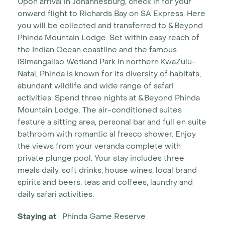
Upon arrival in Johannesburg, check in for your
onward flight to Richards Bay on SA Express. Here
you will be collected and transferred to &Beyond
Phinda Mountain Lodge. Set within easy reach of
the Indian Ocean coastline and the famous
iSimangaliso Wetland Park in northern KwaZulu-
Natal, Phinda is known for its diversity of habitats,
abundant wildlife and wide range of safari
activities. Spend three nights at &Beyond Phinda
Mountain Lodge. The air-conditioned suites
feature a sitting area, personal bar and full en suite
bathroom with romantic al fresco shower. Enjoy
the views from your veranda complete with
private plunge pool. Your stay includes three
meals daily, soft drinks, house wines, local brand
spirits and beers, teas and coffees, laundry and
daily safari activities.
Staying at
Phinda Game Reserve