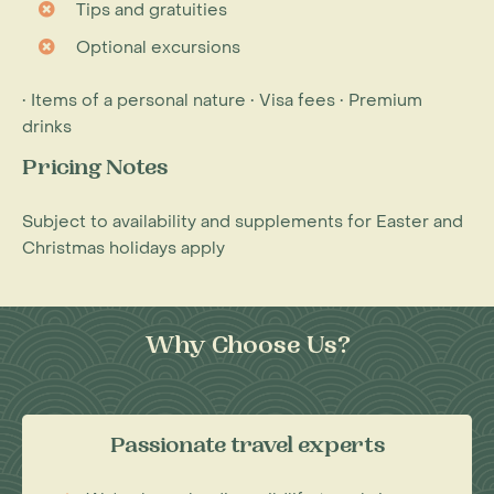
Tips and gratuities
Optional excursions
• Items of a personal nature • Visa fees • Premium
drinks
Pricing Notes
Subject to availability and supplements for Easter and
Christmas holidays apply
Why Choose Us?
Passionate travel experts