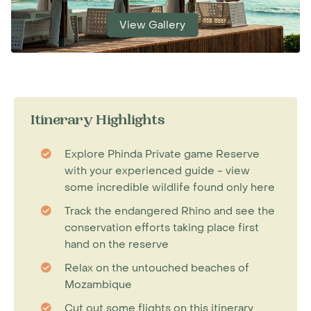
View Gallery
Itinerary Highlights
Explore Phinda Private game Reserve
with your experienced guide - view
some incredible wildlife found only here
Track the endangered Rhino and see the
conservation efforts taking place first
hand on the reserve
Relax on the untouched beaches of
Mozambique
Cut out some flights on this itinerary