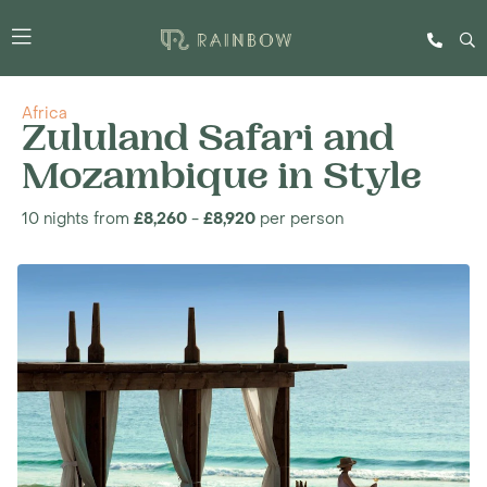
Africa
Zululand Safari and
Mozambique in Style
10 nights from
£8,260
-
£8,920
per person