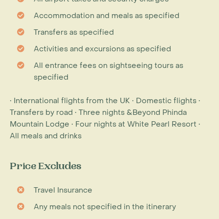
Accommodation and meals as specified
Transfers as specified
Activities and excursions as specified
All entrance fees on sightseeing tours as
specified
• International flights from the UK • Domestic flights •
Transfers by road • Three nights &Beyond Phinda
Mountain Lodge • Four nights at White Pearl Resort •
All meals and drinks
Price Excludes
Travel Insurance
Any meals not specified in the itinerary