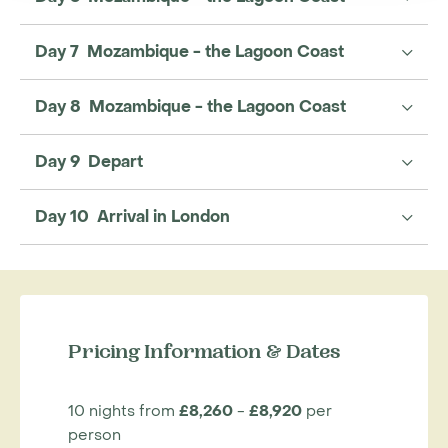
Day 7 Mozambique - the Lagoon Coast
Day 8 Mozambique - the Lagoon Coast
Day 9 Depart
Day 10 Arrival in London
Pricing Information & Dates
10 nights from
£8,260
-
£8,920
per
person