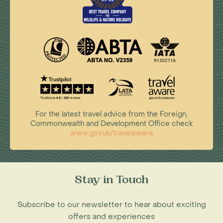
For the latest travel advice from the Foreign,
Commonwealth and Development Office check
www.gov.uk/travelaware
Stay in Touch
Subscribe to our newsletter to hear about exciting
offers and experiences