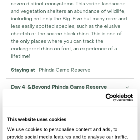
seven distinct ecosystems. This varied landscape
and vegetation shelters an abundance of wildlife,
including not only the Big-Five but many rarer and
less easily spotted species, such as the elusive
cheetah or the scarce black rhino. This is one of
the only places where you can track the
endangered rhino on foot, an experience of a
lifetime!
Staying at
Phinda Game Reserve
Day 4 &Beyond Phinda Game Reserve
This website uses cookies
We use cookies to personalise content and ads, to
provide social media features and to analyse our traffic.