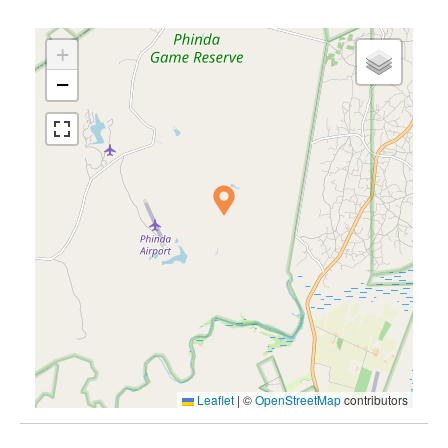
+
−
Leaflet
|
©
OpenStreetMap
contributors