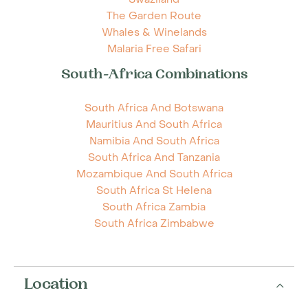
The Garden Route
Whales & Winelands
Malaria Free Safari
South-Africa Combinations
South Africa And Botswana
Mauritius And South Africa
Namibia And South Africa
South Africa And Tanzania
Mozambique And South Africa
South Africa St Helena
South Africa Zambia
South Africa Zimbabwe
Location