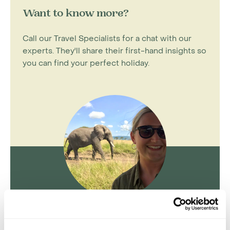
Want to know more?
Call our Travel Specialists for a chat with our
experts. They'll share their first-hand insights so
you can find your perfect holiday.
Kate Anderson
Travel Specialist