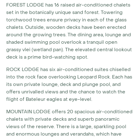
FOREST LODGE
has 16 raised air-conditioned chalets
set in the botanically unique sand forest. Towering
torchwood trees ensure privacy in each of the glass
chalets. Outside, wooden decks have been erected
around the growing trees. The dining area, lounge and
shaded swimming pool overlook a tranquil open
grassy vlei (wetland pan). The elevated central lookout
deck is a prime bird-watching spot.
ROCK LODGE
has six air-conditioned suites chiselled
into the rock face overlooking Leopard Rock. Each has
its own private lounge, deck and plunge pool, and
offers unrivalled views and the chance to watch the
flight of Bateleur eagles at eye-level.
MOUNTAIN LODGE
offers 20 spacious air-conditioned
chalets with private decks and superb panoramic
views of the reserve. There is a large, sparkling pool
and enormous lounges and verandahs, which have