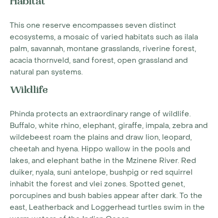
Habitat
This one reserve encompasses seven distinct
ecosystems, a mosaic of varied habitats such as ilala
palm, savannah, montane grasslands, riverine forest,
acacia thornveld, sand forest, open grassland and
natural pan systems.
Wildlife
Phinda protects an extraordinary range of wildlife.
Buffalo, white rhino, elephant, giraffe, impala, zebra and
wildebeest roam the plains and draw lion, leopard,
cheetah and hyena. Hippo wallow in the pools and
lakes, and elephant bathe in the Mzinene River. Red
duiker, nyala, suni antelope, bushpig or red squirrel
inhabit the forest and vlei zones. Spotted genet,
porcupines and bush babies appear after dark. To the
east, Leatherback and Loggerhead turtles swim in the