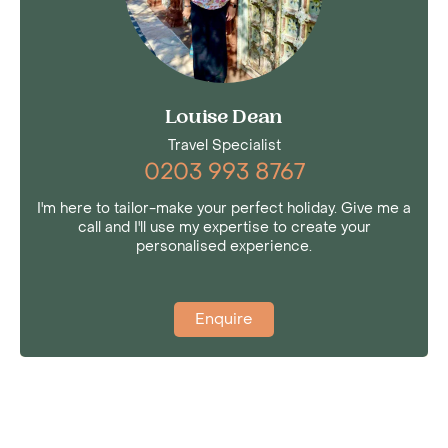
Louise Dean
Travel Specialist
0203 993 8767
I'm here to tailor-make your perfect holiday. Give me a
call and I'll use my expertise to create your
personalised experience.
Enquire