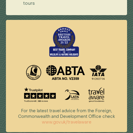
tours
For the latest travel advice from the Foreign,
Commonwealth and Development Office check
www.gov.uk/travelaware