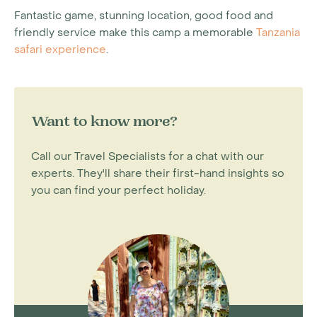
Fantastic game, stunning location, good food and
friendly service make this camp a memorable
Tanzania
safari experience
.
Want to know more?
Call our Travel Specialists for a chat with our
experts. They'll share their first-hand insights so
you can find your perfect holiday.