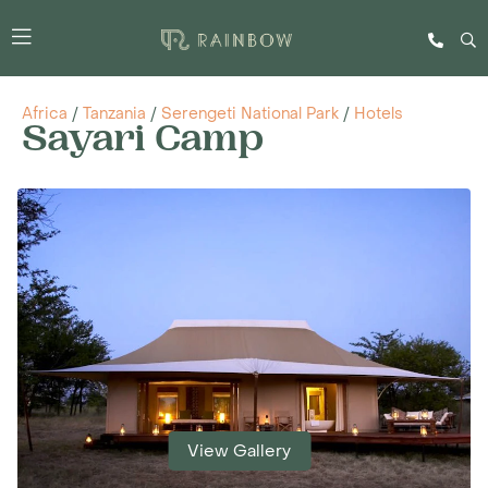
Africa
/
Tanzania
/
Serengeti National Park
/
Hotels
Sayari Camp
View Gallery