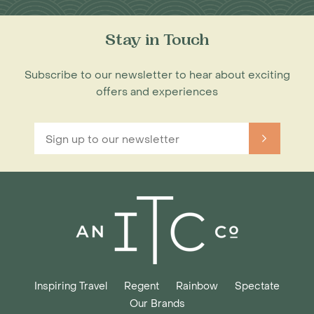
Stay in Touch
Subscribe to our newsletter to hear about exciting
offers and experiences
Inspiring Travel
Regent
Rainbow
Spectate
Our Brands