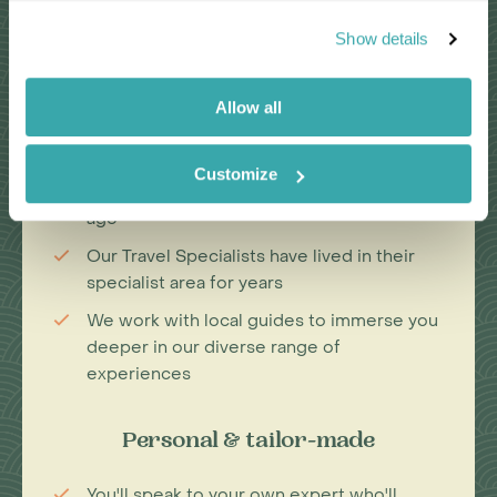
Why Choose Us?
Show details
Allow all
Passionate travel experts
We've been leading wildlife travel since
Customize
our first South Africa tours over 25 years
ago
Our Travel Specialists have lived in their
specialist area for years
We work with local guides to immerse you
deeper in our diverse range of
experiences
Personal & tailor-made
You'll speak to your own expert who'll