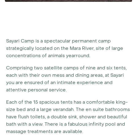
Sayari Camp is a spectacular permanent camp
strategically located on the Mara River, site of large
concentrations of animals yearround.
Comprising two satellite camps of nine and six tents,
each with their own mess and dining areas, at Sayari
you are ensured of an intimate experience and
attentive personal service.
Each of the 15 spacious tents has a comfortable king-
size bed and a large verandah. The en suite bathrooms
have flush toilets, a double sink, shower and beautiful
bath with a view. There is a fabulous infinity pool and
massage treatments are available.