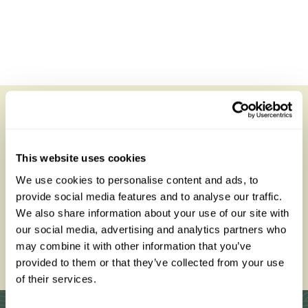
Sayari Camp
All of our holidays are tailor-made to your requirements by
an expert Travel Specialist
This website uses cookies
We use cookies to personalise content and ads, to
provide social media features and to analyse our traffic.
We also share information about your use of our site with
our social media, advertising and analytics partners who
0203 993 8767
may combine it with other information that you’ve
provided to them or that they’ve collected from your use
Enquire Now
of their services.