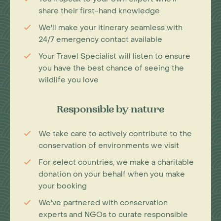
share their first-hand knowledge
We'll make your itinerary seamless with
24/7 emergency contact available
Your Travel Specialist will listen to ensure
you have the best chance of seeing the
wildlife you love
Responsible by nature
We take care to actively contribute to the
conservation of environments we visit
For select countries, we make a charitable
donation on your behalf when you make
your booking
We've partnered with conservation
experts and NGOs to curate responsible