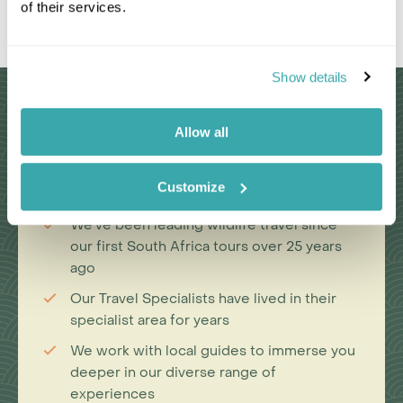
of their services.
Leaflet
|
©
OpenStreetMap
contributors
Show details
Why Choose Us?
Allow all
Passionate travel experts
Customize
We've been leading wildlife travel since
our first South Africa tours over 25 years
ago
Our Travel Specialists have lived in their
specialist area for years
We work with local guides to immerse you
deeper in our diverse range of
experiences