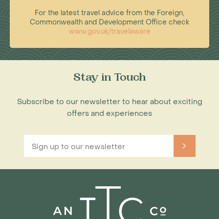
For the latest travel advice from the Foreign,
Commonwealth and Development Office check
www.gov.uk/travelaware
Stay in Touch
Subscribe to our newsletter to hear about exciting
offers and experiences