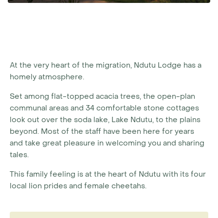
At the very heart of the migration, Ndutu Lodge has a
homely atmosphere.
Set among flat-topped acacia trees, the open-plan
communal areas and 34 comfortable stone cottages
look out over the soda lake, Lake Ndutu, to the plains
beyond. Most of the staff have been here for years
and take great pleasure in welcoming you and sharing
tales.
This family feeling is at the heart of Ndutu with its four
local lion prides and female cheetahs.