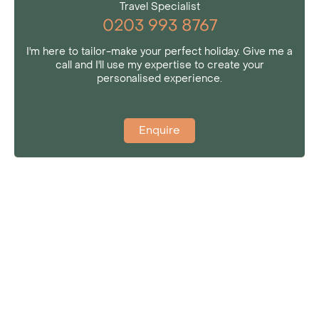
Travel Specialist
0203 993 8767
I'm here to tailor-make your perfect holiday. Give me a
call and I'll use my expertise to create your
personalised experience.
Enquire