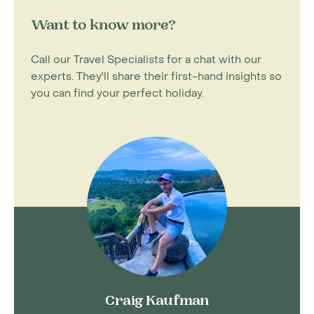
Want to know more?
Call our Travel Specialists for a chat with our
experts. They'll share their first-hand insights so
you can find your perfect holiday.
Craig Kaufman