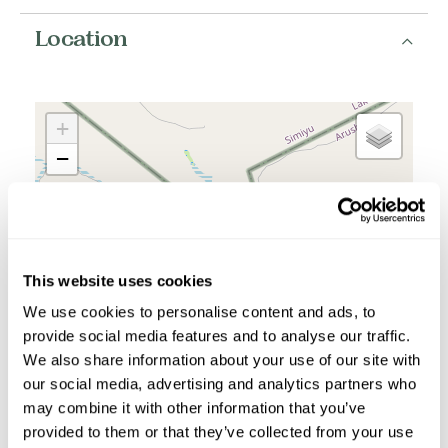
Location
+
−
This website uses cookies
We use cookies to personalise content and ads, to
provide social media features and to analyse our traffic.
We also share information about your use of our site with
our social media, advertising and analytics partners who
may combine it with other information that you’ve
provided to them or that they’ve collected from your use