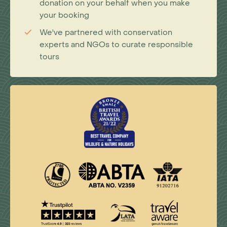
donation on your behalf when you make
your booking
We've partnered with conservation
experts and NGOs to curate responsible
tours