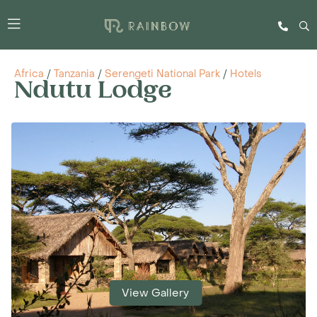
Africa
/
Tanzania
/
Serengeti National Park
/
Hotels
Ndutu Lodge
View Gallery