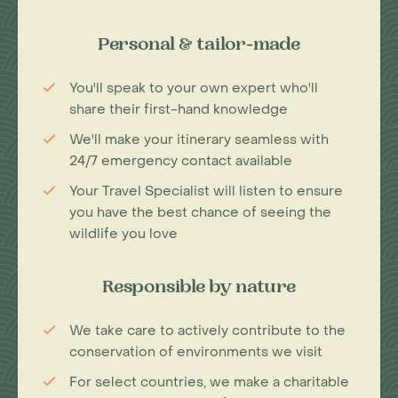
Personal & tailor-made
You'll speak to your own expert who'll
share their first-hand knowledge
We'll make your itinerary seamless with
24/7 emergency contact available
Your Travel Specialist will listen to ensure
you have the best chance of seeing the
wildlife you love
Responsible by nature
We take care to actively contribute to the
conservation of environments we visit
For select countries, we make a charitable