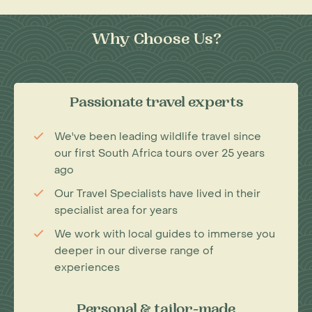
Why Choose Us?
Passionate travel experts
We've been leading wildlife travel since
our first South Africa tours over 25 years
ago
Our Travel Specialists have lived in their
specialist area for years
We work with local guides to immerse you
deeper in our diverse range of
experiences
Personal & tailor-made