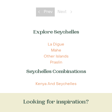
Prev
Next
Explore Seychelles
La Digue
Mahe
Other Islands
Praslin
Seychelles Combinations
Kenya And Seychelles
Looking for inspiration?