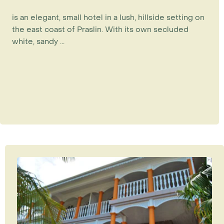
is an elegant, small hotel in a lush, hillside setting on
the east coast of Praslin. With its own secluded
white, sandy ...