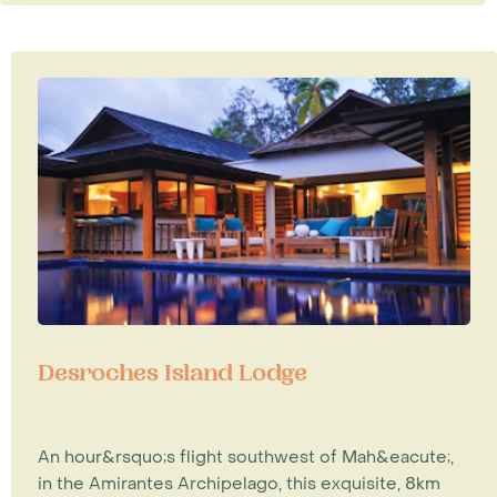
Desroches Island Lodge
An hour&rsquo;s flight southwest of Mah&eacute;,
in the Amirantes Archipelago, this exquisite, 8km