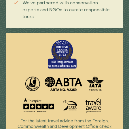
We've partnered with conservation
experts and NGOs to curate responsible
tours
For the latest travel advice from the Foreign,
Commonwealth and Development Office check