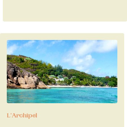
L'Archipel