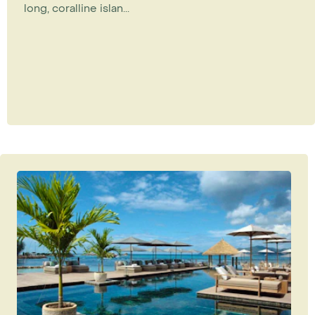
long, coralline islan...