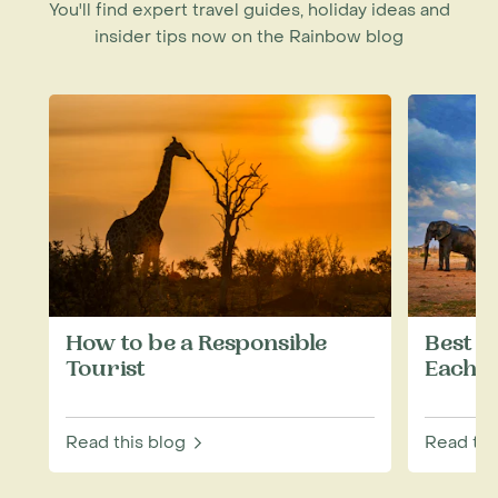
You'll find expert travel guides, holiday ideas and
insider tips now on the Rainbow blog
How to be a Responsible
Best W
Tourist
Each M
Read this blog
Read thi