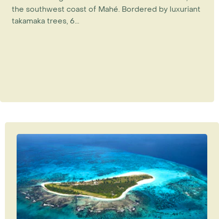
the southwest coast of Mahé. Bordered by luxuriant
takamaka trees, 6...