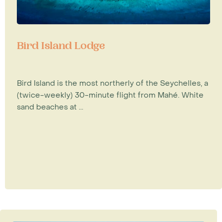
Bird Island Lodge
Bird Island is the most northerly of the Seychelles, a
(twice-weekly) 30-minute flight from Mahé. White
sand beaches at ...