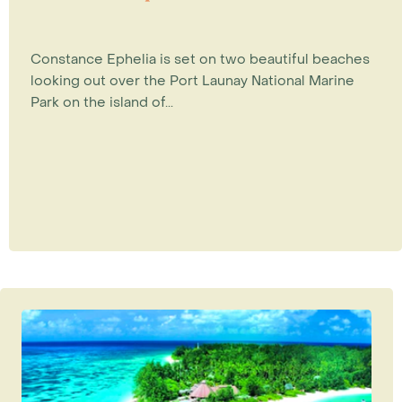
Constance Ephelia is set on two beautiful beaches
looking out over the Port Launay National Marine
Park on the island of...