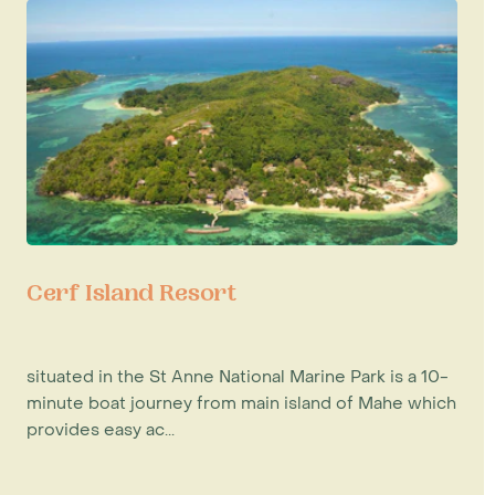
Cerf Island Resort
situated in the St Anne National Marine Park is a 10-
minute boat journey from main island of Mahe which
provides easy ac...