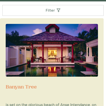
Filter
Banyan Tree
is set on the glorious beach of Anse Intendance, on