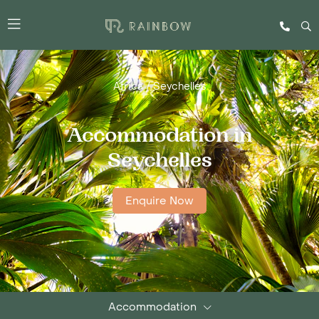
Africa
/
Seychelles
Accommodation in
Seychelles
Enquire Now
Accommodation