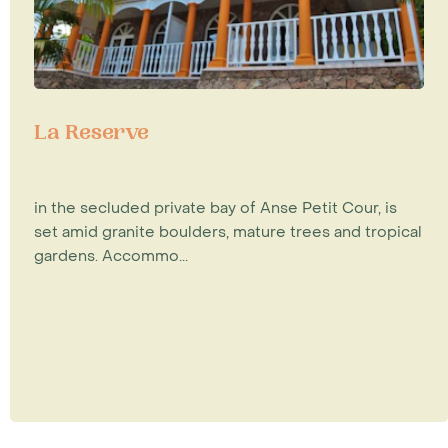
La Reserve
in the secluded private bay of Anse Petit Cour, is
set amid granite boulders, mature trees and tropical
gardens. Accommo...