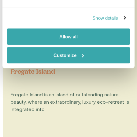
Show details
Allow all
Customize
Fregate Island
Fregate Island is an island of outstanding natural
beauty, where an extraordinary, luxury eco-retreat is
integrated into...