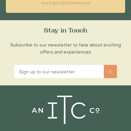
www.gov.uk/travelaware
Stay in Touch
Subscribe to our newsletter to hear about exciting
offers and experiences