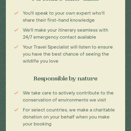
You'll speak to your own expert who'll
share their first-hand knowledge
We'll make your itinerary seamless with
24/7 emergency contact available
Your Travel Specialist will listen to ensure
you have the best chance of seeing the
wildlife you love
Responsible by nature
We take care to actively contribute to the
conservation of environments we visit
For select countries, we make a charitable
donation on your behalf when you make
your booking