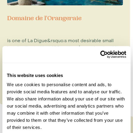
Domaine de l'Orangeraie
is one of La Digue&rsquo;s most desirable small
hotels, situated just 100 metres from a lovely, white
sandy beach. Its 1...
This website uses cookies
We use cookies to personalise content and ads, to
provide social media features and to analyse our traffic.
We also share information about your use of our site with
our social media, advertising and analytics partners who
may combine it with other information that you’ve
provided to them or that they’ve collected from your use
of their services.