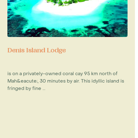
Denis Island Lodge
is on a privately-owned coral cay 95 km north of
Mah&eacute;, 30 minutes by air. This idyllic island is
fringed by fine ...