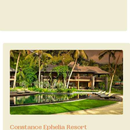
Constance Ephelia Resort