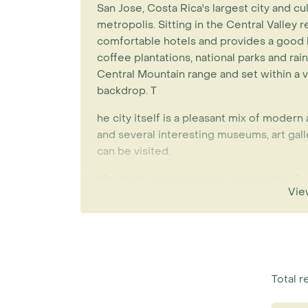
San Jose, Costa Rica's largest city and cult
metropolis. Sitting in the Central Valley r
comfortable hotels and provides a good 
coffee plantations, national parks and ra
Central Mountain range and set within a v
backdrop. T
he city itself is a pleasant mix of modern
and several interesting museums, art gall
can be visited.
Mountains and volcanoes enclose the Cen
Vie
geographical cradle to form the country’s
You’ll find that the climate here is milde
country's coasts due to its higher altitude
Poas Volcano, with its spectacular crater
the Braulio Carillo National Park, several 
sampling one of Costa Rica's biggest expo
Total r
Lankester Gardens.