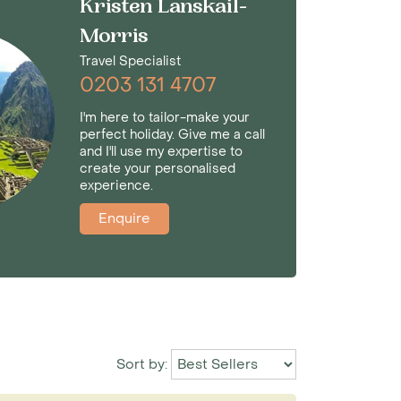
Kristen Lanskail-
Morris
Travel Specialist
0203 131 4707
I'm here to tailor-make your
perfect holiday. Give me a call
and I'll use my expertise to
create your personalised
experience.
Enquire
Sort by: