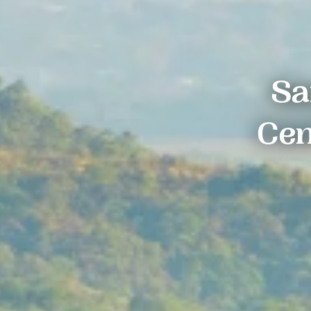
Sa
Cen