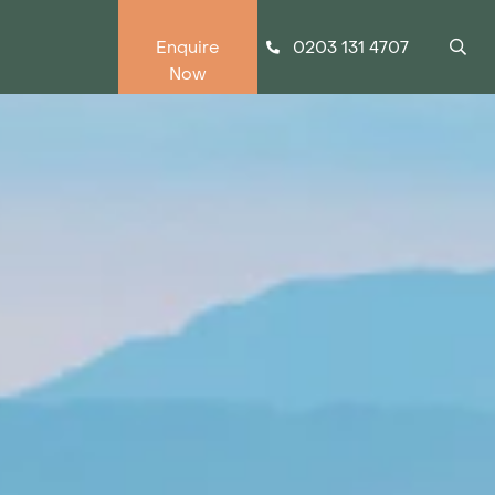
0203 131 4707
Enquire
Now