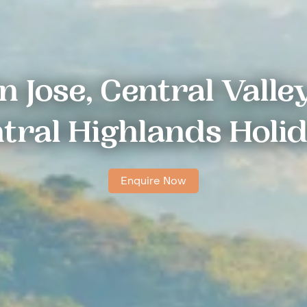
n Jose, Central Valle
tral Highlands Holi
Enquire Now