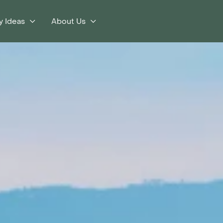
y Ideas
About Us