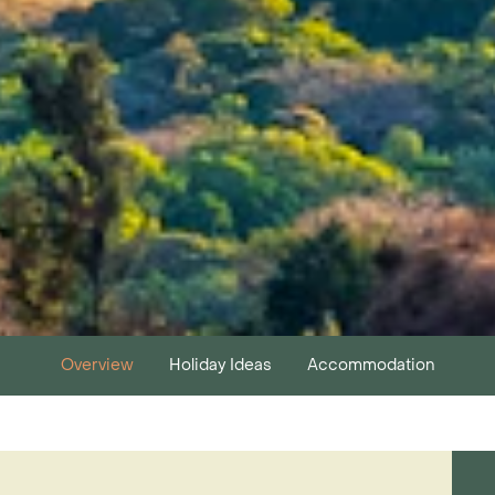
Overview
Holiday Ideas
Accommodation