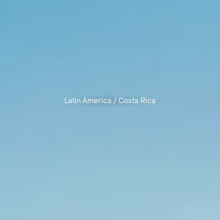
Latin America
/
Costa Rica