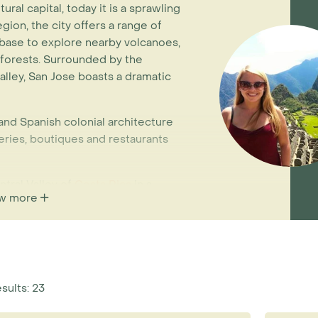
ural capital, today it is a sprawling
egion, the city offers a range of
base to explore nearby volcanoes,
inforests. Surrounded by the
alley, San Jose boasts a dramatic
 and Spanish colonial architecture
eries, boutiques and restaurants
tral Valley of
Costa Rica
in a
w more
 cultural and geographical base.
r and less humid than on the
. Highlights of the area include the
 lake and surrounding cloud forest,
coffee plantations (ideal for
rts!) and exotic flora at the
esults: 23