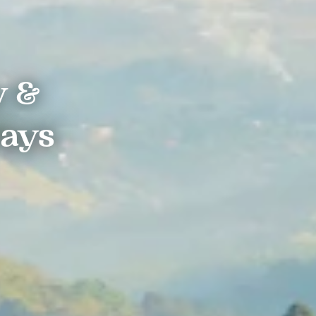
y &
days