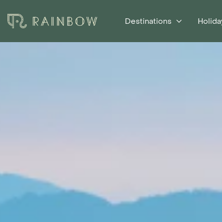
Destinations
Holida