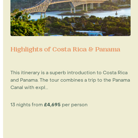
Highlights of Costa Rica & Panama
This itinerary is a superb introduction to Costa Rica
and Panama. The tour combines a trip to the Panama
Canal with expl...
13 nights from
£4,695
per person