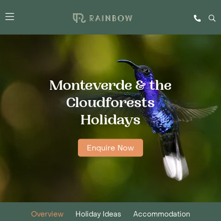
Monteverde & the
Cloudforests
Holidays
Enquire Now
Overview
Holiday Ideas
Accommodation