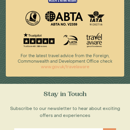
For the latest travel advice from the Foreign,
Commonwealth and Development Office check
www.gov.uk/travelaware
Stay in Touch
Subscribe to our newsletter to hear about exciting
offers and experiences