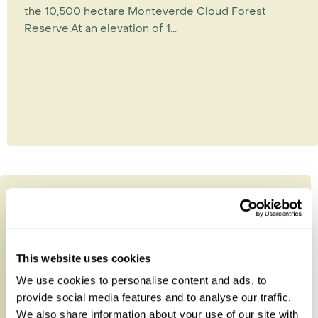
the 10,500 hectare Monteverde Cloud Forest
Reserve.At an elevation of 1...
This website uses cookies
We use cookies to personalise content and ads, to
provide social media features and to analyse our traffic.
We also share information about your use of our site with