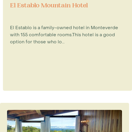
El Establo Mountain Hotel
El Establo is a family-owned hotel in Monteverde
with 155 comfortable rooms.This hotel is a good
option for those who lo...