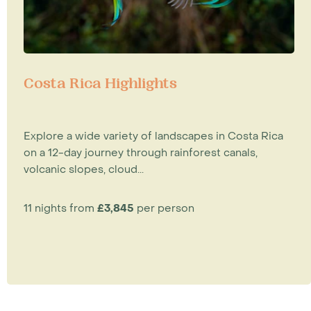
Costa Rica Highlights
Explore a wide variety of landscapes in Costa Rica
on a 12-day journey through rainforest canals,
volcanic slopes, cloud...
11 nights from
£3,845
per person