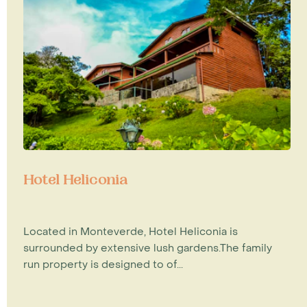
Hotel Heliconia
Located in Monteverde, Hotel Heliconia is
surrounded by extensive lush gardens.The family
run property is designed to of...