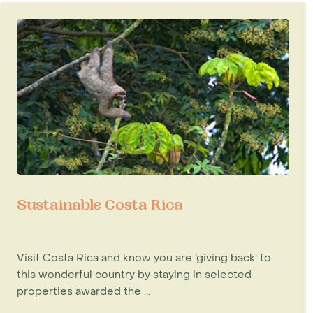
Sustainable Costa Rica
Visit Costa Rica and know you are ‘giving back’ to
this wonderful country by staying in selected
properties awarded the ...