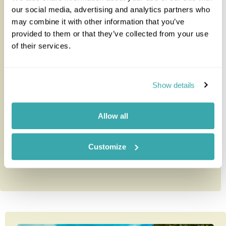
our social media, advertising and analytics partners who
may combine it with other information that you’ve
provided to them or that they’ve collected from your use
Trapp Family Hotel
of their services.
The Trapp Family Hotel is the closest lodge to the
Show details
Monteverde Cloud Forest Reserve which is just a 15
minute walk away.T...
Allow all
Customize