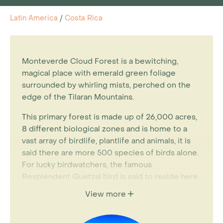
Latin America
/
Costa Rica
Monteverde Cloud Forest is a bewitching,
magical place with emerald green foliage
surrounded by whirling mists, perched on the
edge of the Tilaran Mountains.
This primary forest is made up of 26,000 acres,
8 different biological zones and is home to a
vast array of birdlife, plantlife and animals, it is
said there are more 500 species of birds alone.
For lucky birdwatchers, the famous
Resplendent Quetzal bird is said to reside here.
View more
Within the reserve there is a well-marked
network of walking trails for short or long treks.
A stay in Monteverde merits a visit to numerous