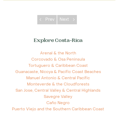
Prev
Next
Explore Costa-Rica
Arenal & the North
Corcovado & Osa Peninsula
Tortuguero & Caribbean Coast
Guanacaste, Nicoya & Pacific Coast Beaches
Manuel Antonio & Central Pacific
Monteverde & the Cloudforests
San Jose, Central Valley & Central Highlands
Savegre Valley
Caño Negro
Puerto Viejo and the Southern Caribbean Coast