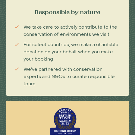
Responsible by nature
We take care to actively contribute to the
conservation of environments we visit
For select countries, we make a charitable
donation on your behalf when you make
your booking
We've partnered with conservation
experts and NGOs to curate responsible
tours