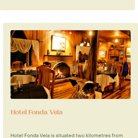
Hotel Fonda Vela
Hotel Fonda Vela is situated two kilometres from