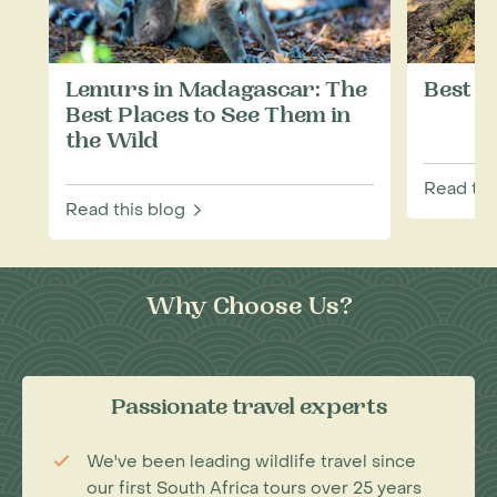
Lemurs in Madagascar: The
Best T
Best Places to See Them in
the Wild
Read thi
Read this blog
Why Choose Us?
Passionate travel experts
We've been leading wildlife travel since
our first South Africa tours over 25 years