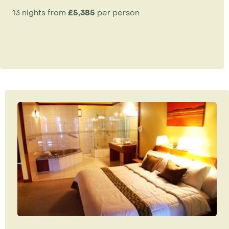
13 nights from
£5,385
per person