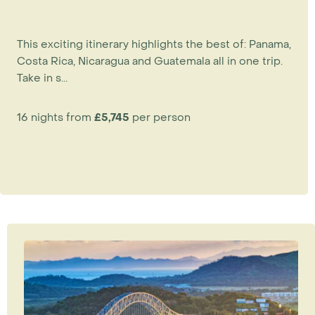
This exciting itinerary highlights the best of: Panama,
Costa Rica, Nicaragua and Guatemala all in one trip.
Take in s...
16 nights from
£5,745
per person