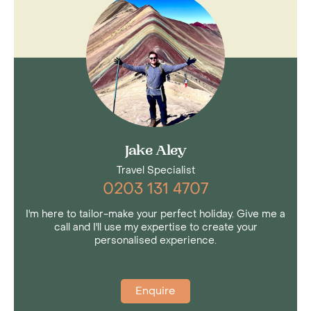
hanging bridges; suspended walkways offering
treetop views, as well as hummingbird and
butterfly gardens. Don't miss it on
any trip to
Costa Rica
.
Jake Aley
Travel Specialist
0203 131 4707
I'm here to tailor-make your perfect holiday. Give me a
call and I'll use my expertise to create your
personalised experience.
Enquire