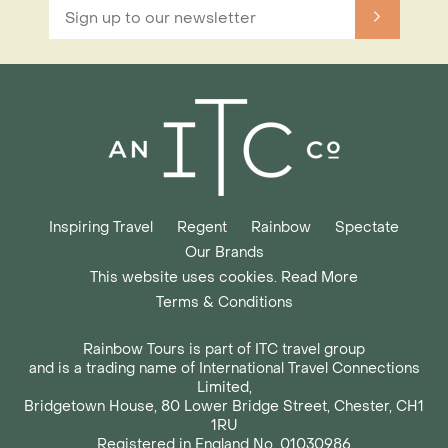
Inspiring Travel
Regent
Rainbow
Spectate
Our Brands
This website uses cookies. Read More
Terms & Conditions
Rainbow Tours is part of ITC travel group
and is a trading name of International Travel Connections
Limited,
Bridgetown House, 80 Lower Bridge Street, Chester, CH1
1RU
Registered in England No. 01030986