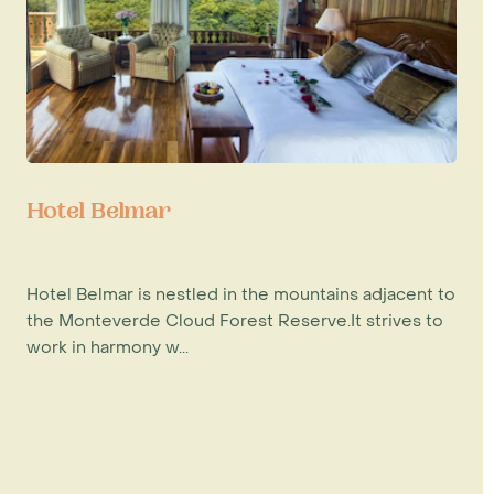
Hotel Belmar
Hotel Belmar is nestled in the mountains adjacent to
the Monteverde Cloud Forest Reserve.It strives to
work in harmony w...