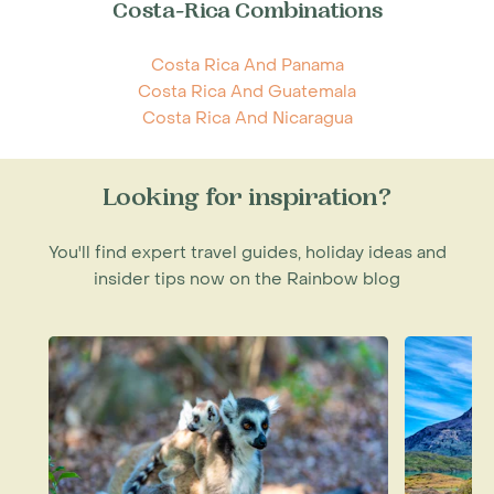
Costa-Rica Combinations
Costa Rica And Panama
Costa Rica And Guatemala
Costa Rica And Nicaragua
Looking for inspiration?
You'll find expert travel guides, holiday ideas and
insider tips now on the Rainbow blog