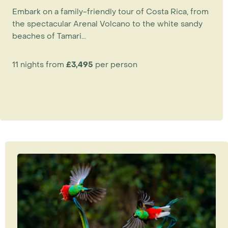
Embark on a family-friendly tour of Costa Rica, from
the spectacular Arenal Volcano to the white sandy
beaches of Tamari...
11 nights from
£3,495
per person