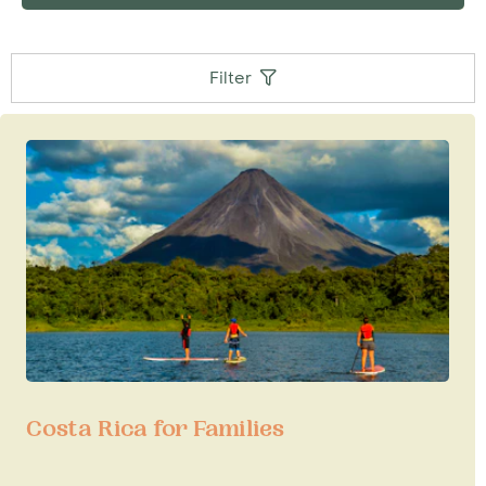
Filter
Costa Rica for Families