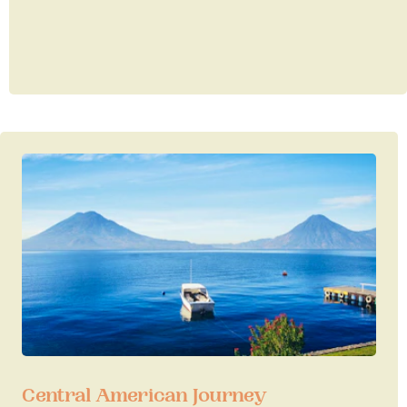
Central American Journey