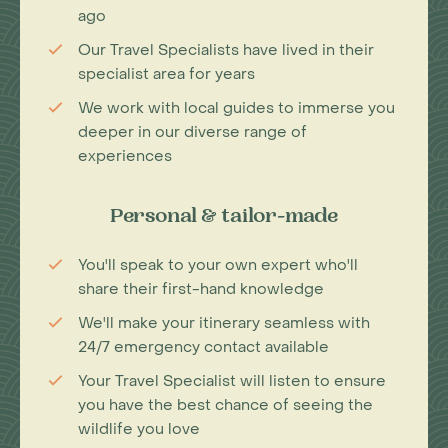
ago
Our Travel Specialists have lived in their
specialist area for years
We work with local guides to immerse you
deeper in our diverse range of
experiences
Personal & tailor-made
You'll speak to your own expert who'll
share their first-hand knowledge
We'll make your itinerary seamless with
24/7 emergency contact available
Your Travel Specialist will listen to ensure
you have the best chance of seeing the
wildlife you love