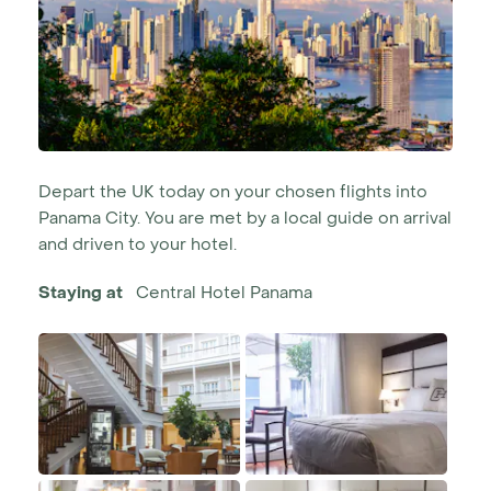
Depart the UK today on your chosen flights into
Panama City. You are met by a local guide on arrival
and driven to your hotel.
Staying at
Central Hotel Panama