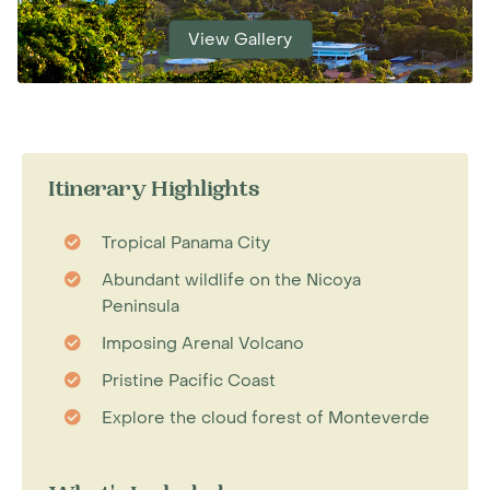
View Gallery
Itinerary Highlights
Tropical Panama City
Abundant wildlife on the Nicoya
Peninsula
Imposing Arenal Volcano
Pristine Pacific Coast
Explore the cloud forest of Monteverde