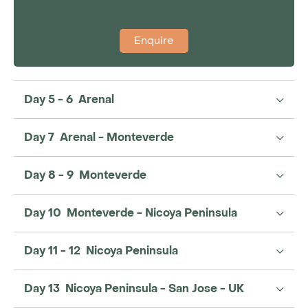
Enquire
Day 5 - 6 Arenal
Day 7 Arenal - Monteverde
Day 8 - 9 Monteverde
Day 10 Monteverde - Nicoya Peninsula
Day 11 - 12 Nicoya Peninsula
Day 13 Nicoya Peninsula - San Jose - UK