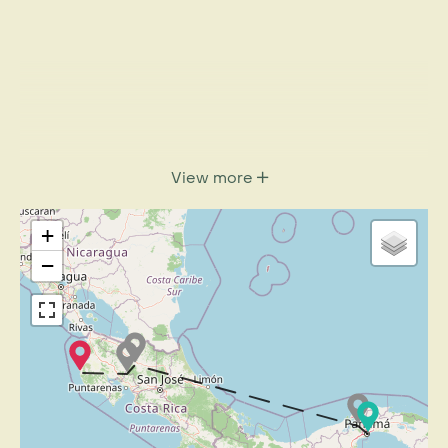
View more
+
−