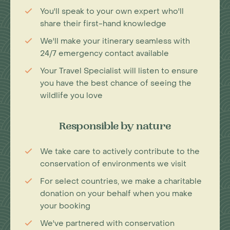
You'll speak to your own expert who'll
share their first-hand knowledge
We'll make your itinerary seamless with
24/7 emergency contact available
Your Travel Specialist will listen to ensure
you have the best chance of seeing the
wildlife you love
Responsible by nature
We take care to actively contribute to the
conservation of environments we visit
For select countries, we make a charitable
donation on your behalf when you make
your booking
We've partnered with conservation