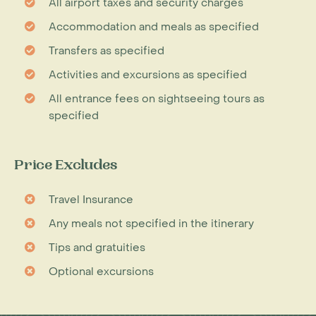
All airport taxes and security charges
Accommodation and meals as specified
Transfers as specified
Activities and excursions as specified
All entrance fees on sightseeing tours as
specified
Price Excludes
Travel Insurance
Any meals not specified in the itinerary
Tips and gratuities
Optional excursions