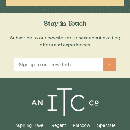
Stay in Touch
Subscribe to our newsletter to hear about exciting
offers and experiences
Inspiring Travel
Regent
Rainbow
Spectate