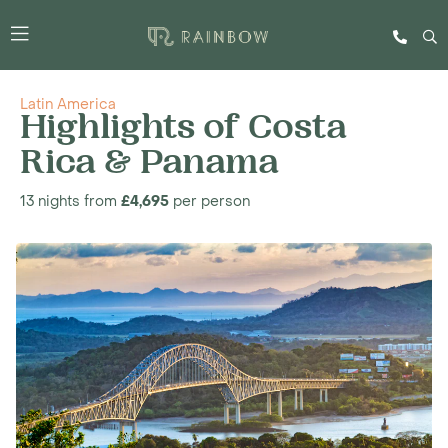
Latin America
Highlights of Costa
Rica & Panama
13 nights from
£4,695
per person