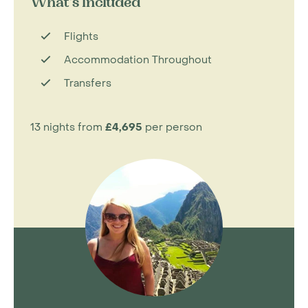
What's Included
Flights
Accommodation Throughout
Transfers
13 nights from
£4,695
per person