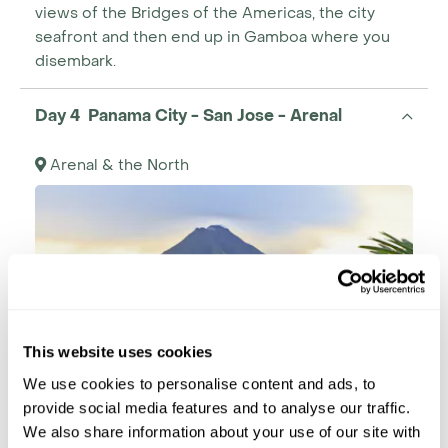
views of the Bridges of the Americas, the city
seafront and then end up in Gamboa where you
disembark.
Day 4 Panama City - San Jose - Arenal
Arenal & the North
This website uses cookies
We use cookies to personalise content and ads, to
provide social media features and to analyse our traffic.
We also share information about your use of our site with