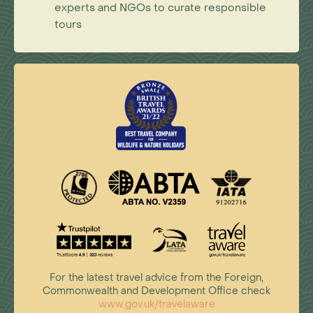
experts and NGOs to curate responsible
tours
For the latest travel advice from the Foreign,
Commonwealth and Development Office check
www.gov.uk/travelaware