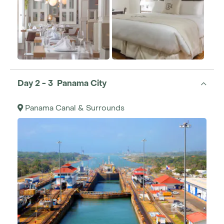
Day 2 - 3 Panama City
Panama Canal & Surrounds