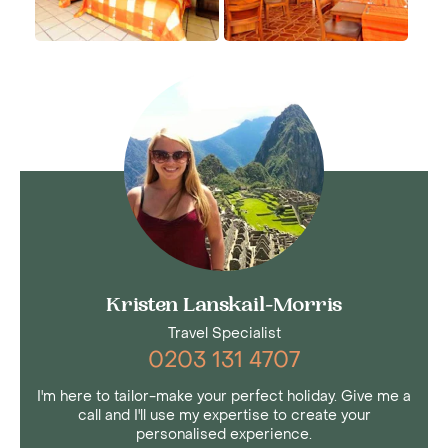
Kristen Lanskail-Morris
Travel Specialist
0203 131 4707
I'm here to tailor-make your perfect holiday. Give me a
call and I'll use my expertise to create your
personalised experience.