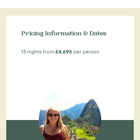
Pricing Information & Dates
13 nights from
£4,695
per person