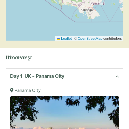
Leaflet
|
©
OpenStreetMap
contributors
Itinerary
Day 1 UK - Panama City
Panama City