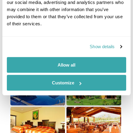
our social media, advertising and analytics partners who
Take the short flight to San Jose in Costa Rica
may combine it with other information that you’ve
where you are met and transferred to the Arenal
provided to them or that they’ve collected from your use
Volcano region. You are based at a hotel with
of their services.
views of the Volcano from some of the rooms and
gardens, and you have the next days based in
Costa Rica's capital for adventure tourism.
Show details
Staying at
Arenal Manoa
Allow all
Customize