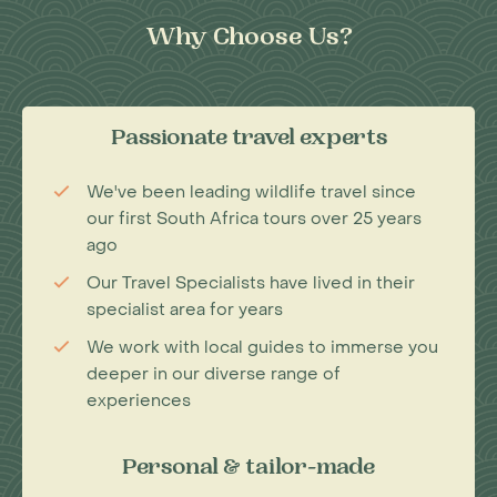
Why Choose Us?
Passionate travel experts
We've been leading wildlife travel since
our first South Africa tours over 25 years
ago
Our Travel Specialists have lived in their
specialist area for years
We work with local guides to immerse you
deeper in our diverse range of
experiences
Personal & tailor-made