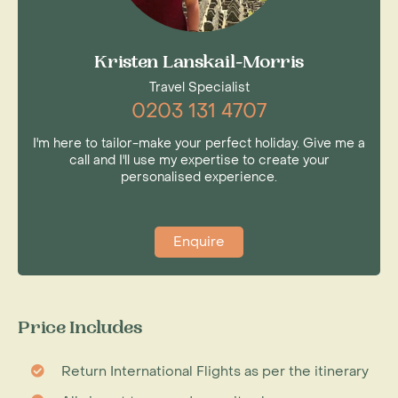
Kristen Lanskail-Morris
Travel Specialist
0203 131 4707
I'm here to tailor-make your perfect holiday. Give me a
call and I'll use my expertise to create your
personalised experience.
Enquire
Price Includes
Return International Flights as per the itinerary