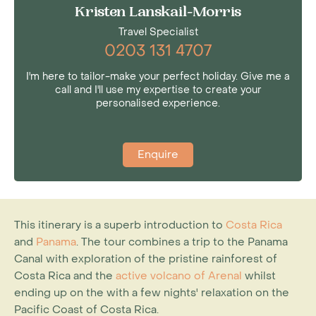
Kristen Lanskail-Morris
Travel Specialist
0203 131 4707
I'm here to tailor-make your perfect holiday. Give me a
call and I'll use my expertise to create your
personalised experience.
Enquire
This itinerary is a superb introduction to
Costa Rica
and
Panama
. The tour combines a trip to the Panama
Canal with exploration of the pristine rainforest of
Costa Rica and the
active volcano of Arenal
whilst
ending up on the with a few nights' relaxation on the
Pacific Coast of Costa Rica.