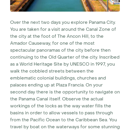
Over the next two days you explore Panama City.
You are taken for a visit around the Canal Zone of
the city at the foot of The Ancon Hill, to the
Amador Causeway, for one of the most
spectacular panoramas of the city before then
continuing to the Old Quarter of the city. Inscribed
as a World Heritage Site by UNESCO in 1997, you
walk the cobbled streets between the
emblematic colonial buildings, churches and
palaces ending up at Plaza Francia. On your
second day there is the opportunity to navigate on
the Panama Canal itself. Observe the actual
workings of the locks as the way water fills the
basins in order to allow vessels to pass through
from the Pacific Ocean to the Caribbean Sea. You
travel by boat on the waterways for some stunning