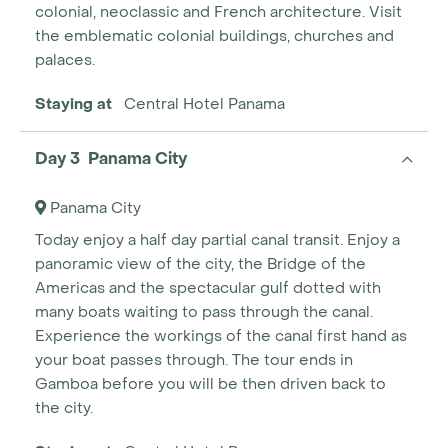
colonial, neoclassic and French architecture. Visit
the emblematic colonial buildings, churches and
palaces.
Staying at
Central Hotel Panama
Day 3 Panama City
Panama City
Today enjoy a half day partial canal transit. Enjoy a
panoramic view of the city, the Bridge of the
Americas and the spectacular gulf dotted with
many boats waiting to pass through the canal.
Experience the workings of the canal first hand as
your boat passes through. The tour ends in
Gamboa before you will be then driven back to
the city.