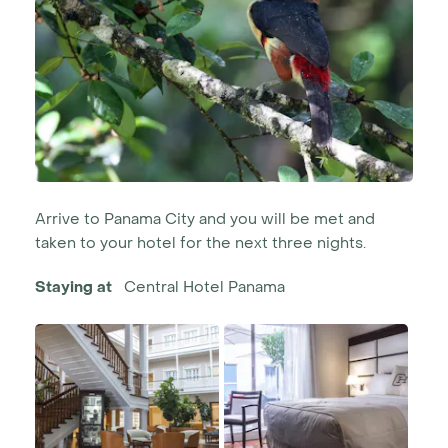
Arrive to Panama City and you will be met and
taken to your hotel for the next three nights.
Staying at
Central Hotel Panama