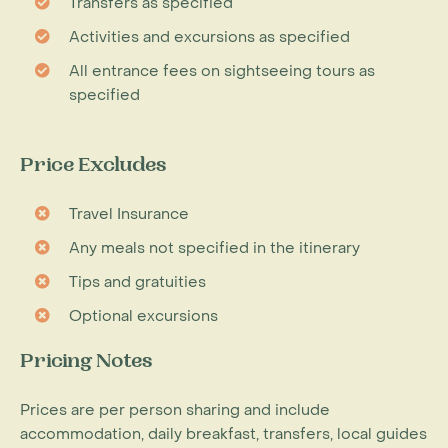
Transfers as specified
Activities and excursions as specified
All entrance fees on sightseeing tours as
specified
Price Excludes
Travel Insurance
Any meals not specified in the itinerary
Tips and gratuities
Optional excursions
Pricing Notes
Prices are per person sharing and include
accommodation, daily breakfast, transfers, local guides