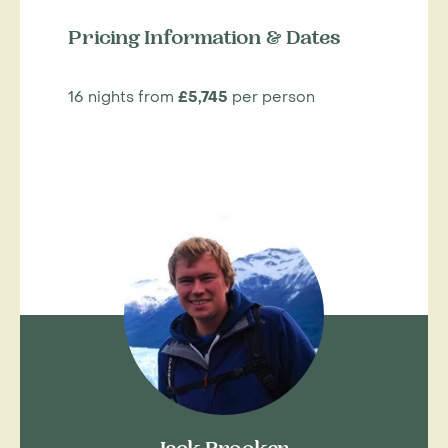
Pricing Information & Dates
16 nights from
£5,745
per person