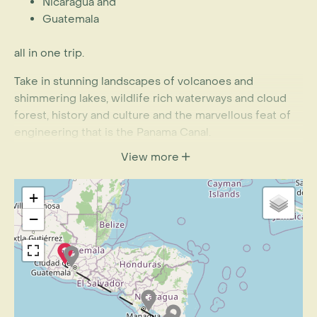
Nicaragua and
Guatemala
all in one trip.
Take in stunning landscapes of volcanoes and
shimmering lakes, wildlife rich waterways and cloud
forest, history and culture and the marvellous feat of
engineering that is the Panama Canal.
View more
+
−