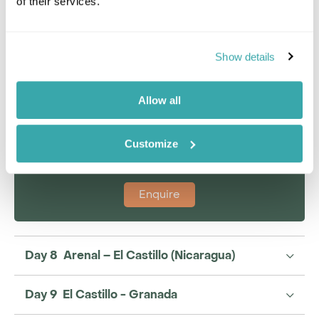
of their services.
Jack Brooker
Show details
Travel Specialist
0203 131 4707
Allow all
I'm here to tailor-make your perfect holiday. Give me a
call and I'll use my expertise to create your
personalised experience.
Customize
Enquire
Day 8 Arenal – El Castillo (Nicaragua)
Day 9 El Castillo - Granada