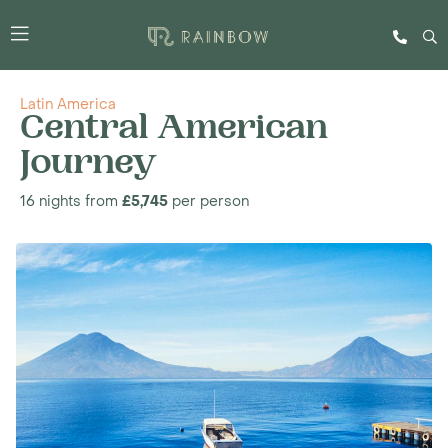
Latin America
Central American
Journey
16 nights from
£5,745
per person