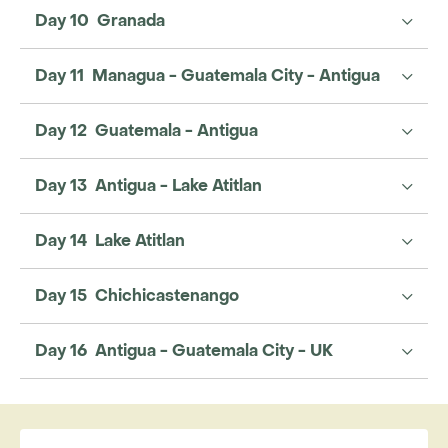
Day 10 Granada
Day 11 Managua - Guatemala City - Antigua
Day 12 Guatemala - Antigua
Day 13 Antigua - Lake Atitlan
Day 14 Lake Atitlan
Day 15 Chichicastenango
Day 16 Antigua - Guatemala City - UK