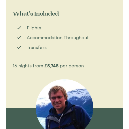
What's Included
Flights
Accommodation Throughout
Transfers
16 nights from
£5,745
per person