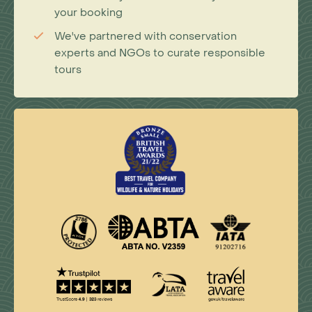
your booking
We've partnered with conservation
experts and NGOs to curate responsible
tours