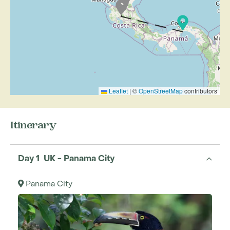
Leaflet
|
©
OpenStreetMap
contributors
Itinerary
Day 1 UK - Panama City
Panama City