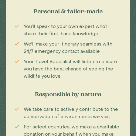
Personal & tailor-made
You'll speak to your own expert who'll
share their first-hand knowledge
We'll make your itinerary seamless with
24/7 emergency contact available
Your Travel Specialist will listen to ensure
you have the best chance of seeing the
wildlife you love
Responsible by nature
We take care to actively contribute to the
conservation of environments we visit
For select countries, we make a charitable
donation on your behalf when you make