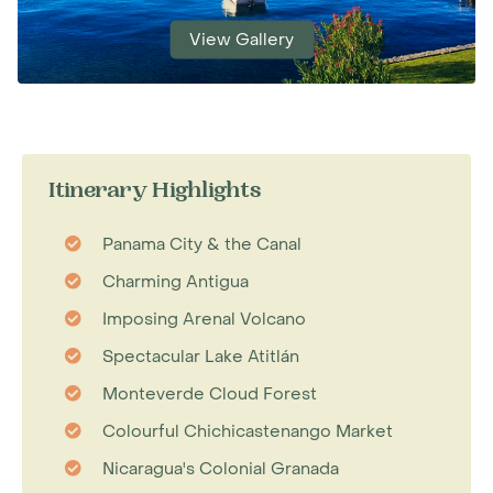
View Gallery
Itinerary Highlights
Panama City & the Canal
Charming Antigua
Imposing Arenal Volcano
Spectacular Lake Atitlán
Monteverde Cloud Forest
Colourful Chichicastenango Market
Nicaragua's Colonial Granada