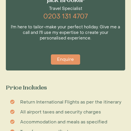
Jack Brooker
Travel Specialist
0203 131 4707
I'm here to tailor-make your perfect holiday. Give me a
call and I'll use my expertise to create your
personalised experience.
Enquire
Price Includes
Return International Flights as per the itinerary
All airport taxes and security charges
Accommodation and meals as specified