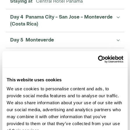
Staying at
Central Hotel Panama
Day 4 Panama City - San Jose - Monteverde
(Costa Rica)
Day 5 Monteverde
Day 6 Monteverde - Arenal
Day 7 Arenal
This website uses cookies
We use cookies to personalise content and ads, to
provide social media features and to analyse our traffic.
We also share information about your use of our site with
our social media, advertising and analytics partners who
may combine it with other information that you’ve
provided to them or that they’ve collected from your use