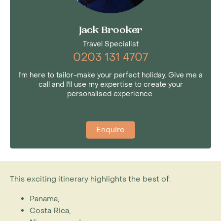
Jack Brooker
Travel Specialist
0203 131 4707
I'm here to tailor-make your perfect holiday. Give me a
call and I'll use my expertise to create your
personalised experience.
Enquire
This exciting itinerary highlights the best of:
Panama,
Costa Rica,