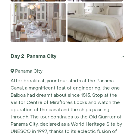
Day 2 Panama City
Panama City
After breakfast, your tour starts at the Panama
Canal, a magnificent feat of engineering, the one
Balboa had dreamt about since 1513. Stop at the
Visitor Centre of Miraflores Locks and watch the
operation of the canal and the ships passing
through. The tour continues to the Old Quarter of
Panama City, declared as a World Heritage Site by
UNESCO in 1997, thanks to its eclectic fusion of