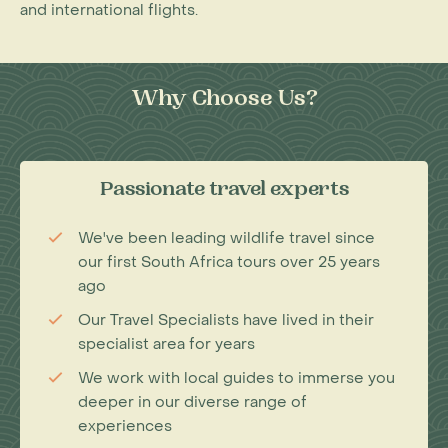
and international flights.
Why Choose Us?
Passionate travel experts
We've been leading wildlife travel since
our first South Africa tours over 25 years
ago
Our Travel Specialists have lived in their
specialist area for years
We work with local guides to immerse you
deeper in our diverse range of
experiences