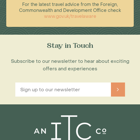
For the latest travel advice from the Foreign,
Commonwealth and Development Office check
www.gov.uk/travelaware
Stay in Touch
Subscribe to our newsletter to hear about exciting
offers and experiences