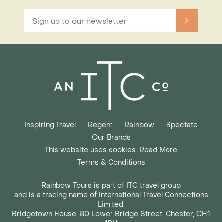
Inspiring Travel
Regent
Rainbow
Spectate
Our Brands
This website uses cookies. Read More
Terms & Conditions
Rainbow Tours is part of ITC travel group
and is a trading name of International Travel Connections
Limited,
Bridgetown House, 80 Lower Bridge Street, Chester, CH1