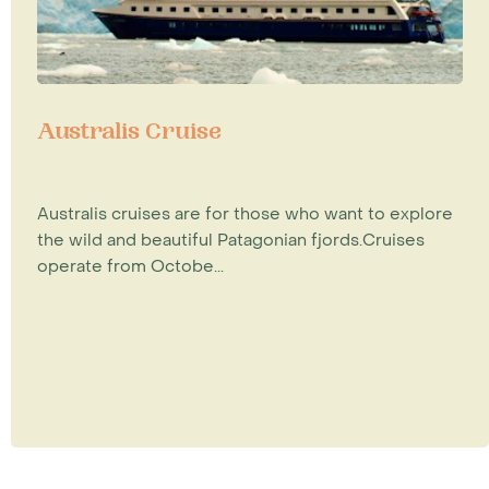
Australis Cruise
Australis cruises are for those who want to explore
the wild and beautiful Patagonian fjords.Cruises
operate from Octobe...