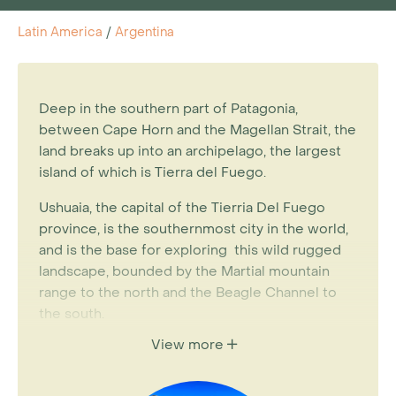
Latin America
/
Argentina
Deep in the southern part of Patagonia,
between Cape Horn and the Magellan Strait, the
land breaks up into an archipelago, the largest
island of which is Tierra del Fuego.
Ushuaia, the capital of the Tierria Del Fuego
province, is the southernmost city in the world,
and is the base for exploring this wild rugged
landscape, bounded by the Martial mountain
range to the north and the Beagle Channel to
the south.
View more
Majestic panoramas of eternally snowy peaks,
millenary glaciers and a rich diversity of marine
fauna make this a great addition to an
Argentina