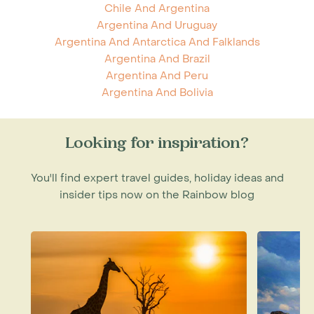
Chile And Argentina
Argentina And Uruguay
Argentina And Antarctica And Falklands
Argentina And Brazil
Argentina And Peru
Argentina And Bolivia
Looking for inspiration?
You'll find expert travel guides, holiday ideas and
insider tips now on the Rainbow blog