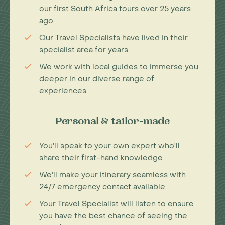
our first South Africa tours over 25 years
ago
Our Travel Specialists have lived in their
specialist area for years
We work with local guides to immerse you
deeper in our diverse range of
experiences
Personal & tailor-made
You'll speak to your own expert who'll
share their first-hand knowledge
We'll make your itinerary seamless with
24/7 emergency contact available
Your Travel Specialist will listen to ensure
you have the best chance of seeing the