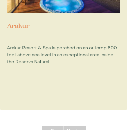
Arakur
Arakur Resort & Spa is perched on an outcrop 800
feet above sea level in an exceptional area inside
the Reserva Natural ...