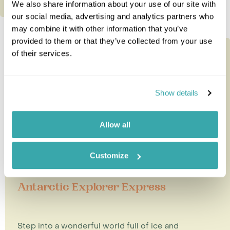
We also share information about your use of our site with
our social media, advertising and analytics partners who
may combine it with other information that you’ve
provided to them or that they’ve collected from your use
of their services.
Show details
Allow all
Customize
Antarctic Explorer Express
Step into a wonderful world full of ice and