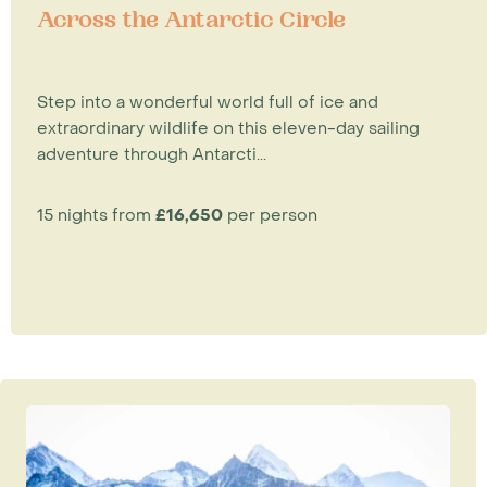
Across the Antarctic Circle
Step into a wonderful world full of ice and
extraordinary wildlife on this eleven-day sailing
adventure through Antarcti...
15 nights from
£16,650
per person