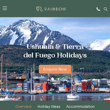
Ushuaia & Tierra
del Fuego Holidays
Enquire Now
Overview
Holiday Ideas
Accommodation