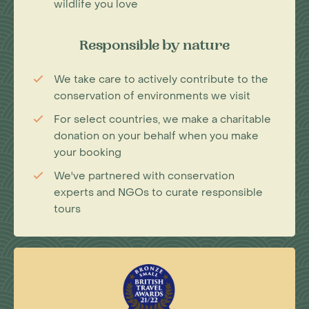
wildlife you love
Responsible by nature
We take care to actively contribute to the
conservation of environments we visit
For select countries, we make a charitable
donation on your behalf when you make
your booking
We've partnered with conservation
experts and NGOs to curate responsible
tours