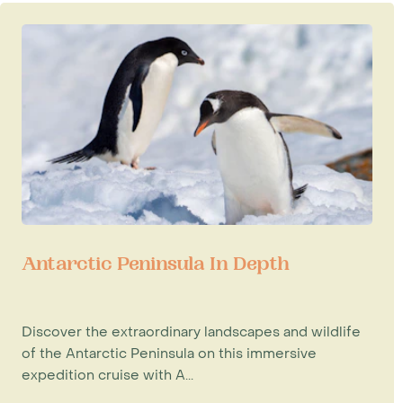
Antarctic Peninsula In Depth
Discover the extraordinary landscapes and wildlife
of the Antarctic Peninsula on this immersive
expedition cruise with A...