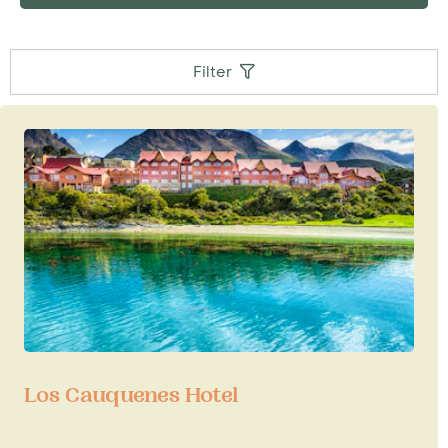
Peninsula
and is the place to stock up on warm
clothing before descending south towards the
White Continent. Similarly a visit to Ushuaia can
Filter
be added to the beginning or end of an
expedition cruise to Cape Horn and the fjords
and glaciers of Tierra del Fuego, with Australis
cruises towards Punta Arenas in Chile or vice
versa.
Los Cauquenes Hotel