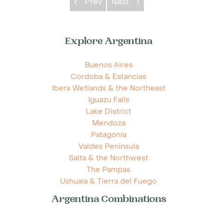
Prev
Next
Explore Argentina
Buenos Aires
Cordoba & Estancias
Ibera Wetlands & the Northeast
Iguazu Falls
Lake District
Mendoza
Patagonia
Valdes Peninsula
Salta & the Northwest
The Pampas
Ushuaia & Tierra del Fuego
Argentina Combinations