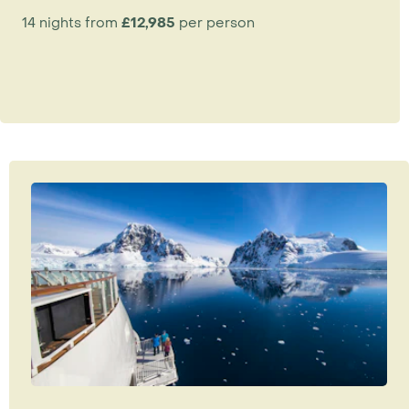
14 nights from
£12,985
per person