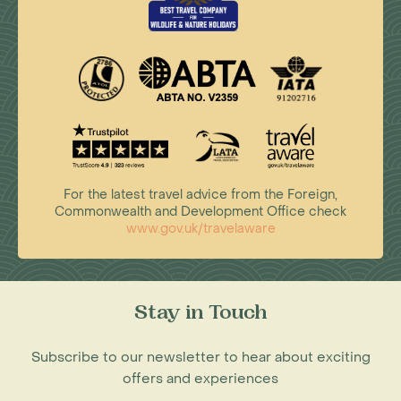
For the latest travel advice from the Foreign,
Commonwealth and Development Office check
www.gov.uk/travelaware
Stay in Touch
Subscribe to our newsletter to hear about exciting
offers and experiences