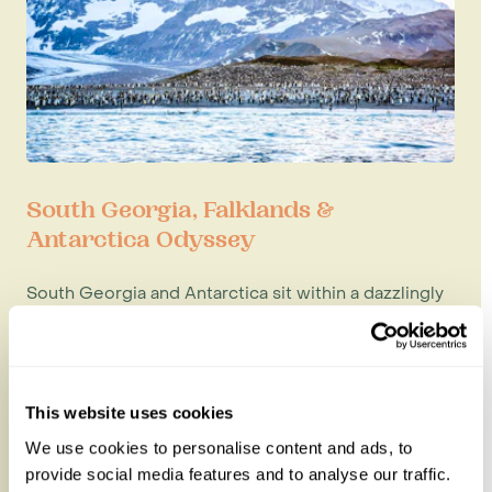
South Georgia, Falklands &
Antarctica Odyssey
South Georgia and Antarctica sit within a dazzlingly
beautiful region of the world, with gleaming
stretches of unspoiled...
20 nights from
£26,995
per person
This website uses cookies
We use cookies to personalise content and ads, to
provide social media features and to analyse our traffic.