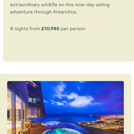
extraordinary wildlife on this nine-day sailing
adventure through Antarctica...
8 nights from
£10,985
per person