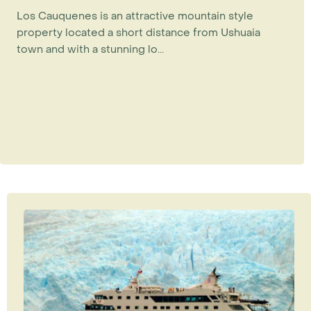
Los Cauquenes is an attractive mountain style
property located a short distance from Ushuaia
town and with a stunning lo...