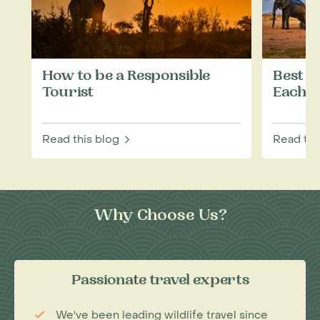
How to be a Responsible
Best W
Tourist
Each M
Read this blog
Read thi
Why Choose Us?
Passionate travel experts
We've been leading wildlife travel since