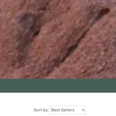
Sort by: