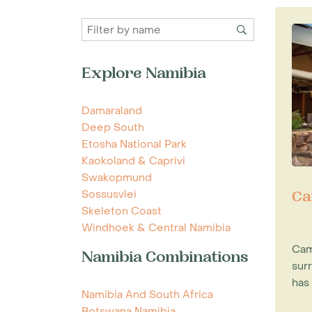
Explore Namibia
Damaraland
Deep South
Etosha National Park
Kaokoland & Caprivi
Swakopmund
Sossusvlei
Ca
Skeleton Coast
Windhoek & Central Namibia
Cam
Namibia Combinations
sur
has 
Namibia And South Africa
Botswana Namibia