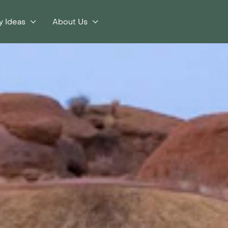
y Ideas
About Us