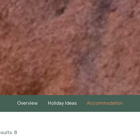
Overview
Holiday Ideas
Accommodation
esults: 8