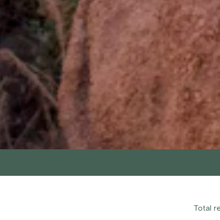
Total r