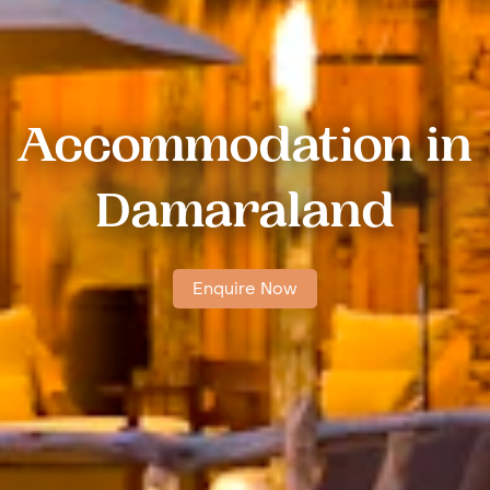
Accommodation in
Damaraland
Enquire Now