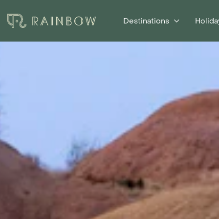
Destinations
Holida