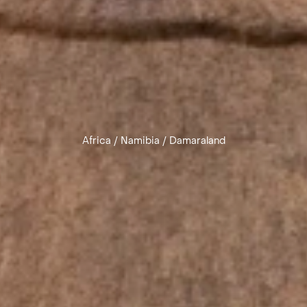
Africa
/
Namibia
/
Damaraland