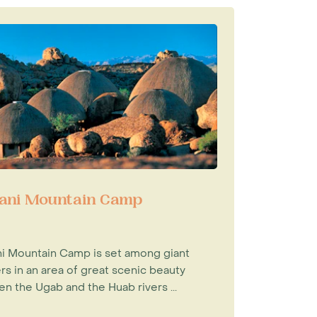
ni Mountain Camp
 Mountain Camp is set among giant
rs in an area of great scenic beauty
n the Ugab and the Huab rivers ...