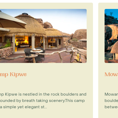
mp Kipwe
Mowa
p Kipwe is nestled in the rock boulders and
Mowani
rounded by breath taking scenery.This camp
boulde
a simple yet elegant st...
betwee