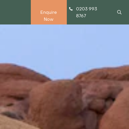
0203 993
Enquire
8767
Now