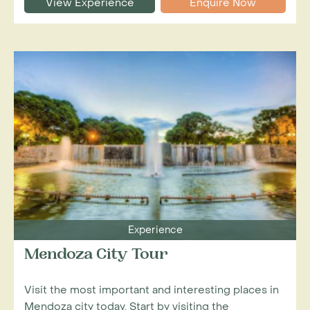
View Experience
Enquire Now
Experience
Mendoza City Tour
Visit the most important and interesting places in
Mendoza city today. Start by visiting the