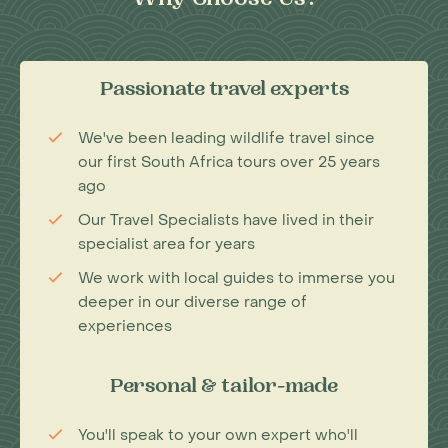
Why Choose Us?
Passionate travel experts
We've been leading wildlife travel since
our first South Africa tours over 25 years
ago
Our Travel Specialists have lived in their
specialist area for years
We work with local guides to immerse you
deeper in our diverse range of
experiences
Personal & tailor-made
You'll speak to your own expert who'll