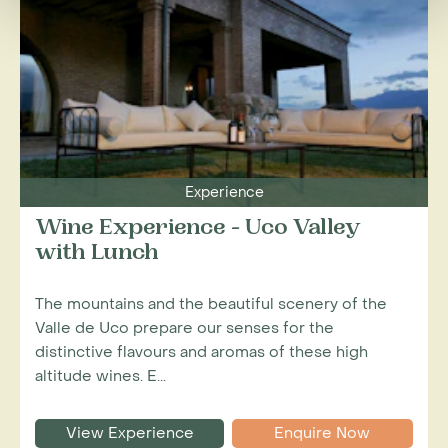
Experience
Wine Experience - Uco Valley
with Lunch
The mountains and the beautiful scenery of the
Valle de Uco prepare our senses for the
distinctive flavours and aromas of these high
altitude wines. E...
View Experience
Enquire Now