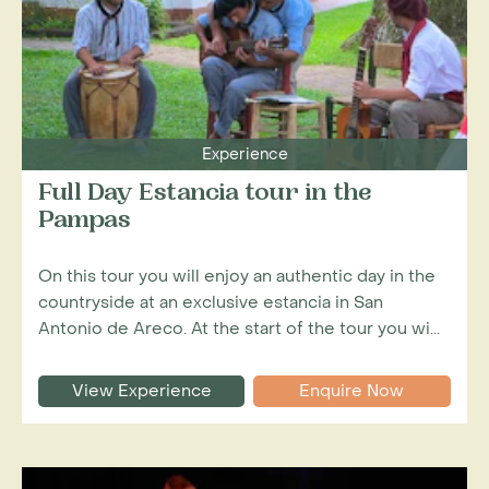
Experience
Full Day Estancia tour in the
Pampas
On this tour you will enjoy an authentic day in the
countryside at an exclusive estancia in San
Antonio de Areco. At the start of the tour you wi...
View Experience
Enquire Now