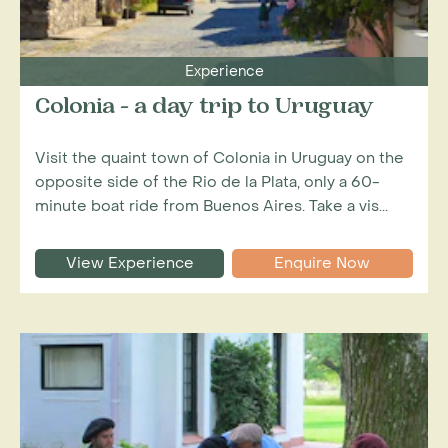
Experience
Colonia - a day trip to Uruguay
Visit the quaint town of Colonia in Uruguay on the
opposite side of the Rio de la Plata, only a 60-
minute boat ride from Buenos Aires. Take a vis...
View Experience
Enquire Now