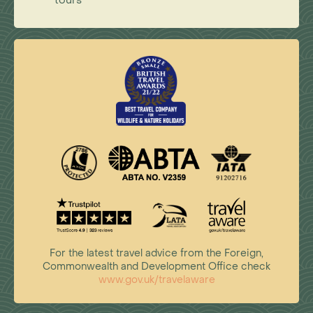
tours
For the latest travel advice from the Foreign,
Commonwealth and Development Office check
www.gov.uk/travelaware