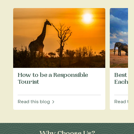
How to be a Responsible
Best W
Tourist
Each M
Read this blog
Read thi