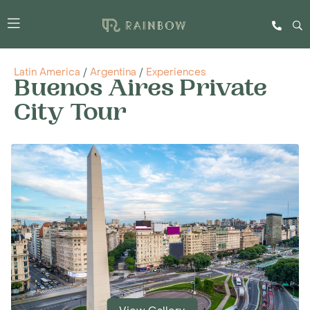
Latin America
/
Argentina
/
Experiences
Buenos Aires Private
City Tour