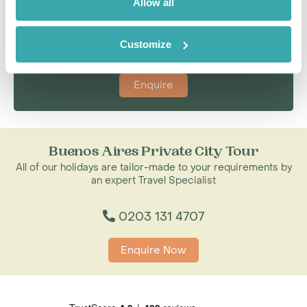
Allow all
I'm here to tailor-make your perfect holiday. Give me a
call and I'll use my expertise to create your
personalised experience.
Customize
Enquire
Buenos Aires Private City Tour
All of our holidays are tailor-made to your requirements by
an expert Travel Specialist
0203 131 4707
Enquire Now