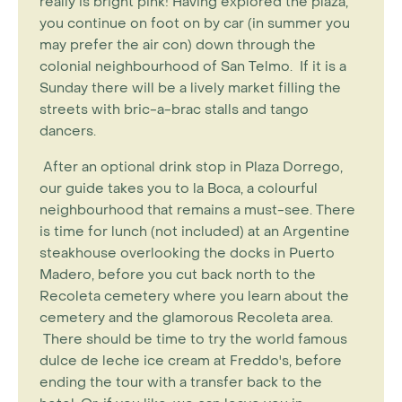
really is bright pink! Having explored the plaza,
you continue on foot on by car (in summer you
may prefer the air con) down through the
colonial neighbourhood of San Telmo. If it is a
Sunday there will be a lively market filling the
streets with bric-a-brac stalls and tango
dancers.
After an optional drink stop in Plaza Dorrego,
our guide takes you to la Boca, a colourful
neighbourhood that remains a must-see. There
is time for lunch (not included) at an Argentine
steakhouse overlooking the docks in Puerto
Madero, before you cut back north to the
Recoleta cemetery where you learn about the
cemetery and the glamorous Recoleta area.
There should be time to try the world famous
dulce de leche ice cream at Freddo's, before
ending the tour with a transfer back to the