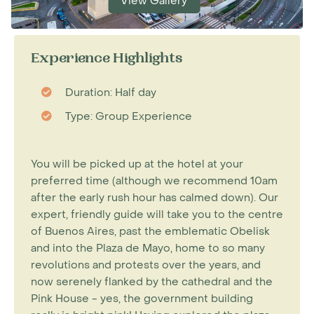
View Gallery
Experience Highlights
Duration: Half day
Type: Group Experience
You will be picked up at the hotel at your
preferred time (although we recommend 10am
after the early rush hour has calmed down). Our
expert, friendly guide will take you to the centre
of Buenos Aires, past the emblematic Obelisk
and into the Plaza de Mayo, home to so many
revolutions and protests over the years, and
now serenely flanked by the cathedral and the
Pink House - yes, the government building