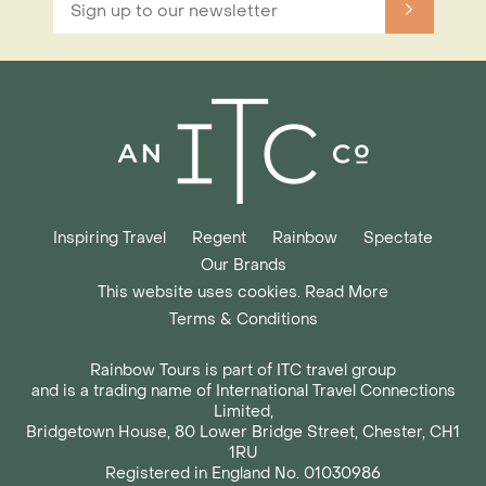
Inspiring Travel
Regent
Rainbow
Spectate
Our Brands
This website uses cookies. Read More
Terms & Conditions
Rainbow Tours is part of ITC travel group
and is a trading name of International Travel Connections
Limited,
Bridgetown House, 80 Lower Bridge Street, Chester, CH1
1RU
Registered in England No. 01030986