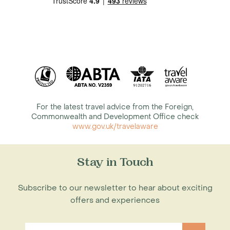
For the latest travel advice from the Foreign,
Commonwealth and Development Office check
www.gov.uk/travelaware
Stay in Touch
Subscribe to our newsletter to hear about exciting
offers and experiences