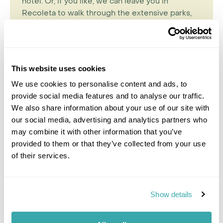
hotel. Or, if you like, we can leave you in
Recoleta to walk through the extensive parks,
or check out one of the numerous local
museums.
This website uses cookies
We use cookies to personalise content and ads, to
provide social media features and to analyse our traffic.
We also share information about your use of our site with
our social media, advertising and analytics partners who
may combine it with other information that you’ve
provided to them or that they’ve collected from your use
of their services.
Sarah Frankish
Show details
Travel Specialist
0203 131 4707