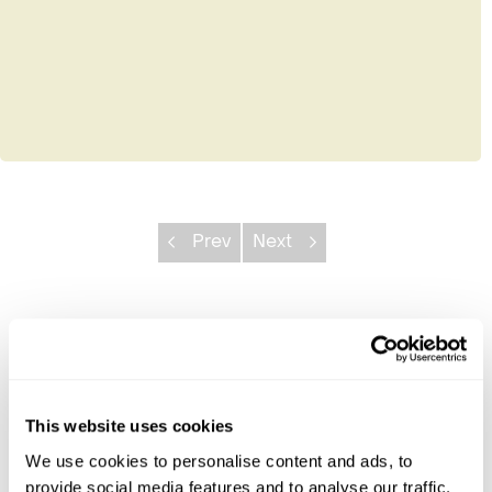
Prev
Next
Explore Rwanda
Akagera National Park
Kigali
This website uses cookies
Lake Kivu
We use cookies to personalise content and ads, to
Nyungwe National Park
provide social media features and to analyse our traffic.
Volcanoes National Park