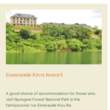
Emeraude Kivu Resort
A good choice of accommodation for those who
visit Nyungwe Forest National Park is the
family/owner run Emeraude Kivu Re...