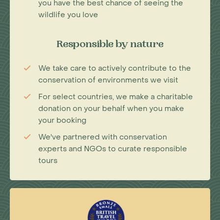
you have the best chance of seeing the
wildlife you love
Responsible by nature
We take care to actively contribute to the
conservation of environments we visit
For select countries, we make a charitable
donation on your behalf when you make
your booking
We've partnered with conservation
experts and NGOs to curate responsible
tours