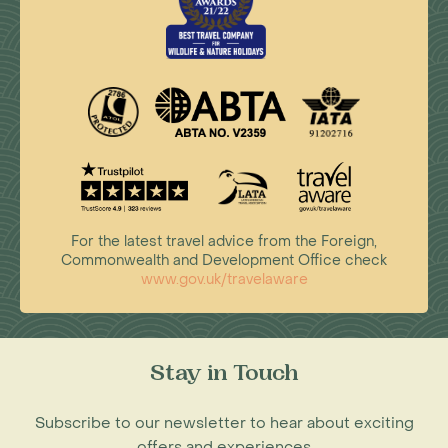
For the latest travel advice from the Foreign,
Commonwealth and Development Office check
www.gov.uk/travelaware
Stay in Touch
Subscribe to our newsletter to hear about exciting
offers and experiences