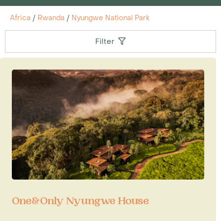
Africa
/
Rwanda
/
Nyungwe National Park
Filter
One&Only Nyungwe House