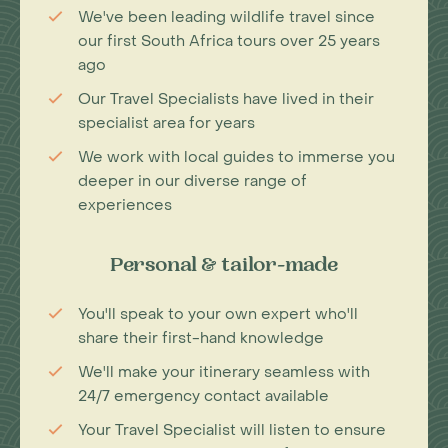
We've been leading wildlife travel since
our first South Africa tours over 25 years
ago
Our Travel Specialists have lived in their
specialist area for years
We work with local guides to immerse you
deeper in our diverse range of
experiences
Personal & tailor-made
You'll speak to your own expert who'll
share their first-hand knowledge
We'll make your itinerary seamless with
24/7 emergency contact available
Your Travel Specialist will listen to ensure