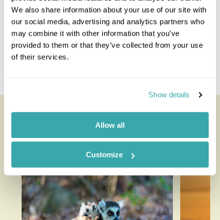
We also share information about your use of our site with
Rwanda Combinations
our social media, advertising and analytics partners who
may combine it with other information that you’ve
Rwanda And Tanzania
provided to them or that they’ve collected from your use
Rwanda And Zanzibar
of their services.
Kenya And Rwanda
Rwanda Uganda
Show details
Looking for inspiration?
Allow all
You'll find expert travel guides, holiday ideas and
insider tips now on the Rainbow blog
Customize