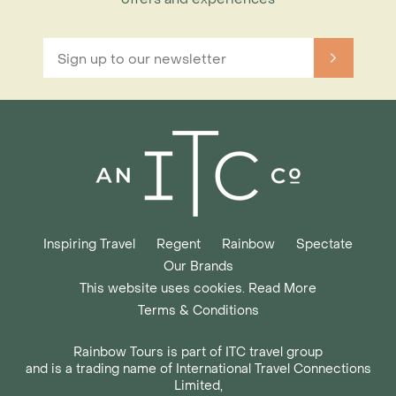
Inspiring Travel
Regent
Rainbow
Spectate
Our Brands
This website uses cookies. Read More
Terms & Conditions
Rainbow Tours is part of ITC travel group
and is a trading name of International Travel Connections
Limited,