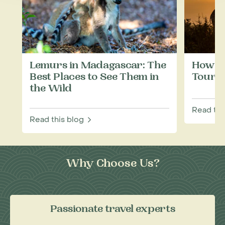
Lemurs in Madagascar: The
How to
Best Places to See Them in
Touris
the Wild
Read thi
Read this blog
Why Choose Us?
Passionate travel experts