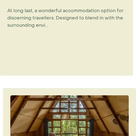
At long last, a wonderful accommodation option for
discerning travellers. Designed to blend in with the
surrounding envi...