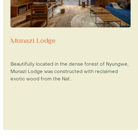
Munazi Lodge
Beautifully located in the dense forest of Nyungwe,
Munazi Lodge was constructed with reclaimed
exotic wood from the Nat...