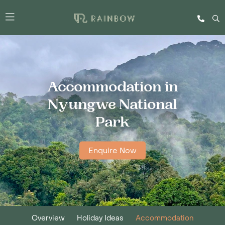
Accommodation in
Nyungwe National
Park
Enquire Now
Overview
Holiday Ideas
Accommodation