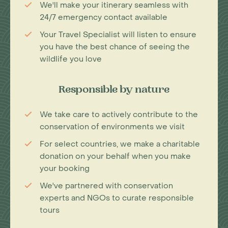
We'll make your itinerary seamless with
24/7 emergency contact available
Your Travel Specialist will listen to ensure
you have the best chance of seeing the
wildlife you love
Responsible by nature
We take care to actively contribute to the
conservation of environments we visit
For select countries, we make a charitable
donation on your behalf when you make
your booking
We've partnered with conservation
experts and NGOs to curate responsible
tours