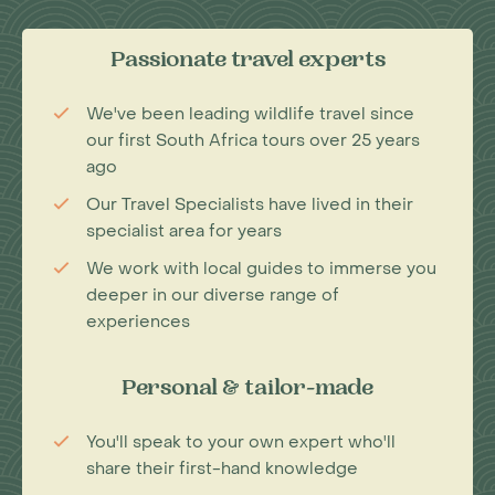
Passionate travel experts
We've been leading wildlife travel since
our first South Africa tours over 25 years
ago
Our Travel Specialists have lived in their
specialist area for years
We work with local guides to immerse you
deeper in our diverse range of
experiences
Personal & tailor-made
You'll speak to your own expert who'll
share their first-hand knowledge