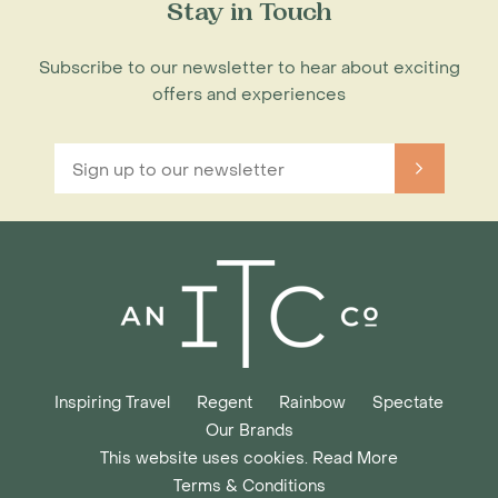
Stay in Touch
Subscribe to our newsletter to hear about exciting
offers and experiences
Inspiring Travel
Regent
Rainbow
Spectate
Our Brands
This website uses cookies. Read More
Terms & Conditions