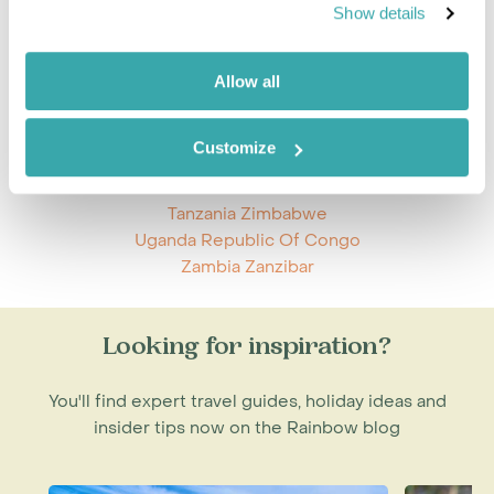
Mozambique Tanzania
Show details
Namibia Zimbabwe
Nicaragua Panama
Rwanda Uganda
Allow all
South Africa St Helena
South Africa Zambia
Customize
South Africa Zimbabwe
Tanzania Zambia
Tanzania Zimbabwe
Uganda Republic Of Congo
Zambia Zanzibar
Looking for inspiration?
You'll find expert travel guides, holiday ideas and
insider tips now on the Rainbow blog