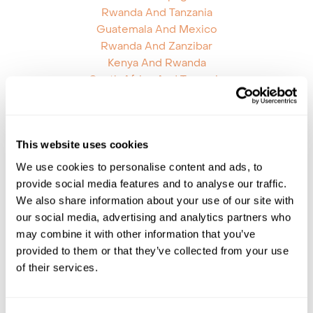
Rwanda And Tanzania
Guatemala And Mexico
Rwanda And Zanzibar
Kenya And Rwanda
South Africa And Tanzania
Mozambique And South Africa
Mozambique And Zambia
Argentina And Bolivia
This website uses cookies
Botswana Namibia
Chile Antarctica Falklands
We use cookies to personalise content and ads, to
Chile Brazil
provide social media features and to analyse our traffic.
Ecuador Brazil
We also share information about your use of our site with
Ecuador Peru
our social media, advertising and analytics partners who
Galapagos Islands Brazil
may combine it with other information that you’ve
Galapagos Islands Peru
provided to them or that they’ve collected from your use
Honduras Mexico
of their services.
Mauritius Kenya
Mauritius Reunion