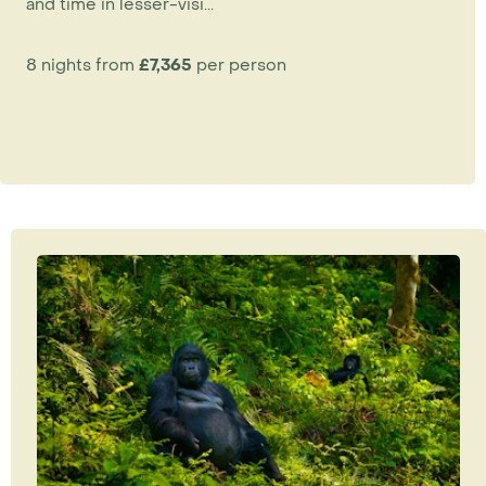
and time in lesser-visi...
8 nights from
£7,365
per person