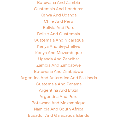
Botswana And Zambia
Guatemala And Honduras
Kenya And Uganda
Chile And Peru
Bolivia And Peru
Belize And Guatemala
Guatemala And Nicaragua
Kenya And Seychelles
Kenya And Mozambique
Uganda And Zanzibar
Zambia And Zimbabwe
Botswana And Zimbabwe
Argentina And Antarctica And Falklands
Guatemala And Panama
Argentina And Brazil
Argentina And Peru
Botswana And Mozambique
Namibia And South Africa
Ecuador And Galapagos Islands