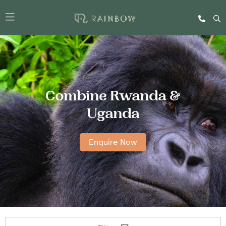
Combine Rwanda &
Uganda
Enquire Now