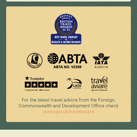
For the latest travel advice from the Foreign,
Commonwealth and Development Office check
www.gov.uk/travelaware