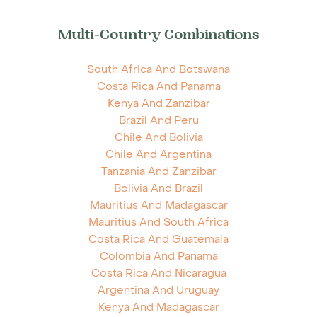
Multi-Country Combinations
South Africa And Botswana
Costa Rica And Panama
Kenya And Zanzibar
Brazil And Peru
Chile And Bolivia
Chile And Argentina
Tanzania And Zanzibar
Bolivia And Brazil
Mauritius And Madagascar
Mauritius And South Africa
Costa Rica And Guatemala
Colombia And Panama
Costa Rica And Nicaragua
Argentina And Uruguay
Kenya And Madagascar