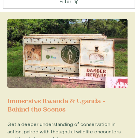
Filter
Immersive Rwanda & Uganda -
Behind the Scenes
Get a deeper understanding of conservation in
action, paired with thoughtful wildlife encounters