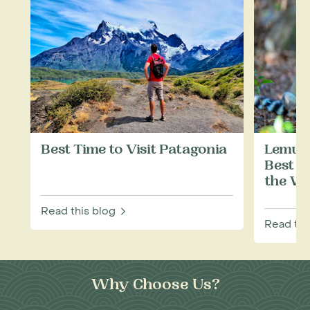
Best Time to Visit Patagonia
Lemurs
Best P
the Wi
Read this blog
Read thi
Why Choose Us?