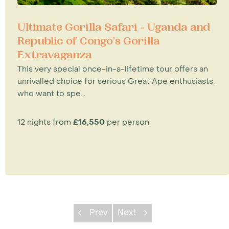
Ultimate Gorilla Safari - Uganda and
Republic of Congo's Gorilla
Extravaganza
This very special once-in-a-lifetime tour offers an
unrivalled choice for serious Great Ape enthusiasts,
who want to spe...
12 nights from
£16,550
per person
Prev
Next