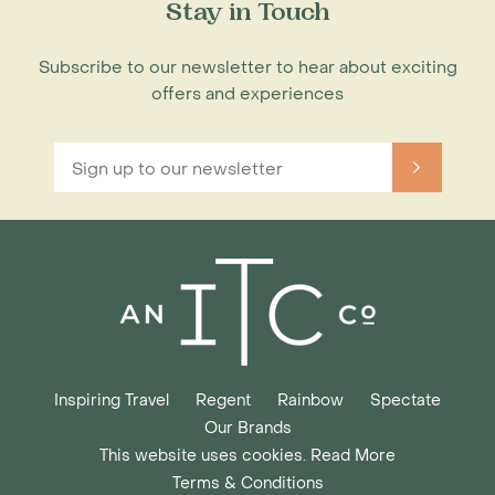
Stay in Touch
Subscribe to our newsletter to hear about exciting
offers and experiences
Inspiring Travel
Regent
Rainbow
Spectate
Our Brands
This website uses cookies. Read More
Terms & Conditions