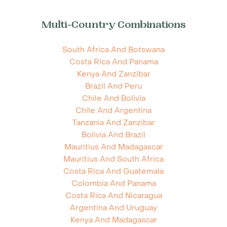
Multi-Country Combinations
South Africa And Botswana
Costa Rica And Panama
Kenya And Zanzibar
Brazil And Peru
Chile And Bolivia
Chile And Argentina
Tanzania And Zanzibar
Bolivia And Brazil
Mauritius And Madagascar
Mauritius And South Africa
Costa Rica And Guatemala
Colombia And Panama
Costa Rica And Nicaragua
Argentina And Uruguay
Kenya And Madagascar