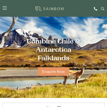
Combine Chile &
Antarctica
Falklands
Enquire Now