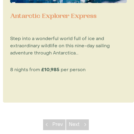
Antarctic Explorer Express
Step into a wonderful world full of ice and
extraordinary wildlife on this nine-day sailing
adventure through Antarctica...
8 nights from
£10,985
per person
Prev
Next