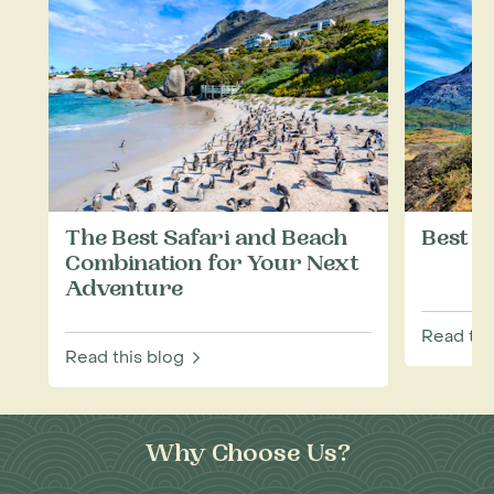
The Best Safari and Beach
Best T
Combination for Your Next
Adventure
Read thi
Read this blog
Why Choose Us?