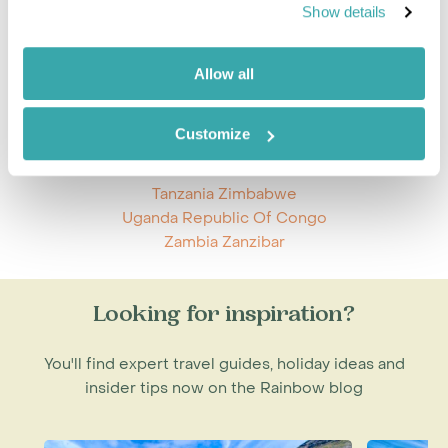
Mozambique Tanzania
Show details
Namibia Zimbabwe
Nicaragua Panama
Rwanda Uganda
Allow all
South Africa St Helena
South Africa Zambia
Customize
South Africa Zimbabwe
Tanzania Zambia
Tanzania Zimbabwe
Uganda Republic Of Congo
Zambia Zanzibar
Looking for inspiration?
You'll find expert travel guides, holiday ideas and
insider tips now on the Rainbow blog