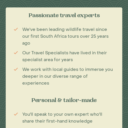
Passionate travel experts
We've been leading wildlife travel since
our first South Africa tours over 25 years
ago
Our Travel Specialists have lived in their
specialist area for years
We work with local guides to immerse you
deeper in our diverse range of
experiences
Personal & tailor-made
You'll speak to your own expert who'll
share their first-hand knowledge