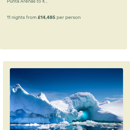
Punta Arenas to K...
11 nights from
£14,485
per person