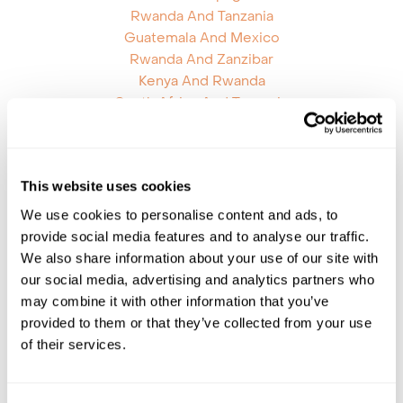
Rwanda And Tanzania
Guatemala And Mexico
Rwanda And Zanzibar
Kenya And Rwanda
South Africa And Tanzania
Mozambique And South Africa
Mozambique And Zambia
Argentina And Bolivia
This website uses cookies
Botswana Namibia
Chile Antarctica Falklands
We use cookies to personalise content and ads, to
Chile Brazil
provide social media features and to analyse our traffic.
Ecuador Brazil
We also share information about your use of our site with
Ecuador Peru
our social media, advertising and analytics partners who
Galapagos Islands Brazil
may combine it with other information that you’ve
Galapagos Islands Peru
provided to them or that they’ve collected from your use
Honduras Mexico
of their services.
Mauritius Kenya
Mauritius Reunion