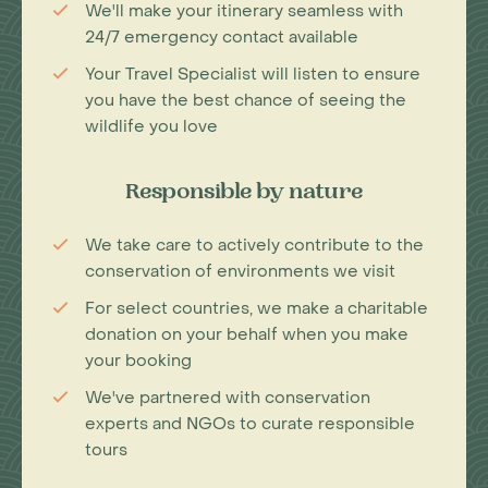
We'll make your itinerary seamless with
24/7 emergency contact available
Your Travel Specialist will listen to ensure
you have the best chance of seeing the
wildlife you love
Responsible by nature
We take care to actively contribute to the
conservation of environments we visit
For select countries, we make a charitable
donation on your behalf when you make
your booking
We've partnered with conservation
experts and NGOs to curate responsible
tours