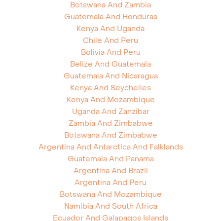
Botswana And Zambia
Guatemala And Honduras
Kenya And Uganda
Chile And Peru
Bolivia And Peru
Belize And Guatemala
Guatemala And Nicaragua
Kenya And Seychelles
Kenya And Mozambique
Uganda And Zanzibar
Zambia And Zimbabwe
Botswana And Zimbabwe
Argentina And Antarctica And Falklands
Guatemala And Panama
Argentina And Brazil
Argentina And Peru
Botswana And Mozambique
Namibia And South Africa
Ecuador And Galapagos Islands