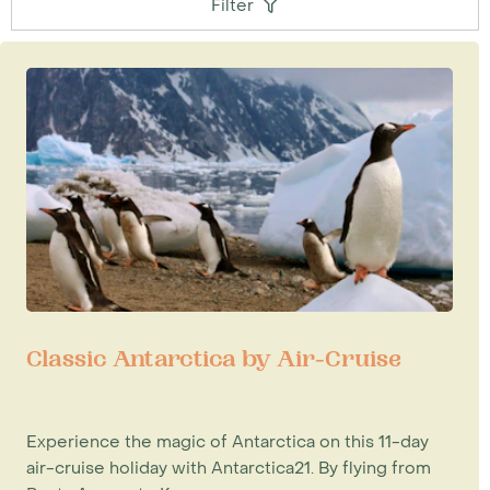
Filter
Classic Antarctica by Air-Cruise
Experience the magic of Antarctica on this 11-day
air-cruise holiday with Antarctica21. By flying from