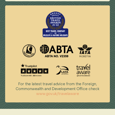
For the latest travel advice from the Foreign,
Commonwealth and Development Office check
www.gov.uk/travelaware