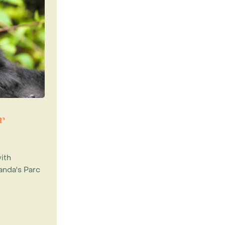
r
ith
anda's Parc