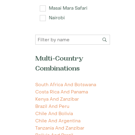
Masai Mara Safari
Nairobi
Multi-Country
Combinations
South Africa And Botswana
Costa Rica And Panama
Kenya And Zanzibar
Brazil And Peru
Chile And Bolivia
Chile And Argentina
Tanzania And Zanzibar