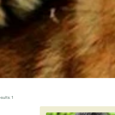
sults: 1