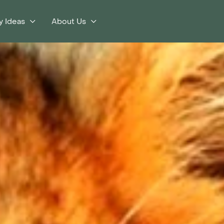
y Ideas
About Us