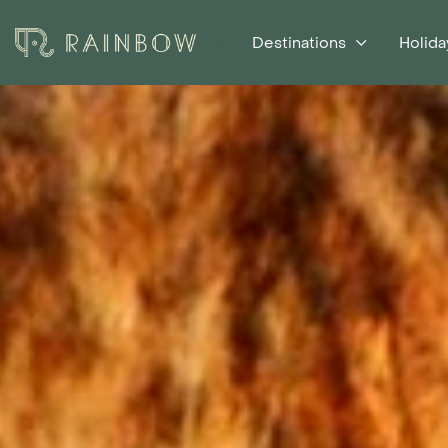
Destinations
Holida