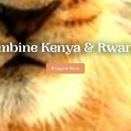
mbine Kenya & Rwa
Enquire Now