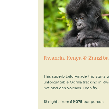
Rwanda, Kenya & Zanziba
This superb tailor-made trip starts w
unforgettable Gorilla tracking in Rw
National des Volcans. Then fly ...
15 nights from
£9,075
per person