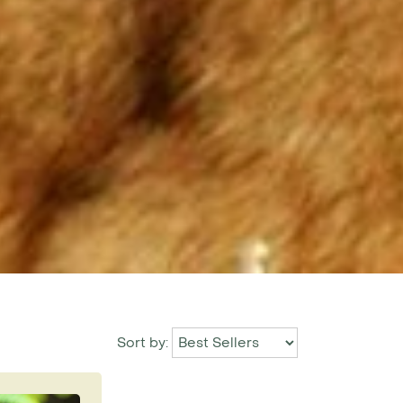
Sort by: