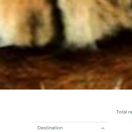
Total re
Destination