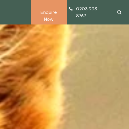
0203 993
Enquire
8767
Now