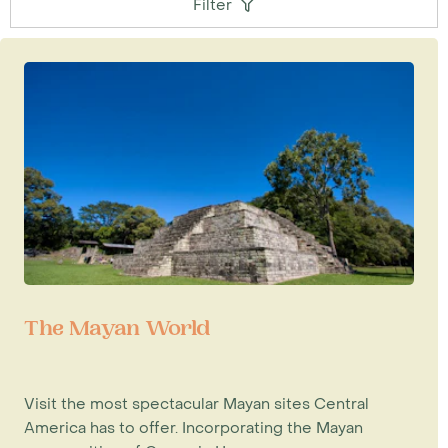
Filter
The Mayan World
Visit the most spectacular Mayan sites Central
America has to offer. Incorporating the Mayan