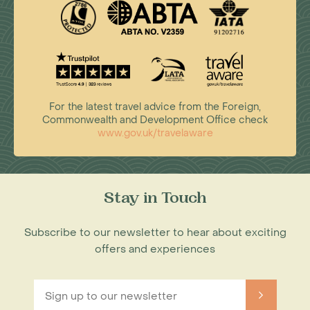
For the latest travel advice from the Foreign,
Commonwealth and Development Office check
www.gov.uk/travelaware
Stay in Touch
Subscribe to our newsletter to hear about exciting
offers and experiences