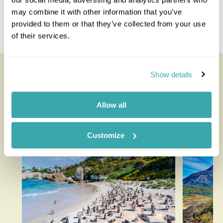
Tanzania Zimbabwe
may combine it with other information that you’ve
Uganda Republic Of Congo
provided to them or that they’ve collected from your use
Zambia Zanzibar
of their services.
Looking for inspiration?
Show details
You'll find expert travel guides, holiday ideas and
Allow all
insider tips now on the Rainbow blog
Customize