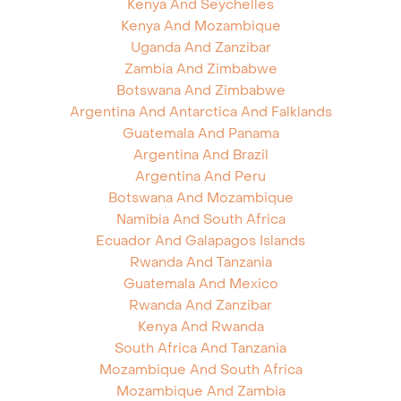
Kenya And Seychelles
Kenya And Mozambique
Uganda And Zanzibar
Zambia And Zimbabwe
Botswana And Zimbabwe
Argentina And Antarctica And Falklands
Guatemala And Panama
Argentina And Brazil
Argentina And Peru
Botswana And Mozambique
Namibia And South Africa
Ecuador And Galapagos Islands
Rwanda And Tanzania
Guatemala And Mexico
Rwanda And Zanzibar
Kenya And Rwanda
South Africa And Tanzania
Mozambique And South Africa
Mozambique And Zambia