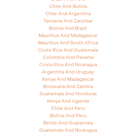
Chile And Bolivia
Chile And Argentina
Tanzania And Zanzibar
Bolivia And Brazil
Mauritius And Madagascar
Mauritius And South Africa
Costa Rica And Guatemala
Colombia And Panama
Costa Rica And Nicaragua
Argentina And Uruguay
Kenya And Madagascar
Botswana And Zambia
Guatemala And Honduras
Kenya And Uganda
Chile And Peru
Bolivia And Peru
Belize And Guatemala
Guatemala And Nicaragua