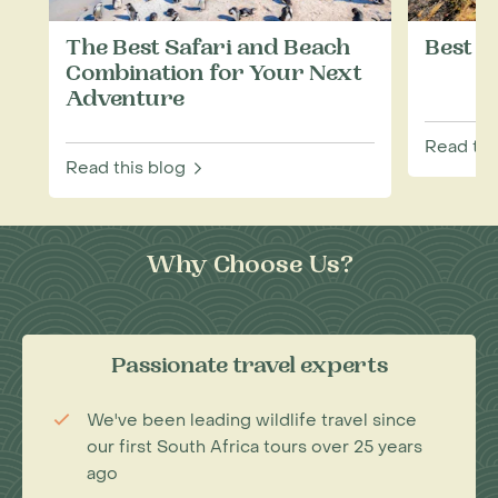
The Best Safari and Beach
Best T
Combination for Your Next
Adventure
Read thi
Read this blog
Why Choose Us?
Passionate travel experts
We've been leading wildlife travel since
our first South Africa tours over 25 years
ago