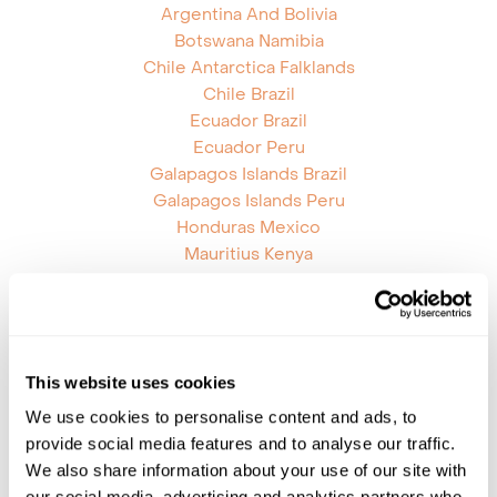
Argentina And Bolivia
Botswana Namibia
Chile Antarctica Falklands
Chile Brazil
Ecuador Brazil
Ecuador Peru
Galapagos Islands Brazil
Galapagos Islands Peru
Honduras Mexico
Mauritius Kenya
Mauritius Reunion
Mozambique Tanzania
Namibia Zimbabwe
Nicaragua Panama
This website uses cookies
Rwanda Uganda
South Africa St Helena
We use cookies to personalise content and ads, to
South Africa Zambia
provide social media features and to analyse our traffic.
South Africa Zimbabwe
We also share information about your use of our site with
Tanzania Zambia
our social media, advertising and analytics partners who