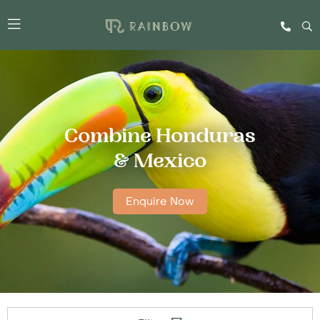
Combine Honduras
& Mexico
Enquire Now