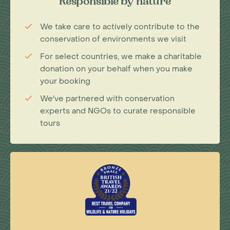
Responsible by nature
We take care to actively contribute to the
conservation of environments we visit
For select countries, we make a charitable
donation on your behalf when you make
your booking
We've partnered with conservation
experts and NGOs to curate responsible
tours