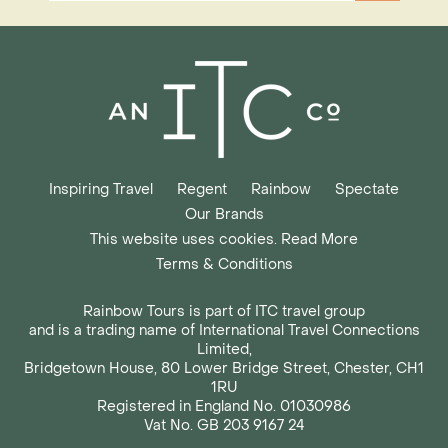
Inspiring Travel
Regent
Rainbow
Spectate
Our Brands
This website uses cookies. Read More
Terms & Conditions
Rainbow Tours is part of ITC travel group
and is a trading name of International Travel Connections
Limited,
Bridgetown House, 80 Lower Bridge Street, Chester, CH1
1RU
Registered in England No. 01030986
Vat No. GB 203 9167 24