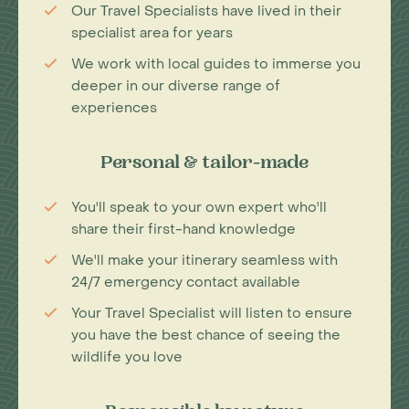
Our Travel Specialists have lived in their
specialist area for years
We work with local guides to immerse you
deeper in our diverse range of
experiences
Personal & tailor-made
You'll speak to your own expert who'll
share their first-hand knowledge
We'll make your itinerary seamless with
24/7 emergency contact available
Your Travel Specialist will listen to ensure
you have the best chance of seeing the
wildlife you love