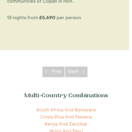
communities of Copan in Hon...
13 nights from
£5,690
per person
Prev
Next
Multi-Country Combinations
South Africa And Botswana
Costa Rica And Panama
Kenya And Zanzibar
Brazil And Peru