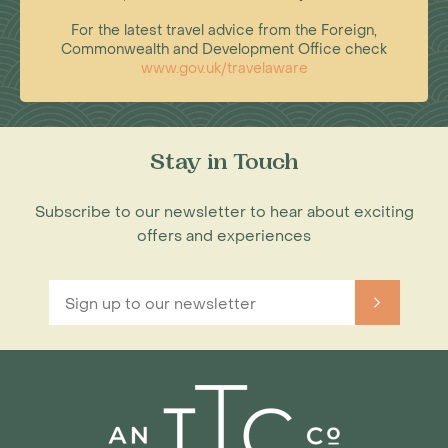
For the latest travel advice from the Foreign,
Commonwealth and Development Office check
www.gov.uk/travelaware
Stay in Touch
Subscribe to our newsletter to hear about exciting
offers and experiences