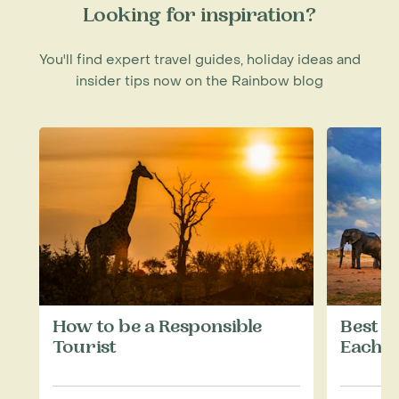
Looking for inspiration?
You'll find expert travel guides, holiday ideas and
insider tips now on the Rainbow blog
How to be a Responsible
Best W
Tourist
Each M