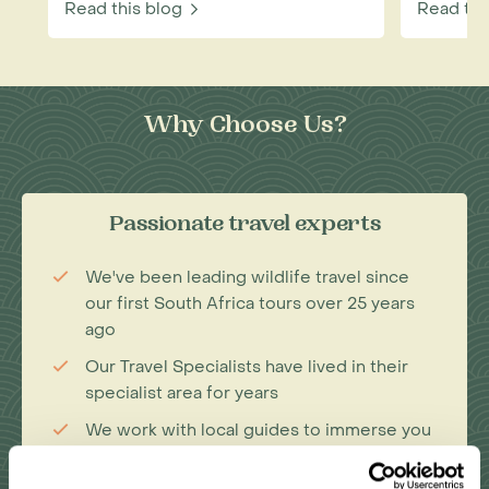
Read this blog
Read thi
Why Choose Us?
Passionate travel experts
We've been leading wildlife travel since
our first South Africa tours over 25 years
ago
Our Travel Specialists have lived in their
specialist area for years
We work with local guides to immerse you
deeper in our diverse range of
experiences