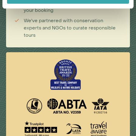
donation on your behalf when you make
your booking
We've partnered with conservation
experts and NGOs to curate responsible
tours