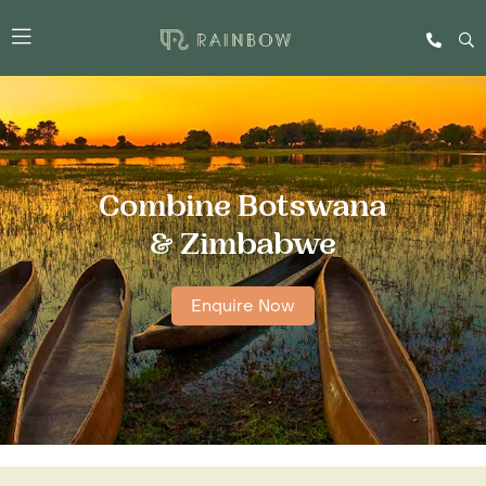
Combine Botswana
& Zimbabwe
Enquire Now