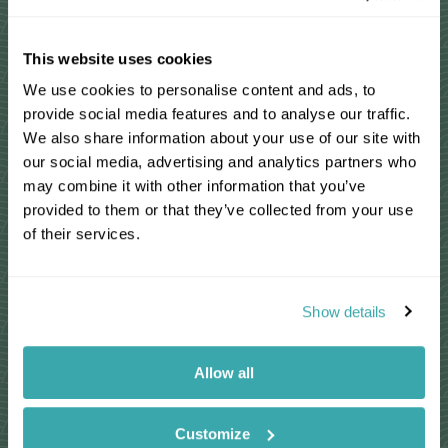
Personal & tailor-made
This website uses cookies
We use cookies to personalise content and ads, to
You'll speak to your own expert who'll
provide social media features and to analyse our traffic.
share their first-hand knowledge
We also share information about your use of our site with
We'll make your itinerary seamless with
our social media, advertising and analytics partners who
24/7 emergency contact available
may combine it with other information that you’ve
provided to them or that they’ve collected from your use
Your Travel Specialist will listen to ensure
of their services.
you have the best chance of seeing the
wildlife you love
Show details
Responsible by nature
Allow all
We take care to actively contribute to the
conservation of environments we visit
For select countries, we make a charitable
Customize