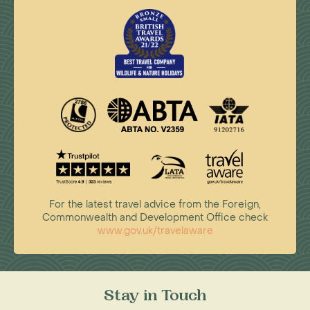
For the latest travel advice from the Foreign,
Commonwealth and Development Office check
www.gov.uk/travelaware
Stay in Touch