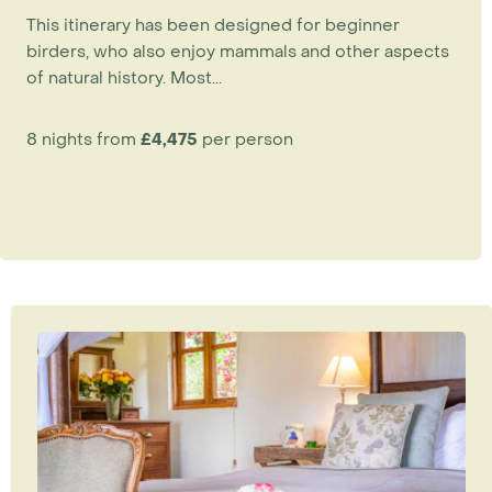
This itinerary has been designed for beginner
birders, who also enjoy mammals and other aspects
of natural history. Most...
8 nights from
£4,475
per person