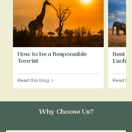
How to be a Responsible
Best W
Tourist
Each M
Read this blog
Read thi
Why Choose Us?