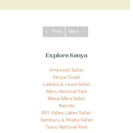
Prev
Next
Explore Kenya
Amboseli Safari
Kenya Coast
Laikipia & Lewa Safari
Meru National Park
Masai Mara Safari
Nairobi
Rift Valley Lakes Safari
Samburu & Shaba Safari
Tsavo National Park