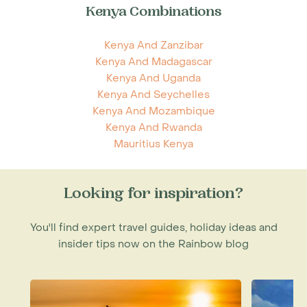
Kenya Combinations
Kenya And Zanzibar
Kenya And Madagascar
Kenya And Uganda
Kenya And Seychelles
Kenya And Mozambique
Kenya And Rwanda
Mauritius Kenya
Looking for inspiration?
You'll find expert travel guides, holiday ideas and
insider tips now on the Rainbow blog