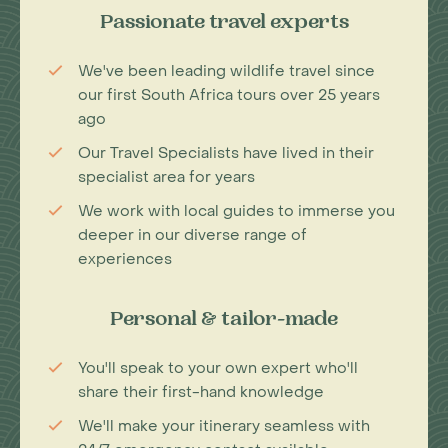
Passionate travel experts
We've been leading wildlife travel since
our first South Africa tours over 25 years
ago
Our Travel Specialists have lived in their
specialist area for years
We work with local guides to immerse you
deeper in our diverse range of
experiences
Personal & tailor-made
You'll speak to your own expert who'll
share their first-hand knowledge
We'll make your itinerary seamless with