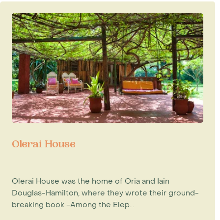
Olerai House
Olerai House was the home of Oria and Iain
Douglas-Hamilton, where they wrote their ground-
breaking book -Among the Elep...