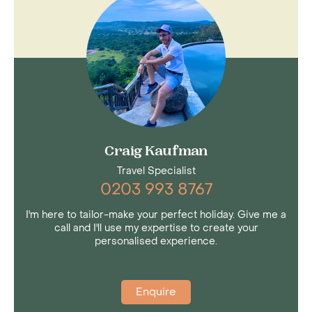
natural divide between west and east. It is a
landscape of forested mountains and semi-
active volcanoes; gorges and dramatic
escarpments; geysers and hot springs;
inhospitable desert and fertile farmland and the
chain of freshwater and alkaline lakes.
Craig Kaufman
Travel Specialist
0203 993 8767
I'm here to tailor-make your perfect holiday. Give me a
call and I'll use my expertise to create your
personalised experience.
Enquire