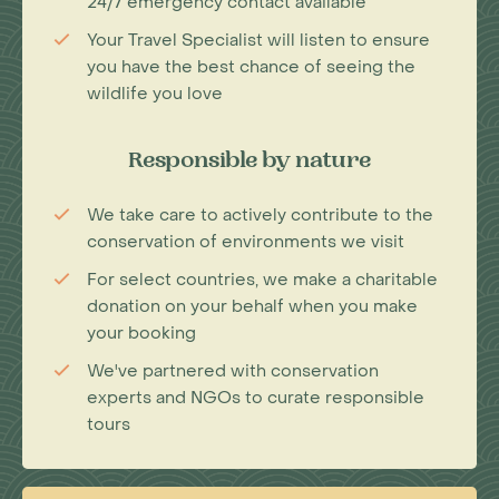
24/7 emergency contact available
Your Travel Specialist will listen to ensure
you have the best chance of seeing the
wildlife you love
Responsible by nature
We take care to actively contribute to the
conservation of environments we visit
For select countries, we make a charitable
donation on your behalf when you make
your booking
We've partnered with conservation
experts and NGOs to curate responsible
tours