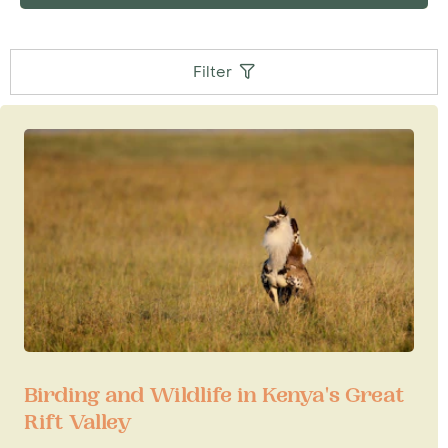
Filter
Birding and Wildlife in Kenya's Great
Rift Valley