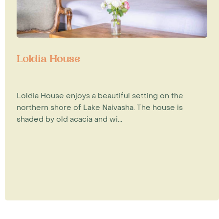
Loldia House
Loldia House enjoys a beautiful setting on the
northern shore of Lake Naivasha. The house is
shaded by old acacia and wi...