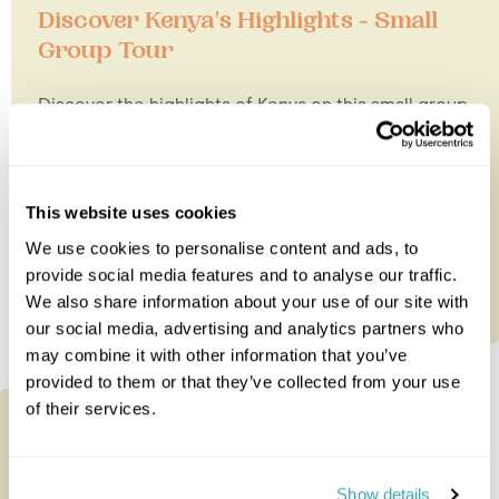
Discover Kenya's Highlights - Small
Group Tour
Discover the highlights of Kenya on this small group
tour visiting Samburu, the Great Rift Valley and the
Masai Mara....
This website uses cookies
9 nights from
£4,785
per person
We use cookies to personalise content and ads, to
provide social media features and to analyse our traffic.
We also share information about your use of our site with
our social media, advertising and analytics partners who
may combine it with other information that you’ve
provided to them or that they’ve collected from your use
of their services.
Show details