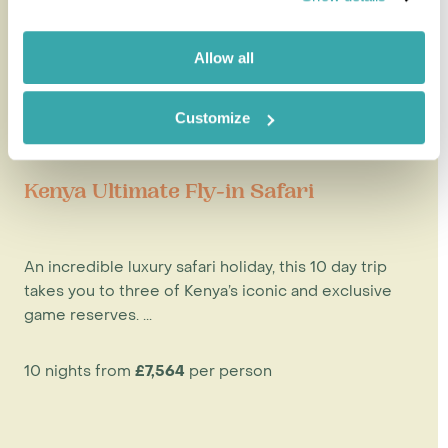
Allow all
Customize
Kenya Ultimate Fly-in Safari
An incredible luxury safari holiday, this 10 day trip
takes you to three of Kenya’s iconic and exclusive
game reserves. ...
10 nights from
£7,564
per person