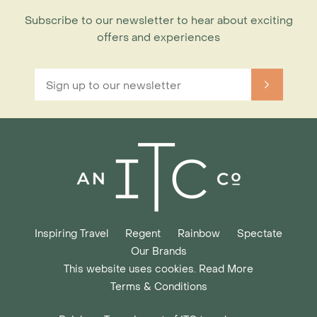
Subscribe to our newsletter to hear about exciting
offers and experiences
Inspiring Travel
Regent
Rainbow
Spectate
Our Brands
This website uses cookies. Read More
Terms & Conditions