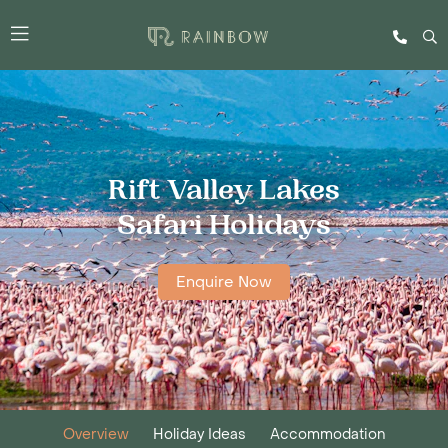
Rift Valley Lakes
Safari Holidays
Enquire Now
Overview
Holiday Ideas
Accommodation