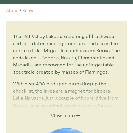
Africa
/
Kenya
The Rift Valley Lakes are a string of freshwater
and soda lakes running from Lake Turkana in the
north to Lake Magadi in southeastern Kenya. The
soda lakes – Bogoria, Nakuru, Elementeita and
Magadi – are renowned for the unforgettable
spectacle created by masses of Flamingos.
With over 400 bird species making up the
checklist, the lakes are a magnet for birders.
Lake Naivasha, just a couple of hours’ drive from
Nairobi, is an excellent place to start a Kenya
holiday. The Great Rift Valley, which stretches
View more
almost 6000 kilometres from Lebanon to
Mozambique, runs through Kenya and creates a