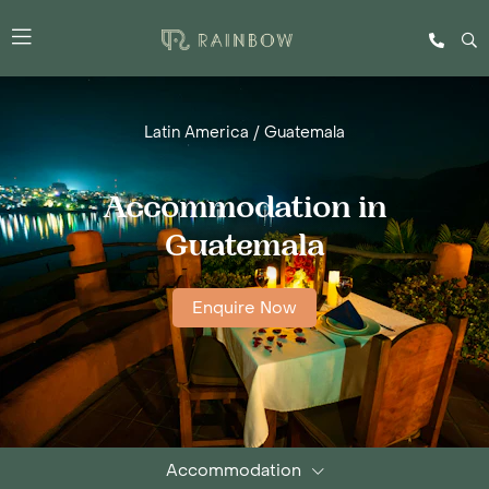
Latin America
/
Guatemala
Accommodation in
Guatemala
Enquire Now
Accommodation