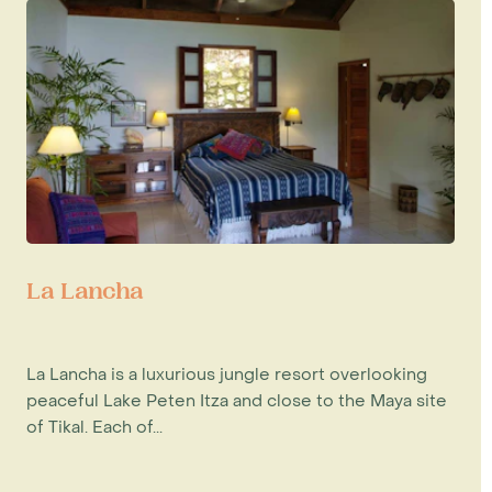
La Lancha
La Lancha is a luxurious jungle resort overlooking
peaceful Lake Peten Itza and close to the Maya site
of Tikal. Each of...