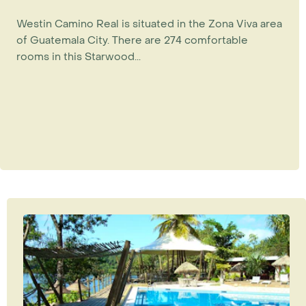
Westin Camino Real is situated in the Zona Viva area
of Guatemala City. There are 274 comfortable
rooms in this Starwood...