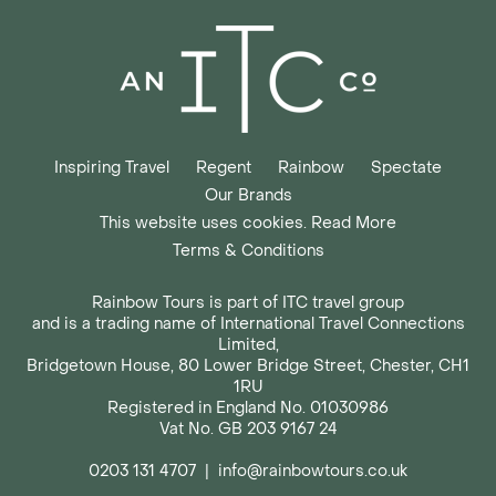
Inspiring Travel
Regent
Rainbow
Spectate
Our Brands
This website uses cookies. Read More
Terms & Conditions
Rainbow Tours is part of ITC travel group
and is a trading name of International Travel Connections
Limited,
Bridgetown House, 80 Lower Bridge Street, Chester, CH1
1RU
Registered in England No. 01030986
Vat No. GB 203 9167 24
0203 131 4707
|
info@rainbowtours.co.uk