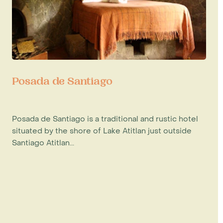
Posada de Santiago
Posada de Santiago is a traditional and rustic hotel
situated by the shore of Lake Atitlan just outside
Santiago Atitlan...