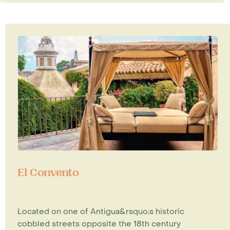
El Convento
Located on one of Antigua&rsquo;s historic
cobbled streets opposite the 18th century