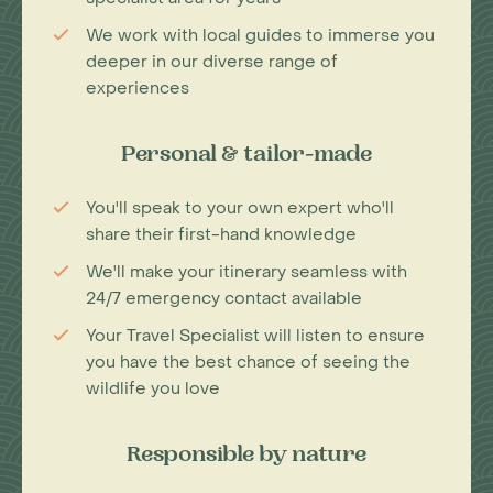
We work with local guides to immerse you
deeper in our diverse range of
experiences
Personal & tailor-made
You'll speak to your own expert who'll
share their first-hand knowledge
We'll make your itinerary seamless with
24/7 emergency contact available
Your Travel Specialist will listen to ensure
you have the best chance of seeing the
wildlife you love
Responsible by nature