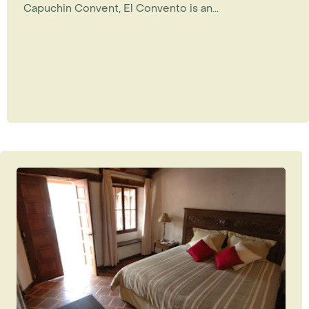
Capuchin Convent, El Convento is an...