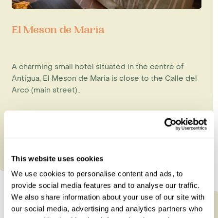
El Meson de Maria
A charming small hotel situated in the centre of
Antigua, El Meson de Maria is close to the Calle del
Arco (main street)...
This website uses cookies
We use cookies to personalise content and ads, to
provide social media features and to analyse our traffic.
We also share information about your use of our site with
our social media, advertising and analytics partners who