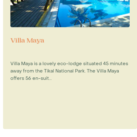
Villa Maya
Villa Maya is a lovely eco-lodge situated 45 minutes
away from the Tikal National Park. The Villa Maya
offers 56 en-suit...