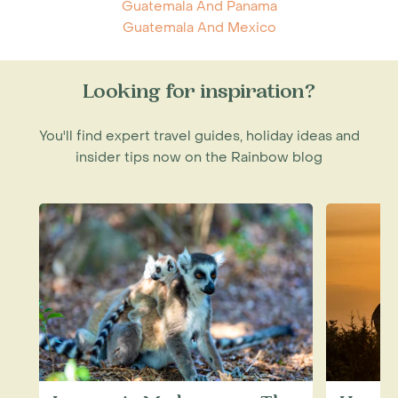
Guatemala And Panama
Guatemala And Mexico
Looking for inspiration?
You'll find expert travel guides, holiday ideas and
insider tips now on the Rainbow blog