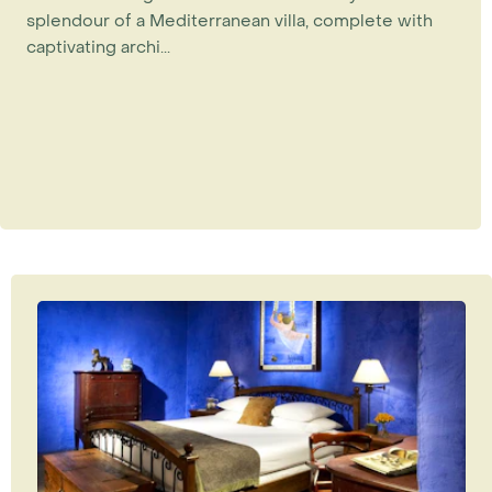
splendour of a Mediterranean villa, complete with
captivating archi...