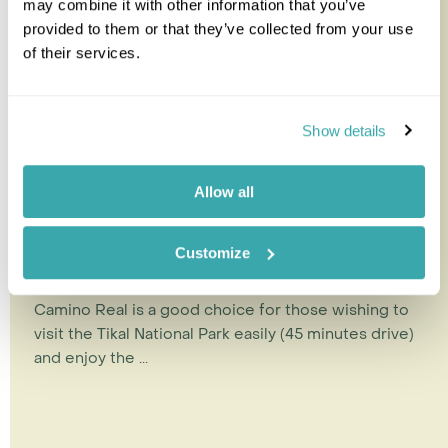
may combine it with other information that you’ve
provided to them or that they’ve collected from your use
of their services.
Show details
Allow all
Camino Real Tikal
Customize
Camino Real is a good choice for those wishing to
visit the Tikal National Park easily (45 minutes drive)
and enjoy the ...