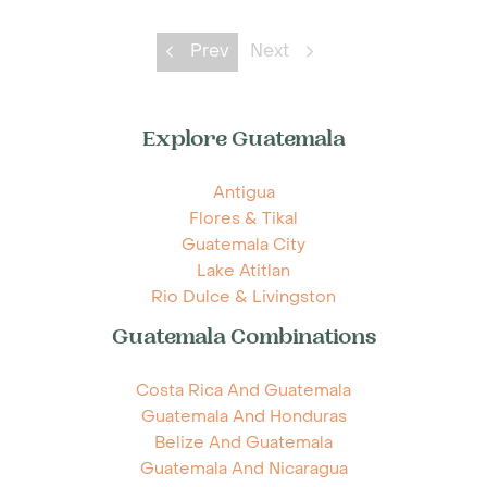
Prev
Next
Explore Guatemala
Antigua
Flores & Tikal
Guatemala City
Lake Atitlan
Rio Dulce & Livingston
Guatemala Combinations
Costa Rica And Guatemala
Guatemala And Honduras
Belize And Guatemala
Guatemala And Nicaragua