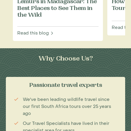
Lemurs in Madagascar: The
How to
Best Places to See Them in
Touris
the Wild
Read thi
Read this blog
Why Choose Us?
Passionate travel experts
We've been leading wildlife travel since
our first South Africa tours over 25 years
ago
Our Travel Specialists have lived in their
specialist area for years