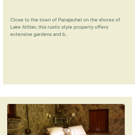
Close to the town of Panajachel on the shores of
Lake Atitlan, this rustic style property offers
extensive gardens and b...