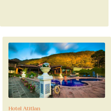
Hotel Atitlan