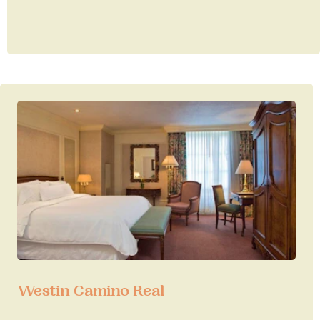
Westin Camino Real