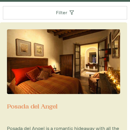
Filter
Posada del Angel
Posada del Angel is a romantic hideaway with all the