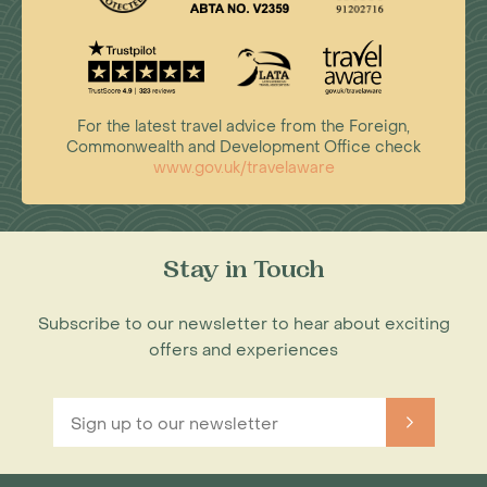
For the latest travel advice from the Foreign,
Commonwealth and Development Office check
www.gov.uk/travelaware
Stay in Touch
Subscribe to our newsletter to hear about exciting
offers and experiences