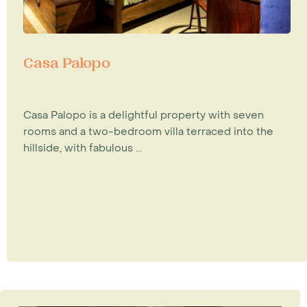
Casa Palopo
Casa Palopo is a delightful property with seven
rooms and a two-bedroom villa terraced into the
hillside, with fabulous ...