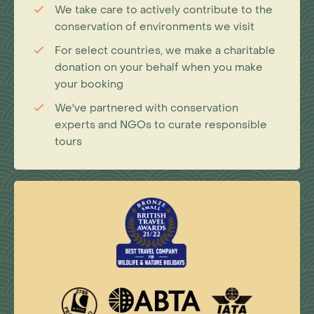
We take care to actively contribute to the
conservation of environments we visit
For select countries, we make a charitable
donation on your behalf when you make
your booking
We've partnered with conservation
experts and NGOs to curate responsible
tours