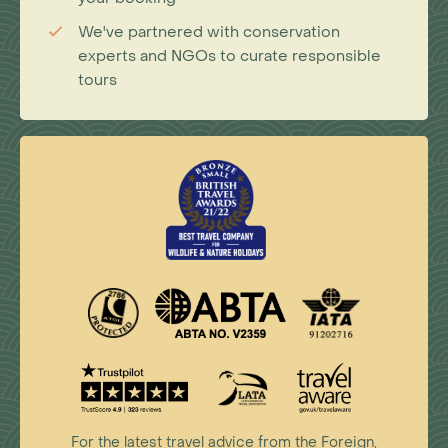
We've partnered with conservation
experts and NGOs to curate responsible
tours
For the latest travel advice from the Foreign,