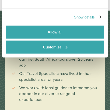
Show details
Why Choose Us?
Allow all
Passionate travel experts
Customize
We've been leading wildlife travel since
our first South Africa tours over 25 years
ago
Our Travel Specialists have lived in their
specialist area for years
We work with local guides to immerse you
deeper in our diverse range of
experiences