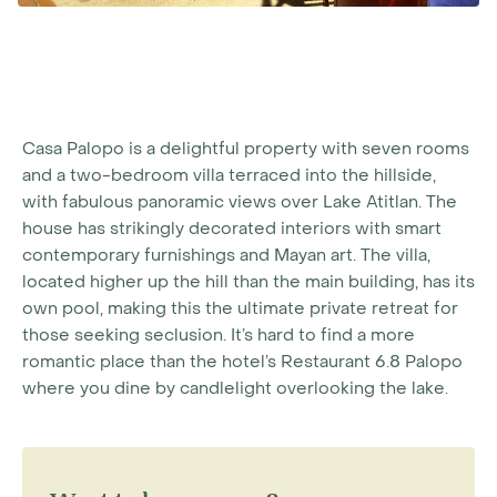
Casa Palopo is a delightful property with seven rooms
and a two-bedroom villa terraced into the hillside,
with fabulous panoramic views over Lake Atitlan. The
house has strikingly decorated interiors with smart
contemporary furnishings and Mayan art. The villa,
located higher up the hill than the main building, has its
own pool, making this the ultimate private retreat for
those seeking seclusion. It’s hard to find a more
romantic place than the hotel’s Restaurant 6.8 Palopo
where you dine by candlelight overlooking the lake.