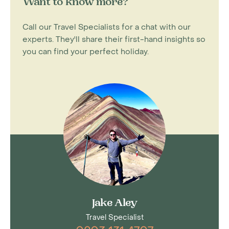
Want to know more?
Call our Travel Specialists for a chat with our
experts. They'll share their first-hand insights so
you can find your perfect holiday.
Jake Aley
Travel Specialist