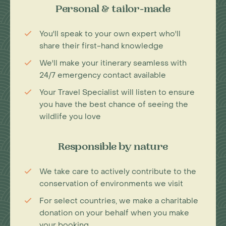
Personal & tailor-made
You'll speak to your own expert who'll
share their first-hand knowledge
We'll make your itinerary seamless with
24/7 emergency contact available
Your Travel Specialist will listen to ensure
you have the best chance of seeing the
wildlife you love
Responsible by nature
We take care to actively contribute to the
conservation of environments we visit
For select countries, we make a charitable
donation on your behalf when you make
your booking