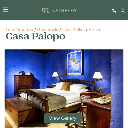
Latin America
/
Guatemala
/
Lake Atitlan
/
Hotels
Casa Palopo
View Gallery