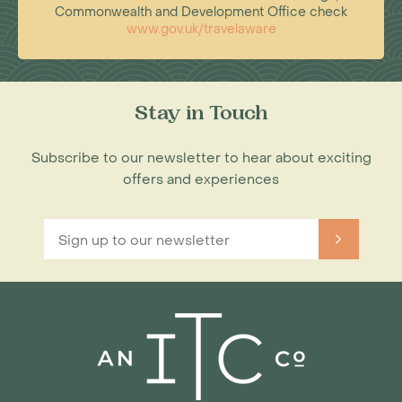
Commonwealth and Development Office check
www.gov.uk/travelaware
Stay in Touch
Subscribe to our newsletter to hear about exciting
offers and experiences