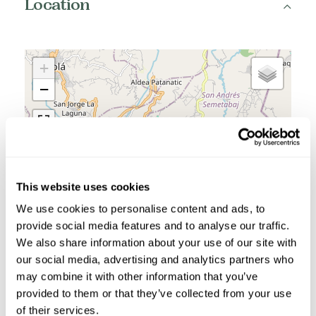
Location
+
−
This website uses cookies
We use cookies to personalise content and ads, to
provide social media features and to analyse our traffic.
We also share information about your use of our site with
our social media, advertising and analytics partners who
may combine it with other information that you’ve
provided to them or that they’ve collected from your use
of their services.
Leaflet
|
©
OpenStreetMap
contributors