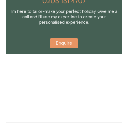
0203 131 4707
I'm here to tailor-make your perfect holiday. Give me a
call and I'll use my expertise to create your
personalised experience.
Enquire