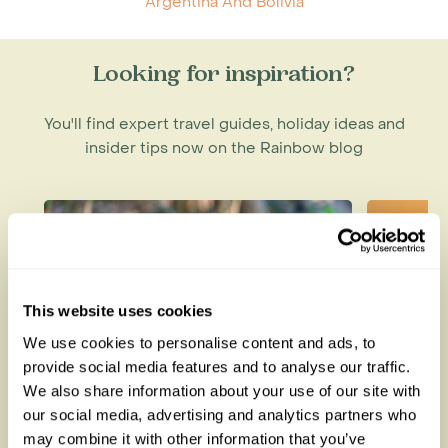
Argentina And Bolivia
Looking for inspiration?
You'll find expert travel guides, holiday ideas and
insider tips now on the Rainbow blog
This website uses cookies
We use cookies to personalise content and ads, to
provide social media features and to analyse our traffic.
We also share information about your use of our site with
our social media, advertising and analytics partners who
Lemurs in Madagascar: The
How to
may combine it with other information that you’ve