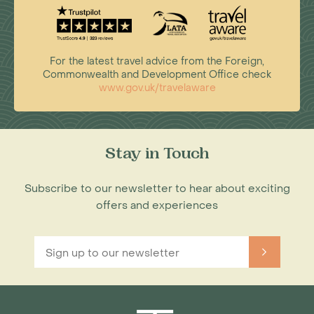
For the latest travel advice from the Foreign,
Commonwealth and Development Office check
www.gov.uk/travelaware
Stay in Touch
Subscribe to our newsletter to hear about exciting
offers and experiences