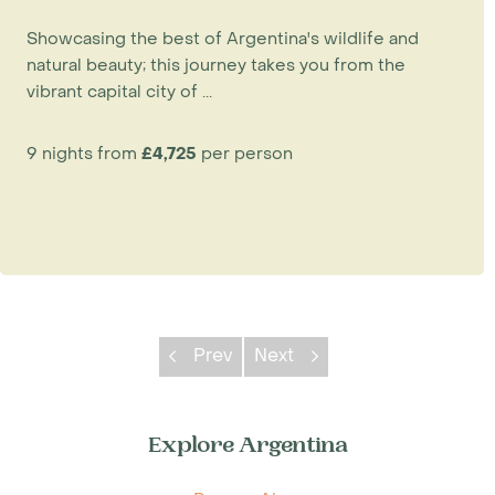
Showcasing the best of Argentina's wildlife and
natural beauty; this journey takes you from the
vibrant capital city of ...
9 nights from
£4,725
per person
Prev
Next
Explore Argentina