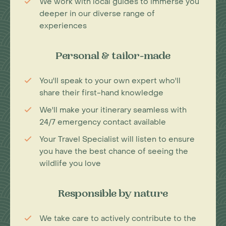
We work with local guides to immerse you
deeper in our diverse range of
experiences
Personal & tailor-made
You'll speak to your own expert who'll
share their first-hand knowledge
We'll make your itinerary seamless with
24/7 emergency contact available
Your Travel Specialist will listen to ensure
you have the best chance of seeing the
wildlife you love
Responsible by nature
We take care to actively contribute to the