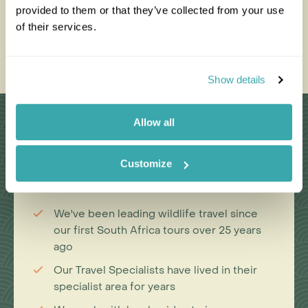
Best Places to See Them in
Touris
provided to them or that they’ve collected from your use
the Wild
of their services.
Read thi
Read this blog
Show details
Why Choose Us?
Allow all
Customize
Passionate travel experts
We've been leading wildlife travel since
our first South Africa tours over 25 years
ago
Our Travel Specialists have lived in their
specialist area for years