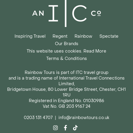
Inspiring Travel
Regent
Rainbow
Spectate
Our Brands
This website uses cookies. Read More
Terms & Conditions
Rainbow Tours is part of ITC travel group
and is a trading name of International Travel Connections
Limited,
Bridgetown House, 80 Lower Bridge Street, Chester, CH1
1RU
Registered in England No. 01030986
Vat No. GB 203 9167 24
0203 131 4707
|
info@rainbowtours.co.uk