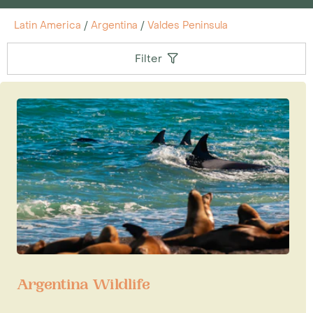
Latin America
/
Argentina
/
Valdes Peninsula
Filter
Argentina Wildlife