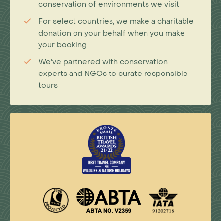
conservation of environments we visit
For select countries, we make a charitable
donation on your behalf when you make
your booking
We've partnered with conservation
experts and NGOs to curate responsible
tours