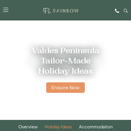
Valdes Peninsula
Tailor-Made
Holiday Ideas
Enquire Now
Overview
Holiday Ideas
Accommodation