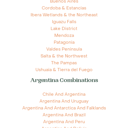
Buenos Aires
Cordoba & Estancias
Ibera Wetlands & the Northeast
Iguazu Falls
Lake District
Mendoza
Patagonia
Valdes Peninsula
Salta & the Northwest
The Pampas
Ushuaia & Tierra del Fuego
Argentina Combinations
Chile And Argentina
Argentina And Uruguay
Argentina And Antarctica And Falklands
Argentina And Brazil
Argentina And Peru