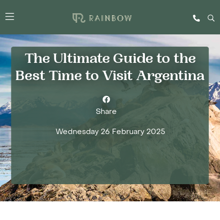
The Ultimate Guide to the
Best Time to Visit Argentina
Share
Wednesday 26 February 2025