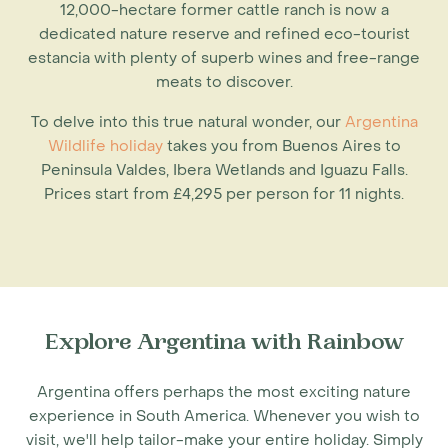
12,000-hectare former cattle ranch is now a
dedicated nature reserve and refined eco-tourist
estancia with plenty of superb wines and free-range
meats to discover.
To delve into this true natural wonder, our
Argentina
Wildlife holiday
takes you from Buenos Aires to
Peninsula Valdes, Ibera Wetlands and Iguazu Falls.
Prices start from £4,295 per person for 11 nights.
Explore Argentina with Rainbow
Argentina offers perhaps the most exciting nature
experience in South America. Whenever you wish to
visit, we'll help tailor-make your entire holiday. Simply