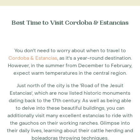
Best Time to Visit Cordoba & Estancias
You don't need to worry about when to travel to
Cordoba & Estancias
, as it's a year-round destination.
However, in the summer from December to February,
expect warm temperatures in the central region.
Just north of the city is the 'Road of the Jesuit
Estancias', which are now listed historic monuments
dating back to the 17th century. As well as being able
to delve into these beautiful buildings, you can
additionally visit many excellent estancias to ride with
the gauchos on their working ranches. Glimpse into
their daily lives, learning about their cattle herding and
boleadoras throwing techniques.