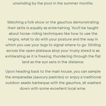
unwinding by the pool in the summer months.
Watching a folk show or the gauchos demonstrating
their skills is equally as entertaining. You'll be taught
about horse-riding techniques like how to use the
reigns, what to do with your posture and the way in
which you use your legs to signal where to go. Gliding
across the open plateaus atop your trusty steed is as
exhilarating as it is freeing, thundering through the flat
land as the sun sets in the distance.
Upon heading back to the main house, you can sample
the empanadas (savoury pastries) or enjoy a traditional
outdoor asado barbeque with the gauchos, all washed
down with some excellent local wine.