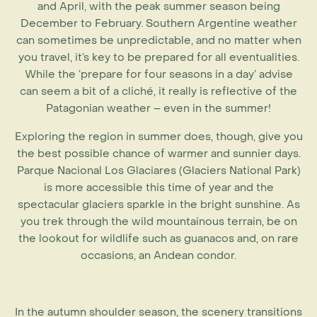
and April, with the peak summer season being
December to February. Southern Argentine weather
can sometimes be unpredictable, and no matter when
you travel, it’s key to be prepared for all eventualities.
While the ‘prepare for four seasons in a day’ advise
can seem a bit of a cliché, it really is reflective of the
Patagonian weather – even in the summer!
Exploring the region in summer does, though, give you
the best possible chance of warmer and sunnier days.
Parque Nacional Los Glaciares (Glaciers National Park)
is more accessible this time of year and the
spectacular glaciers sparkle in the bright sunshine. As
you trek through the wild mountainous terrain, be on
the lookout for wildlife such as guanacos and, on rare
occasions, an Andean condor.
In the autumn shoulder season, the scenery transitions