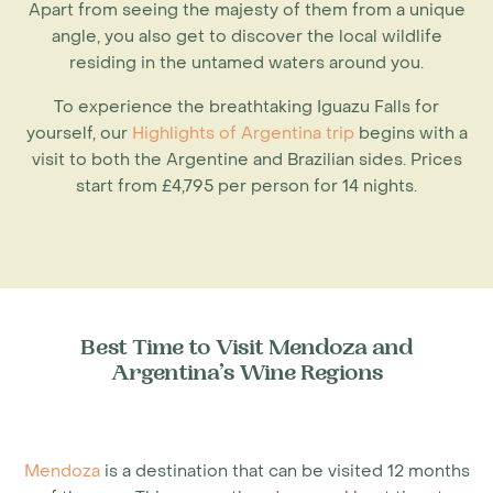
Apart from seeing the majesty of them from a unique
angle, you also get to discover the local wildlife
residing in the untamed waters around you.
To experience the breathtaking Iguazu Falls for
yourself, our
Highlights of Argentina trip
begins with a
visit to both the Argentine and Brazilian sides. Prices
start from £4,795 per person for 14 nights.
Best Time to Visit Mendoza and
Argentina’s Wine Regions
Mendoza
is a destination that can be visited 12 months