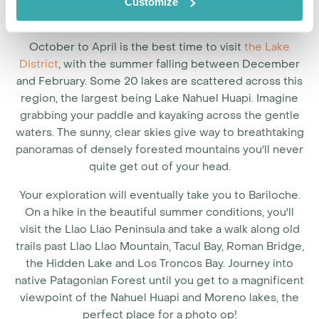
Customize
October to April is the best time to visit
the Lake
District
, with the summer falling between December
and February. Some 20 lakes are scattered across this
region, the largest being Lake Nahuel Huapi. Imagine
grabbing your paddle and kayaking across the gentle
waters. The sunny, clear skies give way to breathtaking
panoramas of densely forested mountains you'll never
quite get out of your head.
Your exploration will eventually take you to Bariloche.
On a hike in the beautiful summer conditions, you'll
visit the Llao Llao Peninsula and take a walk along old
trails past Llao Llao Mountain, Tacul Bay, Roman Bridge,
the Hidden Lake and Los Troncos Bay. Journey into
native Patagonian Forest until you get to a magnificent
viewpoint of the Nahuel Huapi and Moreno lakes, the
perfect place for a photo op!