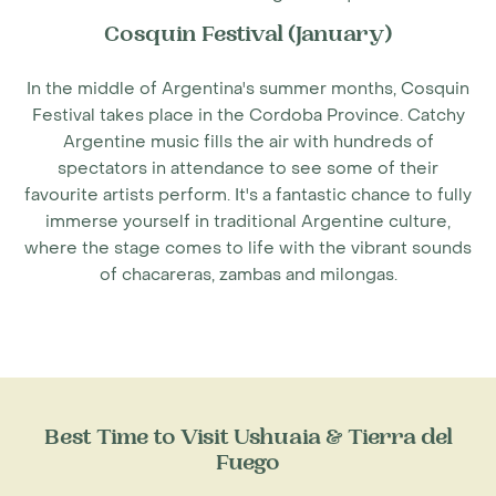
Cosquin Festival (January)
In the middle of
Argentina's summer months
, Cosquin
Festival takes place in the Cordoba Province. Catchy
Argentine music fills the air with hundreds of
spectators in attendance to see some of their
favourite artists perform. It's a fantastic chance to fully
immerse yourself in traditional Argentine culture,
where the stage comes to life with the vibrant sounds
of chacareras, zambas and milongas.
Best Time to Visit Ushuaia & Tierra del
Fuego