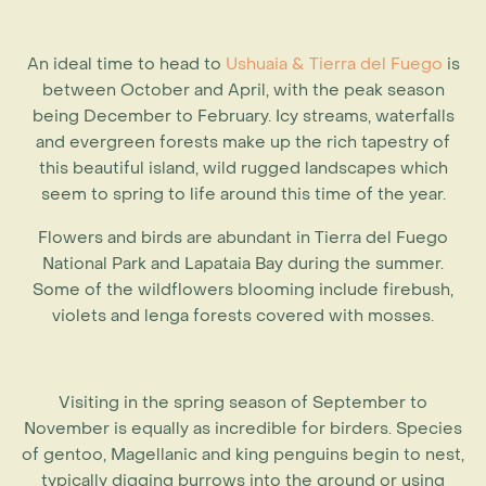
An ideal time to head to
Ushuaia & Tierra del Fuego
is
between October and April, with the peak season
being December to February. Icy streams, waterfalls
and evergreen forests make up the rich tapestry of
this beautiful island, wild rugged landscapes which
seem to spring to life around this time of the year.
Flowers and birds are abundant in Tierra del Fuego
National Park and Lapataia Bay during the summer.
Some of the wildflowers blooming include firebush,
violets and lenga forests covered with mosses.
Visiting in the spring season of September to
November is equally as incredible for birders. Species
of gentoo, Magellanic and king penguins begin to nest,
typically digging burrows into the ground or using