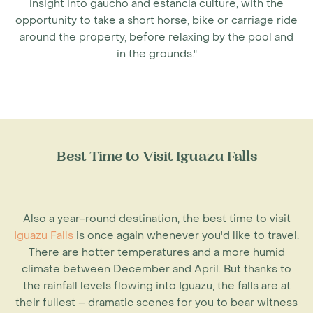
insight into gaucho and estancia culture, with the
opportunity to take a short horse, bike or carriage ride
around the property, before relaxing by the pool and
in the grounds."
Best Time to Visit Iguazu Falls
Also a year-round destination, the
best time to visit
Iguazu Falls
is once again whenever you'd like to travel.
There are hotter temperatures and a more humid
climate between December and April. But thanks to
the rainfall levels flowing into Iguazu, the falls are at
their fullest – dramatic scenes for you to bear witness