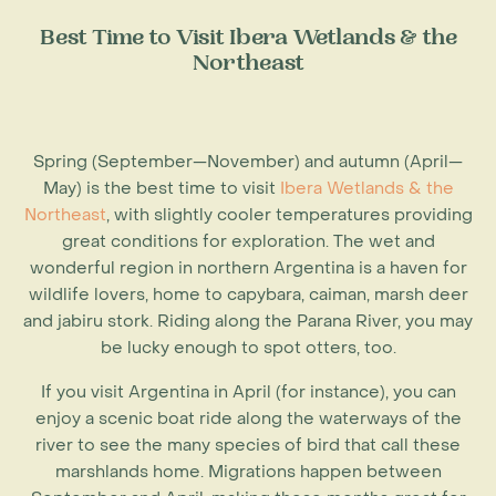
Best Time to Visit Ibera Wetlands & the
Northeast
Spring (September—November) and autumn (April—
May) is the best time to visit
Ibera Wetlands & the
Northeast
, with slightly cooler temperatures providing
great conditions for exploration. The wet and
wonderful region in northern Argentina is a haven for
wildlife lovers, home to capybara, caiman, marsh deer
and jabiru stork. Riding along the Parana River, you may
be lucky enough to spot otters, too.
If you visit
Argentina in April
(for instance), you can
enjoy a scenic boat ride along the waterways of the
river to see the many species of bird that call these
marshlands home. Migrations happen between