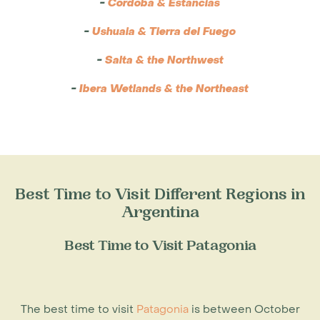
-
Cordoba & Estancias
-
Ushuaia & Tierra del Fuego
-
Salta & the Northwest
-
Ibera Wetlands & the Northeast
Best Time to Visit Different Regions in
Argentina
Best Time to Visit Patagonia
The
best time to visit
Patagonia
is between October