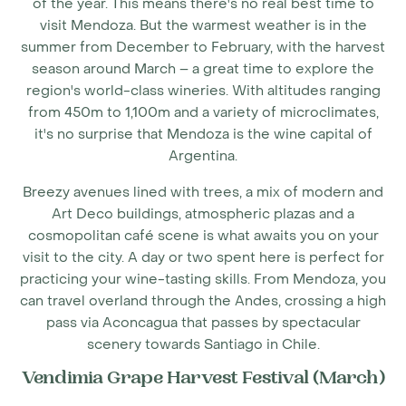
of the year. This means there's no real
best time to
visit Mendoza
. But the warmest weather is in the
summer from December to February, with the harvest
season around March – a great time to explore the
region's world-class wineries. With altitudes ranging
from 450m to 1,100m and a variety of microclimates,
it's no surprise that Mendoza is the wine capital of
Argentina.
Breezy avenues lined with trees, a mix of modern and
Art Deco buildings, atmospheric plazas and a
cosmopolitan café scene is what awaits you on your
visit to the city. A day or two spent here is perfect for
practicing your wine-tasting skills. From Mendoza, you
can travel overland through the Andes, crossing a high
pass via Aconcagua that passes by spectacular
scenery towards Santiago in Chile.
Vendimia Grape Harvest Festival (March)