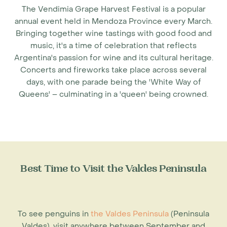
The Vendimia Grape Harvest Festival is a popular
annual event held in Mendoza Province every March.
Bringing together wine tastings with good food and
music, it's a time of celebration that reflects
Argentina's passion for wine and its cultural heritage.
Concerts and fireworks take place across several
days, with one parade being the 'White Way of
Queens' – culminating in a 'queen' being crowned.
Best Time to Visit the Valdes Peninsula
To see penguins in
the Valdes Peninsula
(Peninsula
Valdes), visit anywhere between September and