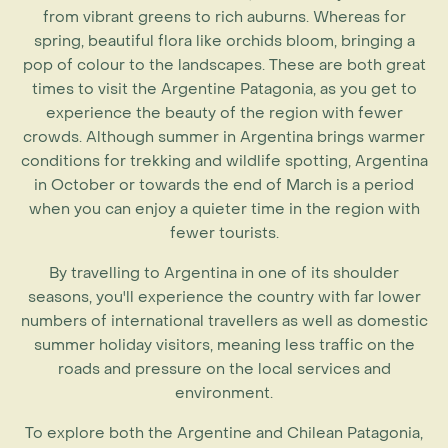
from vibrant greens to rich auburns. Whereas for
spring, beautiful flora like orchids bloom, bringing a
pop of colour to the landscapes. These are both great
times to visit the Argentine Patagonia, as you get to
experience the beauty of the region with fewer
crowds. Although
summer in Argentina
brings warmer
conditions for trekking and wildlife spotting,
Argentina
in October
or towards the end of March is a period
when you can enjoy a quieter time in the region with
fewer tourists.
By travelling to Argentina in one of its shoulder
seasons, you'll experience the country with far lower
numbers of international travellers as well as domestic
summer holiday visitors, meaning less traffic on the
roads and pressure on the local services and
environment.
To explore both the Argentine and Chilean Patagonia,