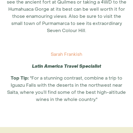
see the ancient fort at Quilmes or taking a 4WD to the
Humahuaca Gorge at its best can be well worth it for
those enamouring views. Also be sure to visit the
small town of Purmamarca to see its extraordinary
Seven Colour Hill.
Sarah Frankish
Latin America Travel Specialist
Top Tip:
"For a stunning contrast, combine a trip to
Iguazu Falls with the deserts in the northwest near
Salta, where you’ll find some of the best high-altitude
wines in the whole country."