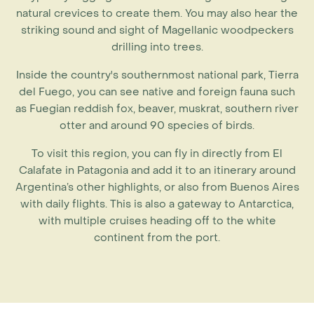
natural crevices to create them. You may also hear the
striking sound and sight of Magellanic woodpeckers
drilling into trees.
Inside the country's southernmost national park, Tierra
del Fuego, you can see native and foreign fauna such
as Fuegian reddish fox, beaver, muskrat, southern river
otter and around 90 species of birds.
To visit this region, you can fly in directly from El
Calafate in Patagonia and add it to an itinerary around
Argentina’s other highlights, or also from Buenos Aires
with daily flights. This is also a gateway to Antarctica,
with multiple cruises heading off to the white
continent from the port.