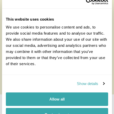
stop at a traditional Welsh teahouse.
Visiting
Argentina in November
is also great because
you have a chance to spot southern right whales at the
This website uses cookies
end of their mating season in addition to elephant
We use cookies to personalise content and ads, to
seals and sea lions from cliffs at Ponta Delgada.
provide social media features and to analyse our traffic.
We also share information about your use of our site with
Orcas arrive in the northern part of the Peninsula
our social media, advertising and analytics partners who
between March and April to hunt seals off the beach,
may combine it with other information that you’ve
before returning to the waters around September to
provided to them or that they’ve collected from your use
October. They can be difficult to spot. So, to have a
of their services.
better chance of seeing them, you have to be patient
and may need to return on separate occasions.
Show details
Allow all
Best Time to Visit the Lake District