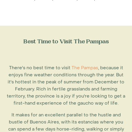
Best Time to Visit The Pampas
There's no best time to visit
The Pampas
, because it
enjoys fine weather conditions through the year. But
it's hottest in the peak of summer from December to
February. Rich in fertile grasslands and farming
territory, the province is a joy if you're looking to get a
first-hand experience of the gaucho way of life.
It makes for an excellent parallel to the hustle and
bustle of Buenos Aires, with its estancias where you
can spend a few days horse-riding, walking or simply