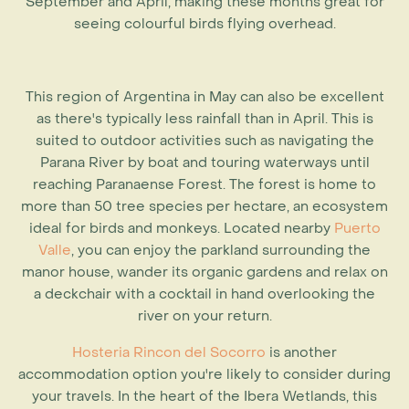
September and April, making these months great for
seeing colourful birds flying overhead.
This region of
Argentina in May
can also be excellent
as there's typically less rainfall than in April. This is
suited to outdoor activities such as navigating the
Parana River by boat and touring waterways until
reaching Paranaense Forest. The forest is home to
more than 50 tree species per hectare, an ecosystem
ideal for birds and monkeys. Located nearby
Puerto
Valle
, you can enjoy the parkland surrounding the
manor house, wander its organic gardens and relax on
a deckchair with a cocktail in hand overlooking the
river on your return.
Hosteria Rincon del Socorro
is another
accommodation option you're likely to consider during
your travels. In the heart of the Ibera Wetlands, this