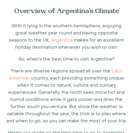
Overview of Argentina’s Climate
With it lying in the southern hemisphere, enjoying
great weather year round and having opposite
seasons to the UK,
Argentina
makes for an excellent
holiday destination whenever you wish to visit.
So, when's the
best time to visit Argentina
?
There are diverse regions spread all over the
Latin
American
country, each providing something unique
when it comes to nature, culture and culinary
experiences. Generally, the north sees more hot and
humid conditions while it gets cooler and drier the
further south you venture. But since the weather is
variable throughout the year, the trick is to plan where
and when to go, so you can make the most of your trip.
Here's our guide on the
best time to go to Argentina
,