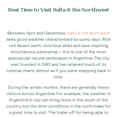
Best Time to Visit Salta & the Northwest
Between April and December,
Salta & the Northwest
sees good weather characterised by sunny days. Rich
red desert earth, vivid blue skies and awe-inspiring
mountainous panoramas – this is one of the most
spectacular natural landscapes in Argentina. The city
was founded in 1582 and has retained much of its
colonial charm, almost as if you were stepping back in
time.
During the winter months, there are generally fewer
visitors across Argentina. For example, the
weather in
Argentina in July
can bring snow in the south of the
country, but the drier conditions in the north make for
a great time to visit. The trade-off for being able to