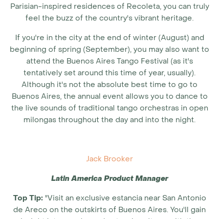
Parisian-inspired residences of Recoleta, you can truly
feel the buzz of the country's vibrant heritage.
If you're in the city at the end of winter (August) and
beginning of spring (September), you may also want to
attend the Buenos Aires Tango Festival (as it's
tentatively set around this time of year, usually).
Although it's not the absolute
best time to go to
Buenos Aires
, the annual event allows you to dance to
the live sounds of traditional tango orchestras in open
milongas throughout the day and into the night.
Jack Brooker
Latin America Product Manager
Top Tip:
"Visit an exclusive estancia near San Antonio
de Areco on the outskirts of Buenos Aires. You'll gain