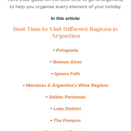
to help you organise every element of your holiday.
In this article:
Best Time to Visit Different Regions in
Argentina
-
Patagonia
-
Buenos Aires
-
Iguazu Falls
-
Mendoza & Argentina's Wine Regions
-
Valdes Peninsula
-
Lake District
-
The Pampas