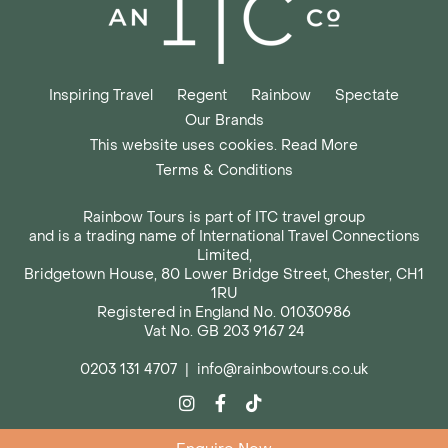
Inspiring Travel
Regent
Rainbow
Spectate
Our Brands
This website uses cookies. Read More
Terms & Conditions
Rainbow Tours is part of ITC travel group
and is a trading name of International Travel Connections
Limited,
Bridgetown House, 80 Lower Bridge Street, Chester, CH1
1RU
Registered in England No. 01030986
Vat No. GB 203 9167 24
0203 131 4707
|
info@rainbowtours.co.uk