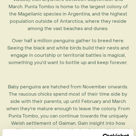
March. Punta Tombo is home to the largest colony of
the Magellanic species in Argentina, and the highest
population outside of Antarctica, where they reside
among the vast beaches and dunes.
Over half a million penguins gather to breed here.
Seeing the black and white birds build their nests and
engage in courtship or territorial battles is magical,
something you'd want to bottle up and keep forever.
Baby penguins are hatched from November onwards.
The raucous chicks spend most of their time side by
side with their parents, up until February and March
when they're mature enough to leave the colony. From
Punta Tombo, you can continue towards the uniquely
Welsh settlement of Gaiman. Gain insight into how
small town in remote Argentina has links to Wales and