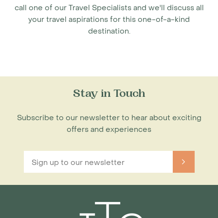
call one of our Travel Specialists and we'll discuss all
your travel aspirations for this one-of-a-kind
destination.
Stay in Touch
Subscribe to our newsletter to hear about exciting
offers and experiences