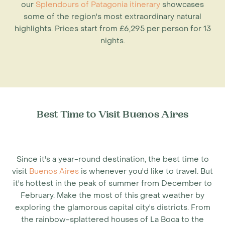
our
Splendours of Patagonia itinerary
showcases
some of the region's most extraordinary natural
highlights. Prices start from £6,295 per person for 13
nights.
Best Time to Visit Buenos Aires
Since it's a year-round destination, the
best time to
visit
Buenos Aires
is whenever you'd like to travel. But
it's hottest in the peak of summer from December to
February. Make the most of this great weather by
exploring the glamorous capital city's districts. From
the rainbow-splattered houses of La Boca to the