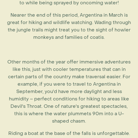
to while being sprayed by oncoming water!
Nearer the end of this period,
Argentina in March
is
great for hiking and wildlife watching. Wading through
the jungle trails might treat you to the sight of howler
monkeys and families of coatis.
Other months of the year offer immersive adventures
like this, just with cooler temperatures that can in
certain parts of the country make traversal easier. For
example, if you were to travel to
Argentina in
September
, you'd have more daylight and less
humidity – perfect conditions for hiking to areas like
Devil's Throat. One of nature's greatest spectacles,
this is where the water plummets 90m into a U-
shaped chasm.
Riding a boat at the base of the falls is unforgettable.