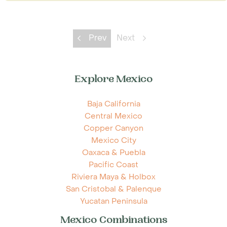
Prev
Next
Explore Mexico
Baja California
Central Mexico
Copper Canyon
Mexico City
Oaxaca & Puebla
Pacific Coast
Riviera Maya & Holbox
San Cristobal & Palenque
Yucatan Peninsula
Mexico Combinations