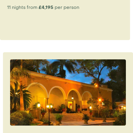
11 nights from
£4,195
per person