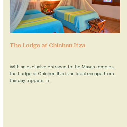
The Lodge at Chichen Itza
With an exclusive entrance to the Mayan temples,
the Lodge at Chichen Itza is an ideal escape from
the day trippers. In...