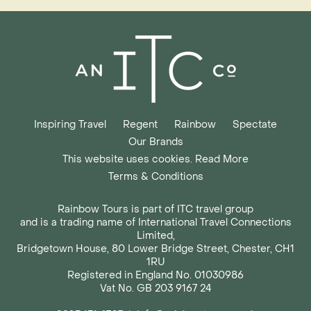
Inspiring Travel
Regent
Rainbow
Spectate
Our Brands
This website uses cookies. Read More
Terms & Conditions
Rainbow Tours is part of ITC travel group
and is a trading name of International Travel Connections
Limited,
Bridgetown House, 80 Lower Bridge Street, Chester, CH1
1RU
Registered in England No. 01030986
Vat No. GB 203 9167 24