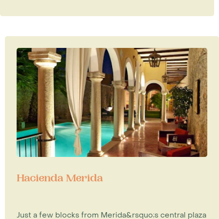
Hacienda Merida
Just a few blocks from Merida&rsquo;s central plaza