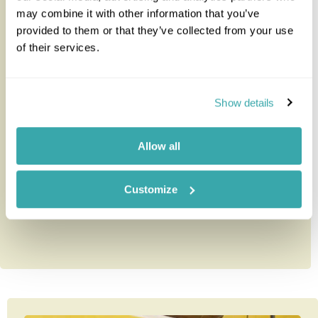
may combine it with other information that you’ve
provided to them or that they’ve collected from your use
of their services.
Hacienda Temozon
Show details
Just 30 minutes from Merida airport, Hacienda
Temozon is set in attractive palm gardens. Originally
Allow all
a 17th century hacie...
Customize