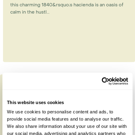
this charming 1840&rsquo;s hacienda is an oasis of
calm in the hustl...
This website uses cookies
We use cookies to personalise content and ads, to
provide social media features and to analyse our traffic.
We also share information about your use of our site with
our social media, advertising and analytics partners who