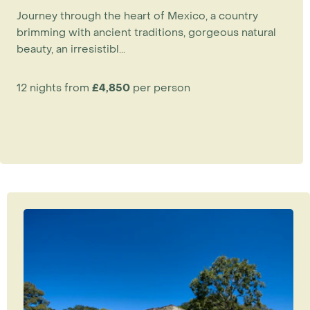
magnificent grounds. Dating back to the 18th
Journey through the heart of Mexico, a country
and 19th centuries, these elegant and historic
brimming with ancient traditions, gorgeous natural
properties offer an authentic experience as so
beauty, an irresistibl...
much care has gone into their restoration.
12 nights from
£4,850
per person