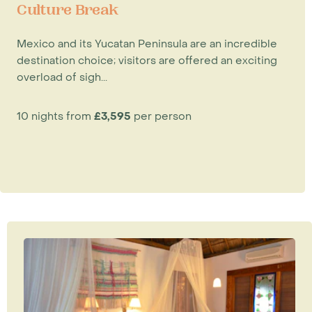
Culture Break
Mexico and its Yucatan Peninsula are an incredible
destination choice; visitors are offered an exciting
overload of sigh...
10 nights from
£3,595
per person