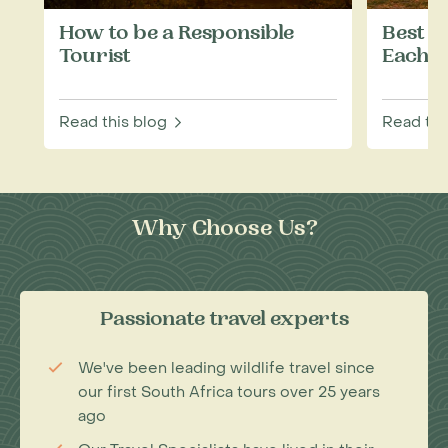
How to be a Responsible
Best W
Tourist
Each M
Read this blog
Read thi
Why Choose Us?
Passionate travel experts
We've been leading wildlife travel since
our first South Africa tours over 25 years
ago