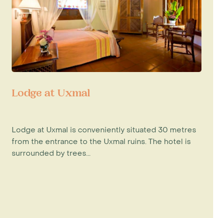
Lodge at Uxmal
Lodge at Uxmal is conveniently situated 30 metres
from the entrance to the Uxmal ruins. The hotel is
surrounded by trees...