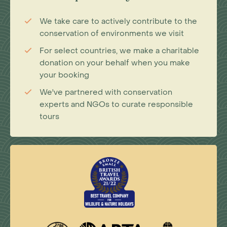
We take care to actively contribute to the
conservation of environments we visit
For select countries, we make a charitable
donation on your behalf when you make
your booking
We've partnered with conservation
experts and NGOs to curate responsible
tours