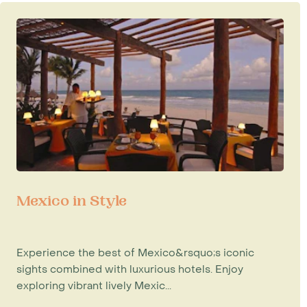
Mexico in Style
Experience the best of Mexico&rsquo;s iconic
sights combined with luxurious hotels. Enjoy
exploring vibrant lively Mexic...