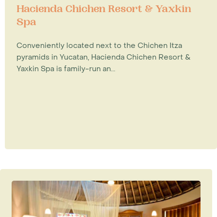
Hacienda Chichen Resort & Yaxkin
Spa
Conveniently located next to the Chichen Itza
pyramids in Yucatan, Hacienda Chichen Resort &
Yaxkin Spa is family-run an...