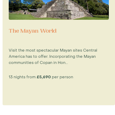
The Mayan World
Visit the most spectacular Mayan sites Central
America has to offer. Incorporating the Mayan
communities of Copan in Hon...
13 nights from
£5,690
per person