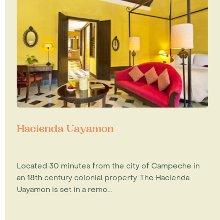
Hacienda Uayamon
Located 30 minutes from the city of Campeche in
an 18th century colonial property. The Hacienda
Uayamon is set in a remo...