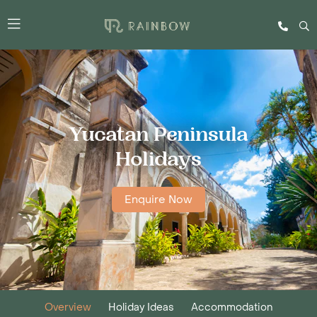
Yucatan Peninsula
Holidays
Enquire Now
Overview
Holiday Ideas
Accommodation