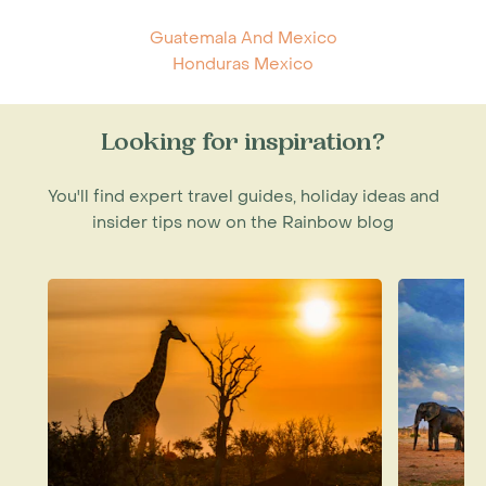
Guatemala And Mexico
Honduras Mexico
Looking for inspiration?
You'll find expert travel guides, holiday ideas and
insider tips now on the Rainbow blog