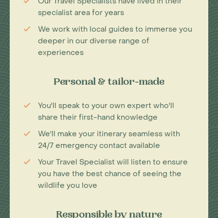
Our Travel Specialists have lived in their
specialist area for years
We work with local guides to immerse you
deeper in our diverse range of
experiences
Personal & tailor-made
You'll speak to your own expert who'll
share their first-hand knowledge
We'll make your itinerary seamless with
24/7 emergency contact available
Your Travel Specialist will listen to ensure
you have the best chance of seeing the
wildlife you love
Responsible by nature