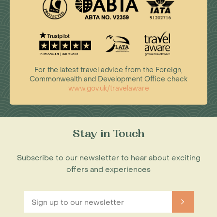
For the latest travel advice from the Foreign,
Commonwealth and Development Office check
www.gov.uk/travelaware
Stay in Touch
Subscribe to our newsletter to hear about exciting
offers and experiences