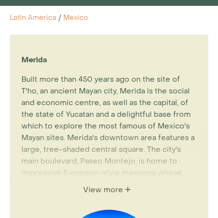
Latin America
/
Mexico
Merida
Built more than 450 years ago on the site of
T'ho, an ancient Mayan city, Merida is the social
and economic centre, as well as the capital, of
the state of Yucatan and a delightful base from
which to explore the most famous of Mexico's
Mayan sites. Merida's downtown area features a
large, tree-shaded central square. The city's
main boulevard, Paseo Montejo, is home to
impressive European-style mansions whose
pastel shades and elaborate trim are Though a
View more
bustling city of about 700,000, Merida retains
its colonial charm and has a laid-back tempo