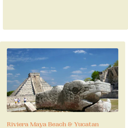
Riviera Maya Beach & Yucatan