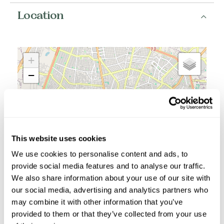
Location
+
−
This website uses cookies
We use cookies to personalise content and ads, to
provide social media features and to analyse our traffic.
We also share information about your use of our site with
our social media, advertising and analytics partners who
may combine it with other information that you’ve
provided to them or that they’ve collected from your use