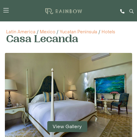
Latin America
/
Mexico
/
Yucatan Peninsula
/
Hotels
Casa Lecanda
View Gallery