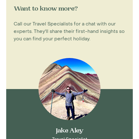
Want to know more?
Call our Travel Specialists for a chat with our
experts. They'll share their first-hand insights so
you can find your perfect holiday.
Jake Aley