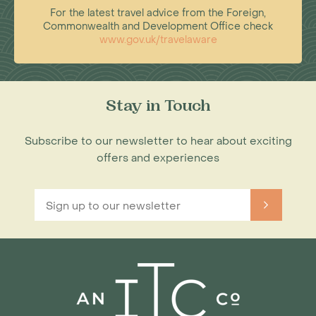
For the latest travel advice from the Foreign,
Commonwealth and Development Office check
www.gov.uk/travelaware
Stay in Touch
Subscribe to our newsletter to hear about exciting
offers and experiences