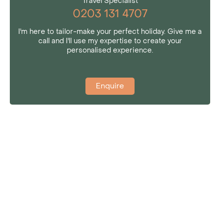
Travel Specialist
0203 131 4707
I'm here to tailor-make your perfect holiday. Give me a
call and I'll use my expertise to create your
personalised experience.
Enquire