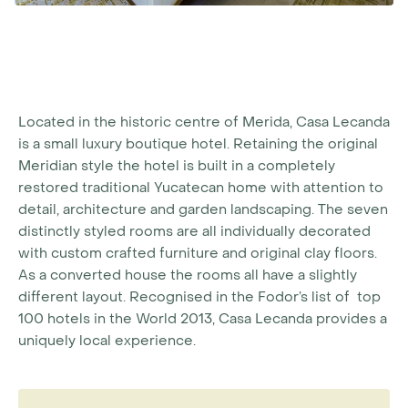
Located in the historic centre of Merida, Casa Lecanda
is a small luxury boutique hotel. Retaining the original
Meridian style the hotel is built in a completely
restored traditional Yucatecan home with attention to
detail, architecture and garden landscaping. The seven
distinctly styled rooms are all individually decorated
with custom crafted furniture and original clay floors.
As a converted house the rooms all have a slightly
different layout. Recognised in the Fodor’s list of top
100 hotels in the World 2013, Casa Lecanda provides a
uniquely local experience.