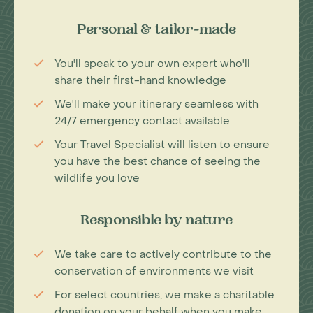
Personal & tailor-made
You'll speak to your own expert who'll
share their first-hand knowledge
We'll make your itinerary seamless with
24/7 emergency contact available
Your Travel Specialist will listen to ensure
you have the best chance of seeing the
wildlife you love
Responsible by nature
We take care to actively contribute to the
conservation of environments we visit
For select countries, we make a charitable
donation on your behalf when you make