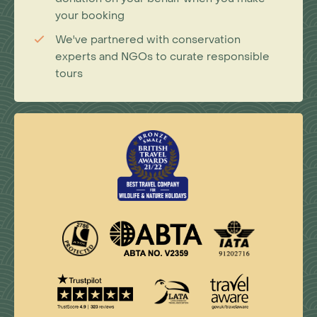
your booking
We've partnered with conservation
experts and NGOs to curate responsible
tours