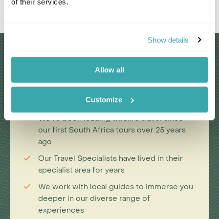
of their services.
Leaflet
|
©
OpenStreetMap
contributors
Show details
Why Choose Us?
Allow all
Passionate travel experts
Customize
We've been leading wildlife travel since
our first South Africa tours over 25 years
ago
Our Travel Specialists have lived in their
specialist area for years
We work with local guides to immerse you
deeper in our diverse range of
experiences