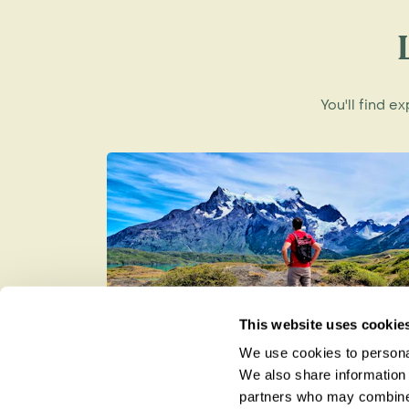
Close to the flashier resort of Ixtapa, Zi
from its neighbour Ixtapa, with its luxury
glamourous marinas. Zihuatanejo is a peac
fishing village and still retaining its small
You'll find e
its wonderful hilltop views of the ocea
kept any development very low-key, offer
restaurants and craft shops.
Wherever you plan to unwind on Mexico's
team would be glad to offer advice and h
This website uses cookie
We use cookies to personal
Best Time to Visit Patagonia
We also share information 
partners who may combine i