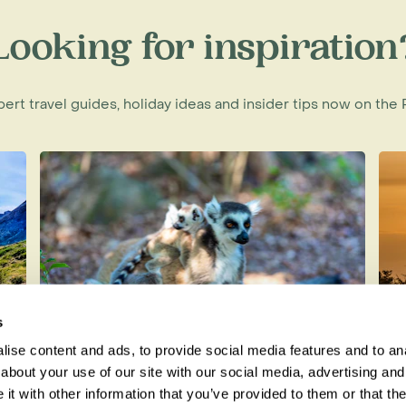
huatanejo couldn't be more different
Looking for inspiration
 hotels, golf courses and
eful friendly place, once a sleepy
 town charm. It attracts visitors with
xpert travel guides, holiday ideas and insider tips now on th
n and palm-strewn beaches and has
ing charming hotels, small local
 Pacific Coast, our expert
elp.
s
ise content and ads, to provide social media features and to anal
Lemurs in Madagascar: The Best
H
about your use of our site with our social media, advertising and
Places to See Them in the Wild
t with other information that you’ve provided to them or that the