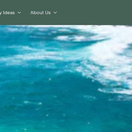
y Ideas
About Us