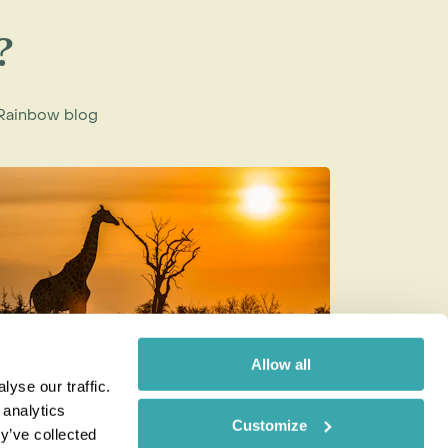
?
e Rainbow blog
Allow all
yse our traffic.
ow to be a Responsible Tourist
Best Wild
 analytics
Customize
Month of
y’ve collected