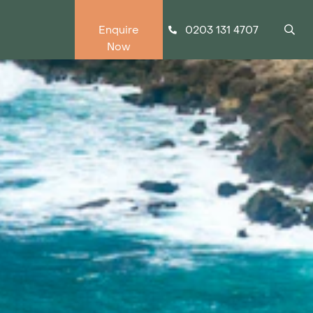
0203 131 4707
Enquire
Now