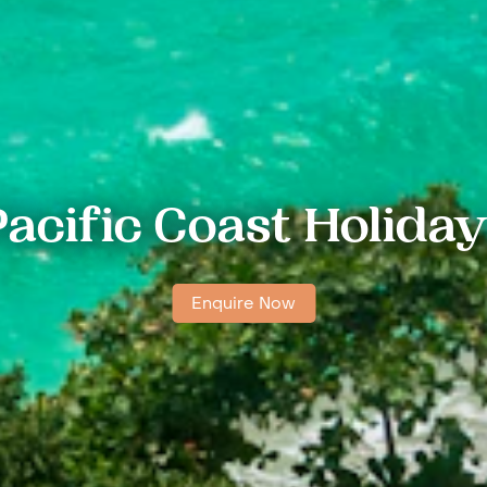
acific Coast Holida
Enquire Now