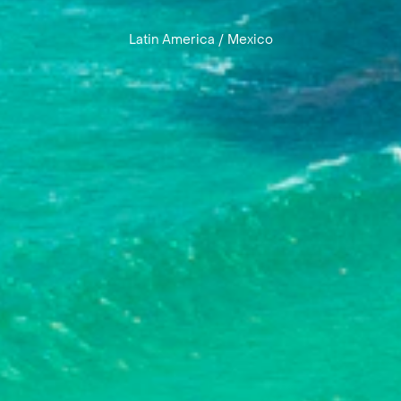
Latin America
/
Mexico