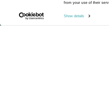
from your use of their serv
Read this blog
Show details
Our brand-new Madag
Passionate travel experts
We've been leading wildlife travel
since our first South Africa tours ove
25 years ago