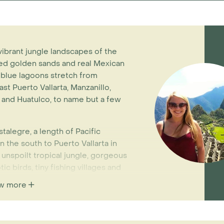
vibrant jungle landscapes of the
ed golden sands and real Mexican
 blue lagoons stretch from
st Puerto Vallarta, Manzanillo,
 and Huatulco, to name but a few
talegre, a length of Pacific
n the south to Puerto Vallarta in
f unspoilt tropical jungle, gorgeous
c birds, tiny fishing villages and
air access to Puerto Vallarta or
w more
 coast overland from Guadalajara
h) is another of our favourites.