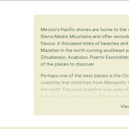
Mexico's Pacific shores are home to the 
Sierra Madre Mountains and offer seclud
flavour. A thousand miles of beaches and
Mazatlan in the north curving southeast pa
Zihuatanejo, Acapulco, Puerto Escondido
of the places to discover.
Perhaps one of the best places is the Cos
coastline that stretches from Manzanillo i
the north. This wild coastline is an area o
beaches, bays and lagoons filled with exoti
small hidden luxury hotels. There is good 
Vie
Manzanillo and you can also approach the
in a few hours.
Zihuatanejo (pronounced Zee-wa-tanney-o