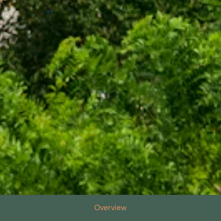
Overview