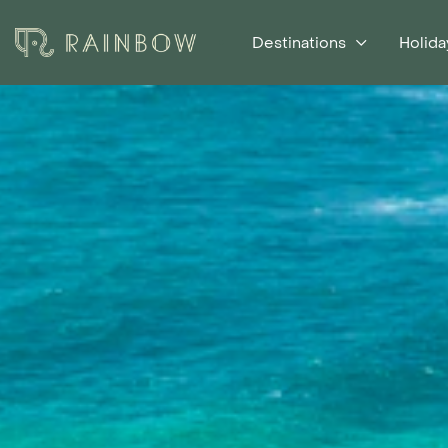
Destinations
Holida