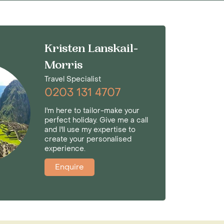
Kristen Lanskail-
Morris
Travel Specialist
0203 131 4707
I'm here to tailor-make your
perfect holiday. Give me a call
and I'll use my expertise to
create your personalised
experience.
Enquire