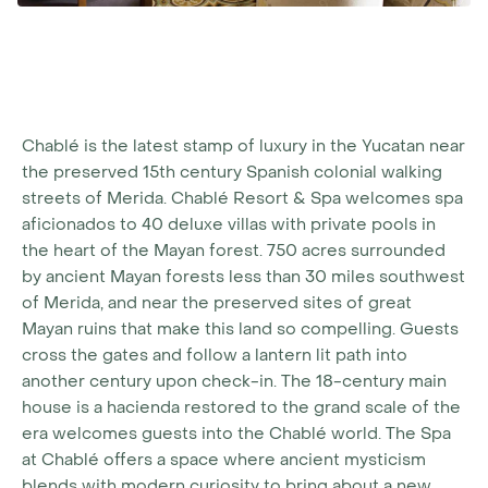
Chablé is the latest stamp of luxury in the Yucatan near
the preserved 15th century Spanish colonial walking
streets of Merida. Chablé Resort & Spa welcomes spa
aficionados to 40 deluxe villas with private pools in
the heart of the Mayan forest. 750 acres surrounded
by ancient Mayan forests less than 30 miles southwest
of Merida, and near the preserved sites of great
Mayan ruins that make this land so compelling. Guests
cross the gates and follow a lantern lit path into
another century upon check-in. The 18-century main
house is a hacienda restored to the grand scale of the
era welcomes guests into the Chablé world. The Spa
at Chablé offers a space where ancient mysticism
blends with modern curiosity to bring about a new