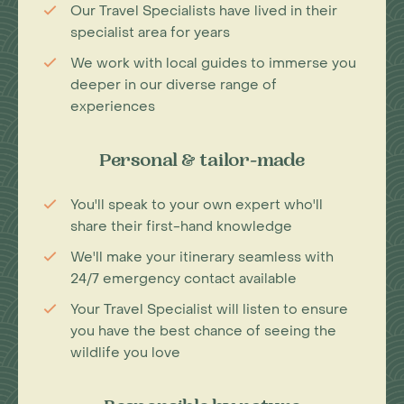
Our Travel Specialists have lived in their
specialist area for years
We work with local guides to immerse you
deeper in our diverse range of
experiences
Personal & tailor-made
You'll speak to your own expert who'll
share their first-hand knowledge
We'll make your itinerary seamless with
24/7 emergency contact available
Your Travel Specialist will listen to ensure
you have the best chance of seeing the
wildlife you love