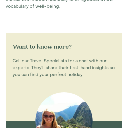
vocabulary of well-being.
Want to know more?
Call our Travel Specialists for a chat with our
experts. They'll share their first-hand insights so
you can find your perfect holiday.