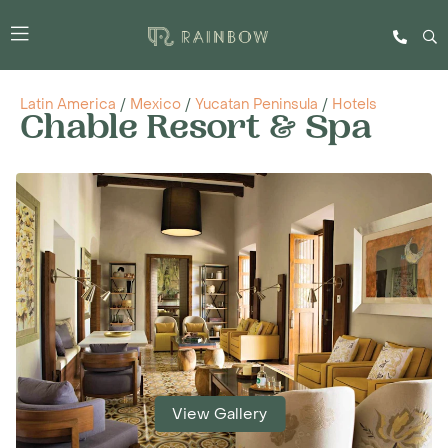
Latin America
/
Mexico
/
Yucatan Peninsula
/
Hotels
Chable Resort & Spa
View Gallery