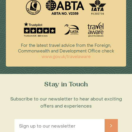
For the latest travel advice from the Foreign,
Commonwealth and Development Office check
www.gov.uk/travelaware
Stay in Touch
Subscribe to our newsletter to hear about exciting
offers and experiences