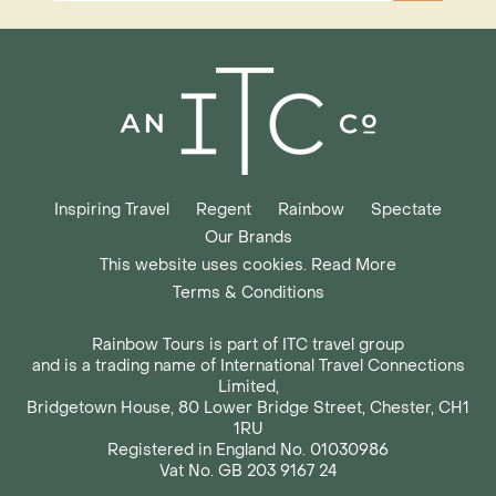
Inspiring Travel
Regent
Rainbow
Spectate
Our Brands
This website uses cookies. Read More
Terms & Conditions
Rainbow Tours is part of ITC travel group
and is a trading name of International Travel Connections
Limited,
Bridgetown House, 80 Lower Bridge Street, Chester, CH1
1RU
Registered in England No. 01030986
Vat No. GB 203 9167 24