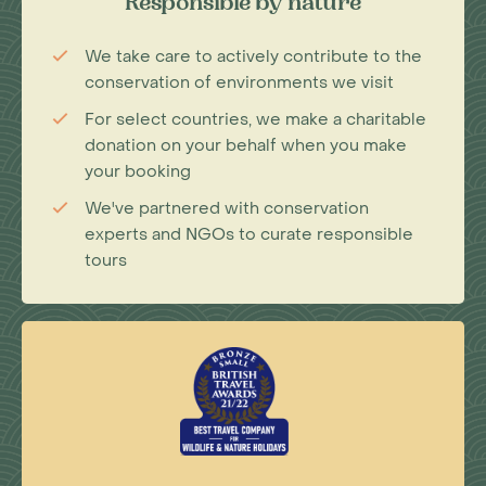
Responsible by nature
We take care to actively contribute to the
conservation of environments we visit
For select countries, we make a charitable
donation on your behalf when you make
your booking
We've partnered with conservation
experts and NGOs to curate responsible
tours