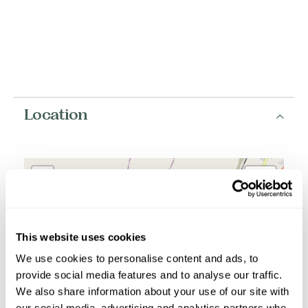
Location
+
−
This website uses cookies
We use cookies to personalise content and ads, to
provide social media features and to analyse our traffic.
We also share information about your use of our site with
our social media, advertising and analytics partners who