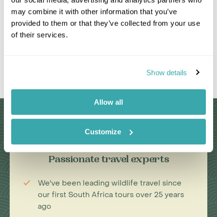
may combine it with other information that you’ve
provided to them or that they’ve collected from your use
of their services.
Show details
Leaflet
|
©
OpenStreetMap
contributors
Allow all
Why Choose Us?
Customize
Passionate travel experts
We've been leading wildlife travel since
our first South Africa tours over 25 years
ago