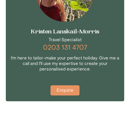
Kristen Lanskail-Morris
Travel Specialist
0203 131 4707
I'm here to tailor-make your perfect holiday. Give me a
call and I'll use my expertise to create your
personalised experience.
Enquire