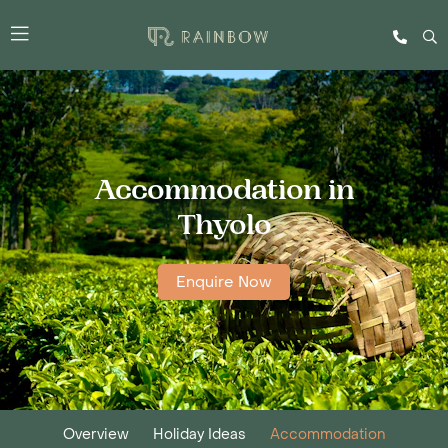
Accommodation in
Thyolo
Enquire Now
Overview
Holiday Ideas
Accommodation