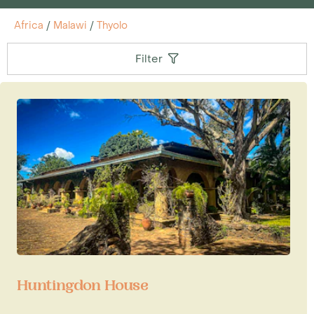
Africa
/
Malawi
/
Thyolo
Filter
Huntingdon House