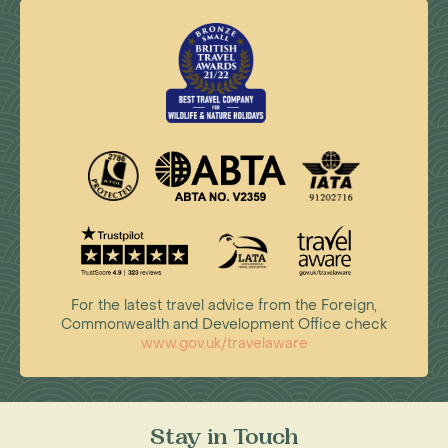
For the latest travel advice from the Foreign,
Commonwealth and Development Office check
www.gov.uk/travelaware
Stay in Touch