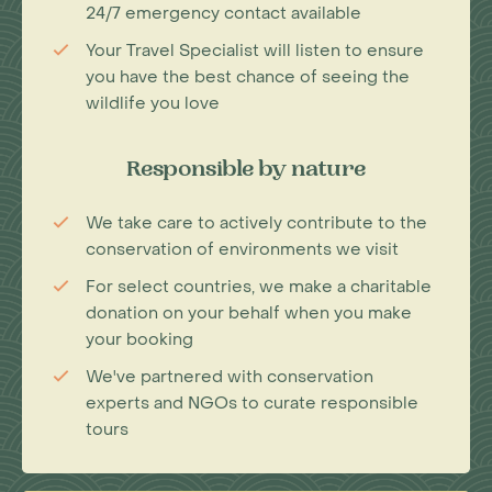
24/7 emergency contact available
Your Travel Specialist will listen to ensure
you have the best chance of seeing the
wildlife you love
Responsible by nature
We take care to actively contribute to the
conservation of environments we visit
For select countries, we make a charitable
donation on your behalf when you make
your booking
We've partnered with conservation
experts and NGOs to curate responsible
tours