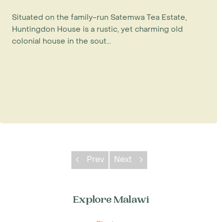
Situated on the family-run Satemwa Tea Estate,
Huntingdon House is a rustic, yet charming old
colonial house in the sout...
Prev
Next
Explore Malawi