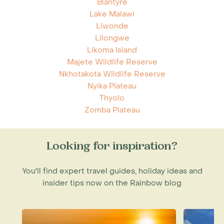
Blantyre
Lake Malawi
Liwonde
Lilongwe
Likoma Island
Majete Wildlife Reserve
Nkhotakota Wildlife Reserve
Nyika Plateau
Thyolo
Zomba Plateau
Looking for inspiration?
You'll find expert travel guides, holiday ideas and
insider tips now on the Rainbow blog