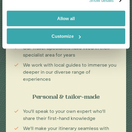
Show details
Passionate travel experts
Allow all
We've been leading wildlife travel since
our first South Africa tours over 25 years
Customize
ago
Our Travel Specialists have lived in their
specialist area for years
We work with local guides to immerse you
deeper in our diverse range of
experiences
Personal & tailor-made
You'll speak to your own expert who'll
share their first-hand knowledge
We'll make your itinerary seamless with