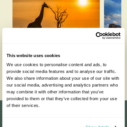
How to be a Responsible
Best W
This website uses cookies
Tourist
Each M
We use cookies to personalise content and ads, to
provide social media features and to analyse our traffic.
We also share information about your use of our site with
Read this blog
Read thi
our social media, advertising and analytics partners who
may combine it with other information that you’ve
provided to them or that they’ve collected from your use
of their services.
Why Choose Us?