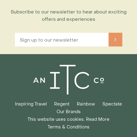
Subscribe to our newsletter to hear about exciting
offers and experiences
Inspiring Travel
Regent
Rainbow
Spectate
Our Brands
This website uses cookies. Read More
Terms & Conditions