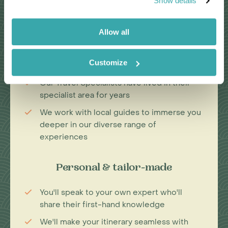
Show details
Passionate travel experts
Allow all
We've been leading wildlife travel since
our first South Africa tours over 25 years
Customize
ago
Our Travel Specialists have lived in their
specialist area for years
We work with local guides to immerse you
deeper in our diverse range of
experiences
Personal & tailor-made
You'll speak to your own expert who'll
share their first-hand knowledge
We'll make your itinerary seamless with