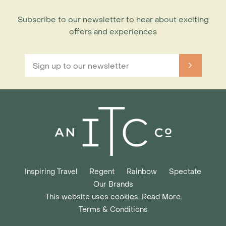
Subscribe to our newsletter to hear about exciting
offers and experiences
Inspiring Travel
Regent
Rainbow
Spectate
Our Brands
This website uses cookies. Read More
Terms & Conditions