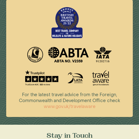
For the latest travel advice from the Foreign,
Commonwealth and Development Office check
www.gov.uk/travelaware
Stay in Touch