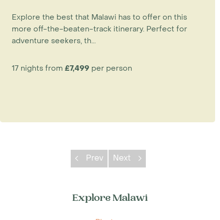
Explore the best that Malawi has to offer on this
more off-the-beaten-track itinerary. Perfect for
adventure seekers, th...
17 nights from
£7,499
per person
Prev
Next
Explore Malawi