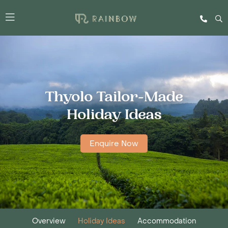
Thyolo Tailor-Made
Holiday Ideas
Enquire Now
Overview
Holiday Ideas
Accommodation