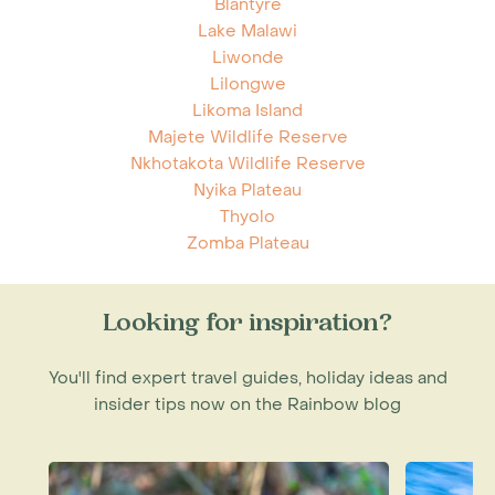
Blantyre
Lake Malawi
Liwonde
Lilongwe
Likoma Island
Majete Wildlife Reserve
Nkhotakota Wildlife Reserve
Nyika Plateau
Thyolo
Zomba Plateau
Looking for inspiration?
You'll find expert travel guides, holiday ideas and
insider tips now on the Rainbow blog