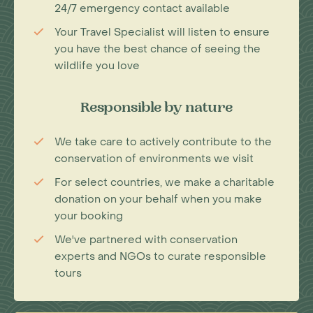
24/7 emergency contact available
Your Travel Specialist will listen to ensure
you have the best chance of seeing the
wildlife you love
Responsible by nature
We take care to actively contribute to the
conservation of environments we visit
For select countries, we make a charitable
donation on your behalf when you make
your booking
We've partnered with conservation
experts and NGOs to curate responsible
tours