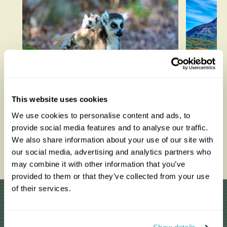
Lemurs in Madagascar: The
Best T
This website uses cookies
Best Places to See Them in
We use cookies to personalise content and ads, to
the Wild
provide social media features and to analyse our traffic.
We also share information about your use of our site with
Read thi
our social media, advertising and analytics partners who
Read this blog
may combine it with other information that you’ve
provided to them or that they’ve collected from your use
of their services.
Why Choose Us?