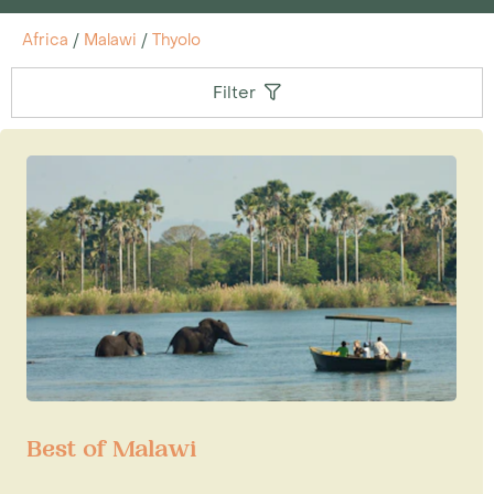
Africa
/
Malawi
/
Thyolo
Filter
Best of Malawi