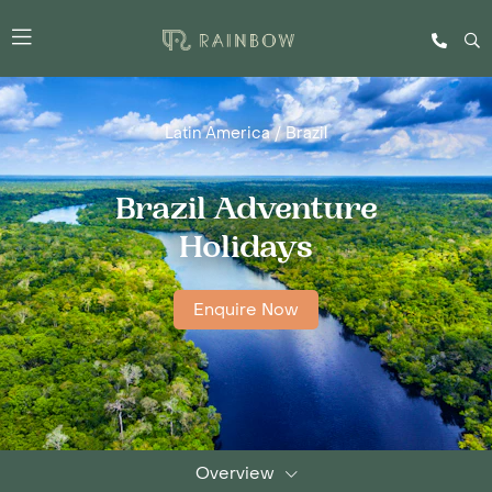
Latin America
/
Brazil
Brazil Adventure
Holidays
Enquire Now
Overview