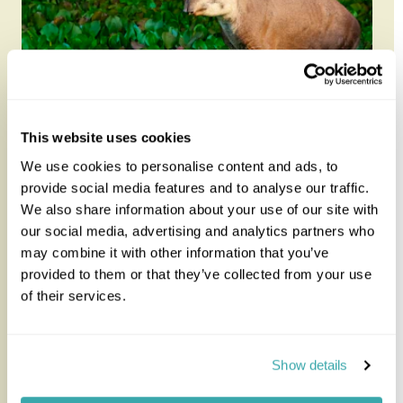
This website uses cookies
Brazilian Wildlife in Depth
We use cookies to personalise content and ads, to
provide social media features and to analyse our traffic.
We also share information about your use of our site with
Explore three of Brazil’s most remarkable wildlife
our social media, advertising and analytics partners who
regions on this in-depth 11-night itinerary, travelling
may combine it with other information that you’ve
through the P...
provided to them or that they’ve collected from your use
of their services.
11 nights from
£6,295
per person
Show details