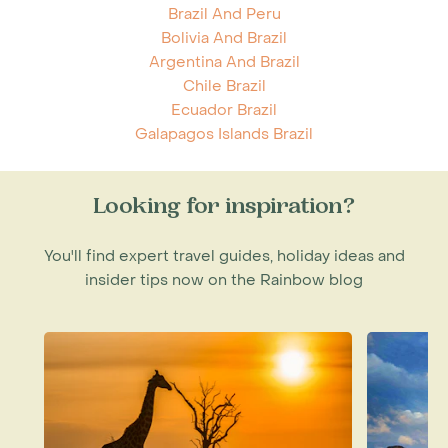
Brazil And Peru
Bolivia And Brazil
Argentina And Brazil
Chile Brazil
Ecuador Brazil
Galapagos Islands Brazil
Looking for inspiration?
You'll find expert travel guides, holiday ideas and
insider tips now on the Rainbow blog