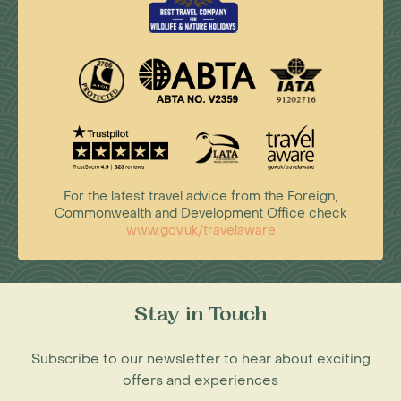
For the latest travel advice from the Foreign,
Commonwealth and Development Office check
www.gov.uk/travelaware
Stay in Touch
Subscribe to our newsletter to hear about exciting
offers and experiences