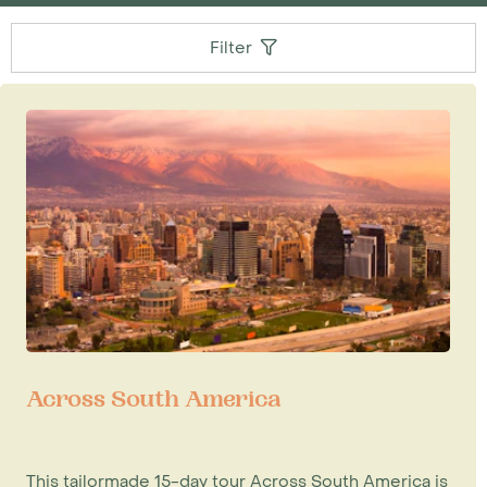
Filter
Across South America
This tailormade 15-day tour Across South America is