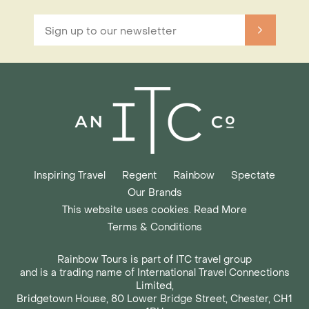
Inspiring Travel
Regent
Rainbow
Spectate
Our Brands
This website uses cookies. Read More
Terms & Conditions
Rainbow Tours is part of ITC travel group
and is a trading name of International Travel Connections
Limited,
Bridgetown House, 80 Lower Bridge Street, Chester, CH1