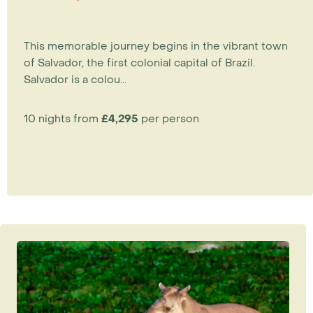
This memorable journey begins in the vibrant town
of Salvador, the first colonial capital of Brazil.
Salvador is a colou...
10 nights from
£4,295
per person