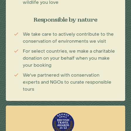
wildlife you love
Responsible by nature
We take care to actively contribute to the
conservation of environments we visit
For select countries, we make a charitable
donation on your behalf when you make
your booking
We've partnered with conservation
experts and NGOs to curate responsible
tours