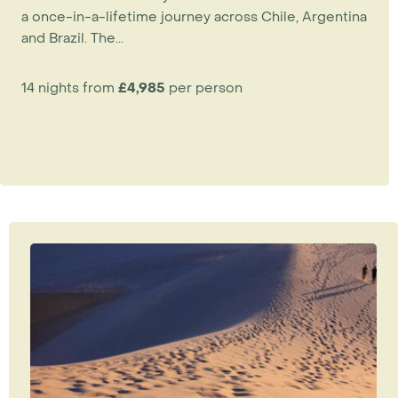
a once-in-a-lifetime journey across Chile, Argentina
and Brazil. The...
14 nights from
£4,985
per person