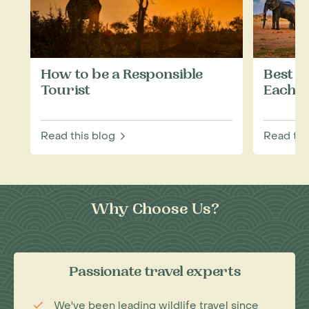
How to be a Responsible
Best W
Tourist
Each M
Read this blog
Read thi
Why Choose Us?
Passionate travel experts
We've been leading wildlife travel since