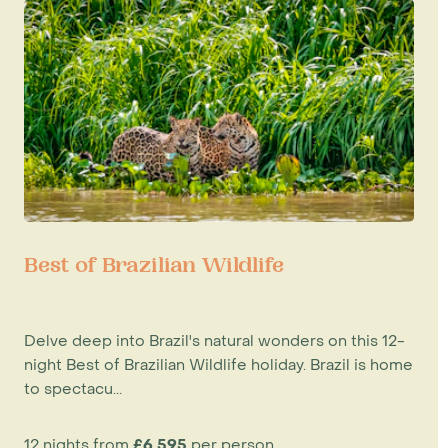
Best of Brazilian Wildlife
Delve deep into Brazil's natural wonders on this 12-
night Best of Brazilian Wildlife holiday. Brazil is home
to spectacu...
12 nights from
£6,595
per person