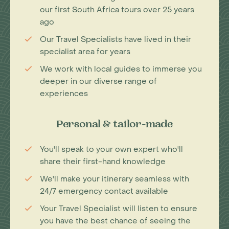
our first South Africa tours over 25 years
ago
Our Travel Specialists have lived in their
specialist area for years
We work with local guides to immerse you
deeper in our diverse range of
experiences
Personal & tailor-made
You'll speak to your own expert who'll
share their first-hand knowledge
We'll make your itinerary seamless with
24/7 emergency contact available
Your Travel Specialist will listen to ensure
you have the best chance of seeing the