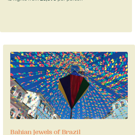
Bahian Jewels of Brazil