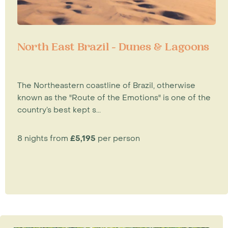
North East Brazil - Dunes & Lagoons
The Northeastern coastline of Brazil, otherwise
known as the "Route of the Emotions" is one of the
country’s best kept s...
8 nights from
£5,195
per person