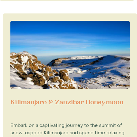
Kilimanjaro & Zanzibar Honeymoon
Embark on a captivating journey to the summit of
snow-capped Kilimanjaro and spend time relaxing