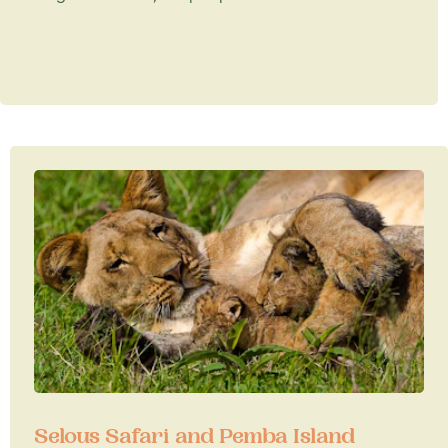
Selous Safari and Pemba Island