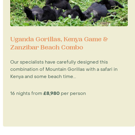
Uganda Gorillas, Kenya Game &
Zanzibar Beach Combo
Our specialists have carefully designed this
combination of Mountain Gorillas with a safari in
Kenya and some beach time...
16 nights from
£8,980
per person