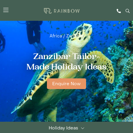
Africa
/
Zanzibar
Zanzibar Tailor-
Made Holiday Ideas
Enquire Now
Holiday Ideas