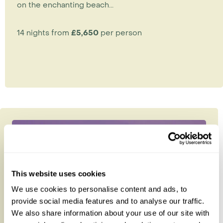
on the enchanting beach...
14 nights from
£5,650
per person
This website uses cookies
We use cookies to personalise content and ads, to
provide social media features and to analyse our traffic.
We also share information about your use of our site with