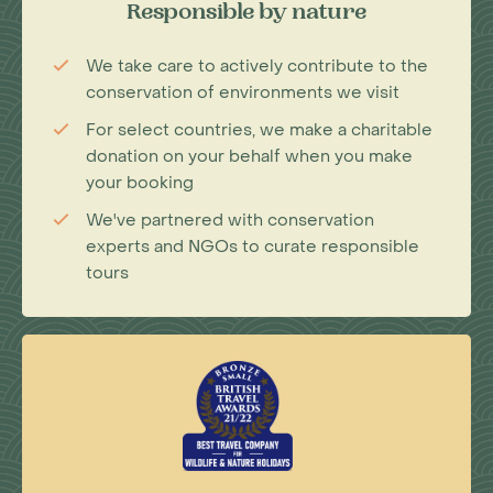
Responsible by nature
We take care to actively contribute to the
conservation of environments we visit
For select countries, we make a charitable
donation on your behalf when you make
your booking
We've partnered with conservation
experts and NGOs to curate responsible
tours