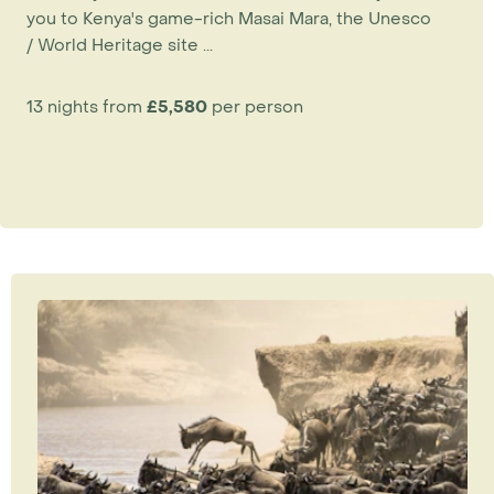
you to Kenya's game-rich Masai Mara, the Unesco
/ World Heritage site ...
13 nights from
£5,580
per person