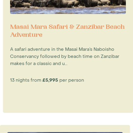
Masai Mara Safari & Zanzibar Beach
Adventure
A safari adventure in the Masai Mara’s Naboisho
Conservancy followed by beach time on Zanzibar
makes for a classic and u...
13 nights from
£5,995
per person