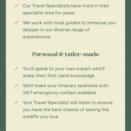
Our Travel Specialists have lived in their
specialist area for years
We work with local guides to immerse you
deeper in our diverse range of
experiences
Personal & tailor-made
You'll speak to your own expert who'll
share their first-hand knowledge
We'll make your itinerary seamless with
24/7 emergency contact available
Your Travel Specialist will listen to ensure
you have the best chance of seeing the
wildlife you love