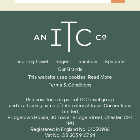
Inspiring Travel
Regent
Rainbow
Spectate
Our Brands
This website uses cookies. Read More
Terms & Conditions
Rainbow Tours is part of ITC travel group
and is a trading name of International Travel Connections
Limited,
Bridgetown House, 80 Lower Bridge Street, Chester, CH1
1RU
Registered in England No. 01030986
Vat No. GB 203 9167 24