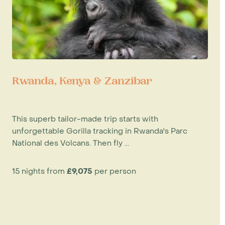
Rwanda, Kenya & Zanzibar
This superb tailor-made trip starts with
unforgettable Gorilla tracking in Rwanda's Parc
National des Volcans. Then fly ...
15 nights from
£9,075
per person