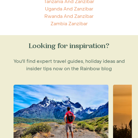
Tanzania And Zanzibar
Uganda And Zanzibar
Rwanda And Zanzibar
Zambia Zanzibar
Looking for inspiration?
You'll find expert travel guides, holiday ideas and
insider tips now on the Rainbow blog