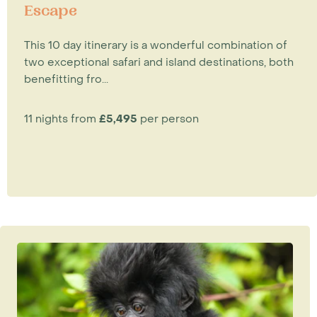
Escape
This 10 day itinerary is a wonderful combination of
two exceptional safari and island destinations, both
benefitting fro...
11 nights from
£5,495
per person