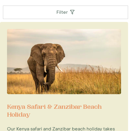
Filter
Kenya Safari & Zanzibar Beach
Holiday
Our Kenya safari and Zanzibar beach holiday takes