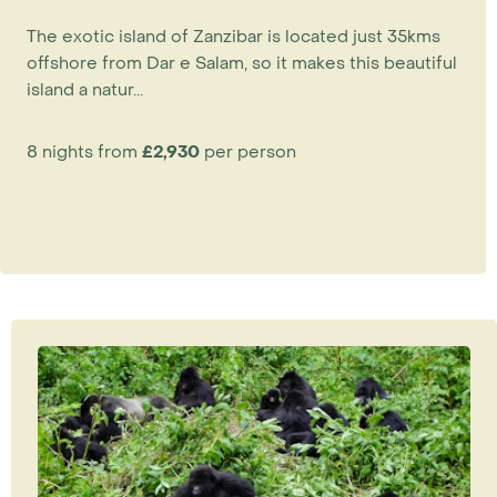
The exotic island of Zanzibar is located just 35kms
offshore from Dar e Salam, so it makes this beautiful
island a natur...
8 nights from
£2,930
per person