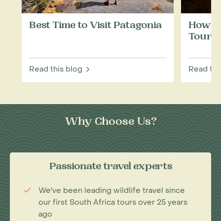
Best Time to Visit Patagonia
How to
Touris
Read this blog
Read thi
Why Choose Us?
Passionate travel experts
We've been leading wildlife travel since
our first South Africa tours over 25 years
ago