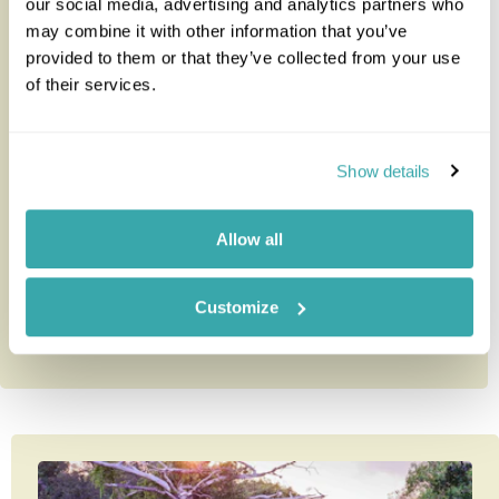
our social media, advertising and analytics partners who
may combine it with other information that you’ve
provided to them or that they’ve collected from your use
Authentic Northern Tanzania and
of their services.
Zanzibar
Our Authentic Northern Tanzania and Zanzibar
Show details
holiday is one of our most popular to this region of
Africa. This holiday c...
Allow all
10 nights from
£6,585
per person
Customize