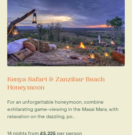
Kenya Safari & Zanzibar Beach
Honeymoon
For an unforgettable honeymoon, combine
exhilarating game-viewing in the Masai Mara, with
relaxation on the dazzling, po...
14 nights from
£5,225
per person