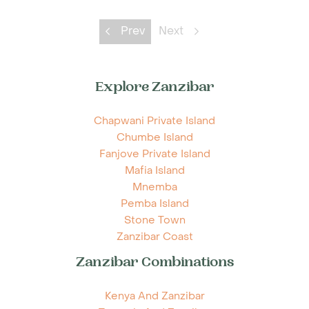
Prev
Next
Explore Zanzibar
Chapwani Private Island
Chumbe Island
Fanjove Private Island
Mafia Island
Mnemba
Pemba Island
Stone Town
Zanzibar Coast
Zanzibar Combinations
Kenya And Zanzibar