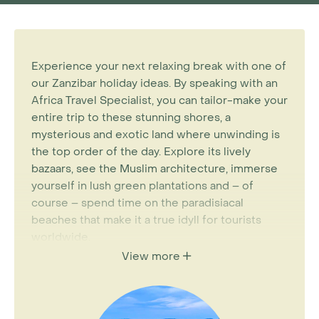
Experience your next relaxing break with one of
our Zanzibar holiday ideas. By speaking with an
Africa Travel Specialist, you can tailor-make your
entire trip to these stunning shores, a
mysterious and exotic land where unwinding is
the top order of the day. Explore its lively
bazaars, see the Muslim architecture, immerse
yourself in lush green plantations and – of
course – spend time on the paradisiacal
beaches that make it a true idyll for tourists
worldwide.
View more
There are plenty of ways in which to discover all
of this. For instance,
Kenya
and
Tanzania
are
home to The Great Migration – a living,
breathing natural phenomenon. Imagine being