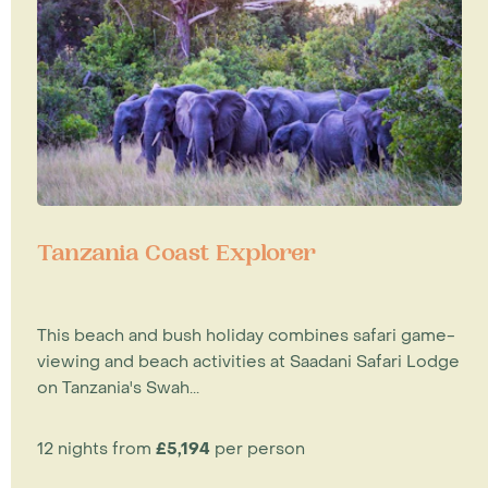
Tanzania Coast Explorer
This beach and bush holiday combines safari game-
viewing and beach activities at Saadani Safari Lodge
on Tanzania's Swah...
12 nights from
£5,194
per person