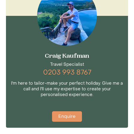
able to witness the spectacle of two million
wildebeest, zebra, eland and gazelle trek across
the beautiful plains of the Serengeti. Then,
when you’re looking for a few nights of R&R
after a tiring safari in the east of Africa, Zanzibar
is the ultimate destination.
Craig Kaufman
Travel Specialist
0203 993 8767
I'm here to tailor-make your perfect holiday. Give me a
call and I'll use my expertise to create your
personalised experience.
Enquire