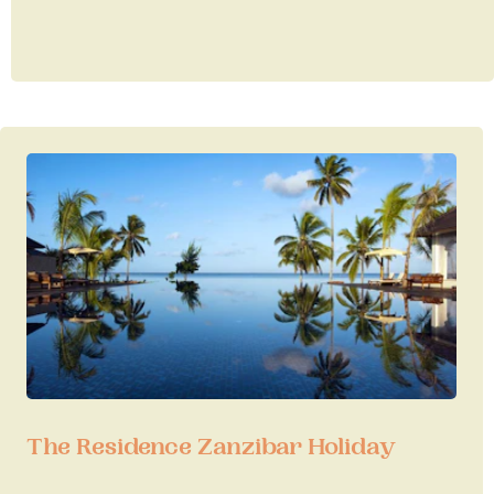
The Residence Zanzibar Holiday