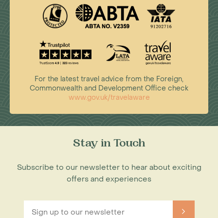
For the latest travel advice from the Foreign,
Commonwealth and Development Office check
www.gov.uk/travelaware
Stay in Touch
Subscribe to our newsletter to hear about exciting
offers and experiences