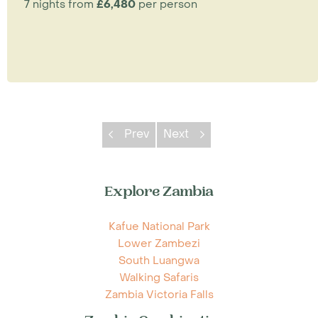
7 nights from
£6,480
per person
Prev
Next
Explore Zambia
Kafue National Park
Lower Zambezi
South Luangwa
Walking Safaris
Zambia Victoria Falls