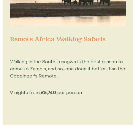
Remote Africa Walking Safaris
Walking in the South Luangwa is the best reason to
come to Zambia, and no-one does it better than the
Coppinger's Remote...
9 nights from
£5,740
per person