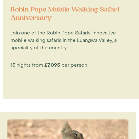
Robin Pope Mobile Walking Safari
Anniversary
Join one of the Robin Pope Safaris’ innovative
mobile walking safaris in the Luangwa Valley, a
speciality of the country...
13 nights from
£7,095
per person