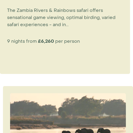
The Zambia Rivers & Rainbows safari offers
sensational game viewing, optimal birding, varied
safari experiences - and in...
9 nights from
£6,260
per person