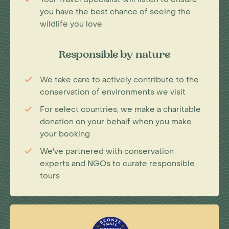
you have the best chance of seeing the
wildlife you love
Responsible by nature
We take care to actively contribute to the
conservation of environments we visit
For select countries, we make a charitable
donation on your behalf when you make
your booking
We've partnered with conservation
experts and NGOs to curate responsible
tours