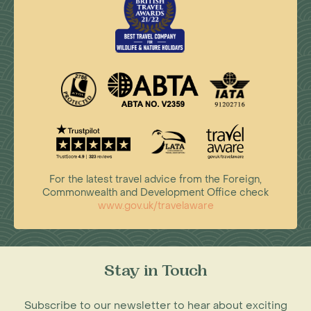
For the latest travel advice from the Foreign,
Commonwealth and Development Office check
www.gov.uk/travelaware
Stay in Touch
Subscribe to our newsletter to hear about exciting