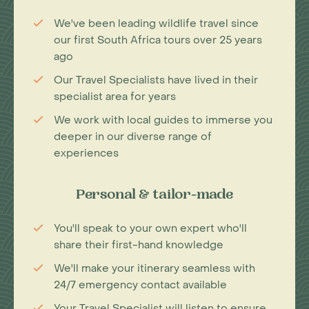
We've been leading wildlife travel since
our first South Africa tours over 25 years
ago
Our Travel Specialists have lived in their
specialist area for years
We work with local guides to immerse you
deeper in our diverse range of
experiences
Personal & tailor-made
You'll speak to your own expert who'll
share their first-hand knowledge
We'll make your itinerary seamless with
24/7 emergency contact available
Your Travel Specialist will listen to ensure