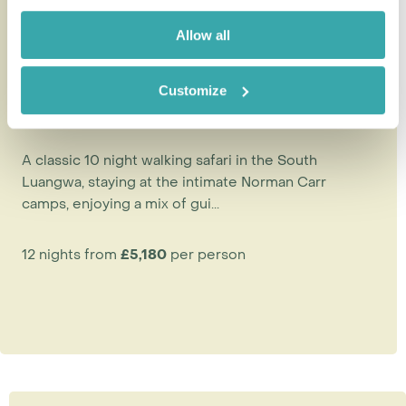
Allow all
Customize
Norman Carr Safaris Authentic
Walking Safari
A classic 10 night walking safari in the South
Luangwa, staying at the intimate Norman Carr
camps, enjoying a mix of gui...
12 nights from
£5,180
per person