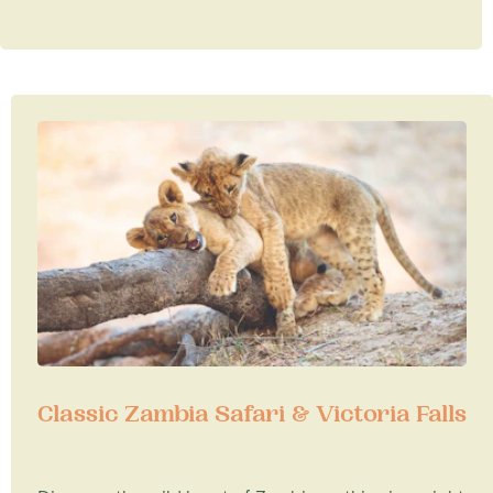
Classic Zambia Safari & Victoria Falls