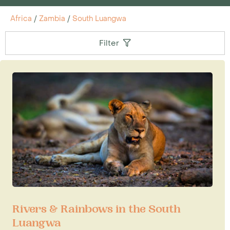
Africa
/
Zambia
/
South Luangwa
Filter
Rivers & Rainbows in the South
Luangwa