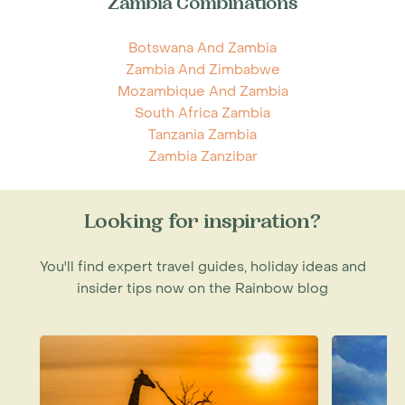
Zambia Combinations
Botswana And Zambia
Zambia And Zimbabwe
Mozambique And Zambia
South Africa Zambia
Tanzania Zambia
Zambia Zanzibar
Looking for inspiration?
You'll find expert travel guides, holiday ideas and
insider tips now on the Rainbow blog