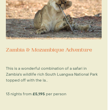
Zambia & Mozambique Adventure
This is a wonderful combination of a safari in
Zambia's wildlife rich South Luangwa National Park
topped off with the la...
13 nights from
£5,195
per person