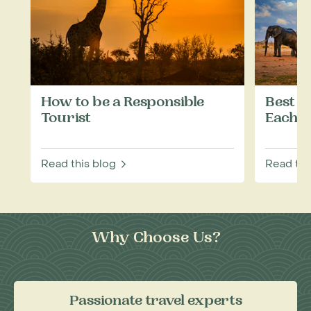
How to be a Responsible
Best W
Tourist
Each M
Read this blog
Read thi
Why Choose Us?
Passionate travel experts