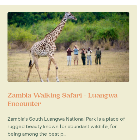
Zambia Walking Safari - Luangwa
Encounter
Zambia's South Luangwa National Park is a place of
rugged beauty known for abundant wildlife, for
being among the best p...