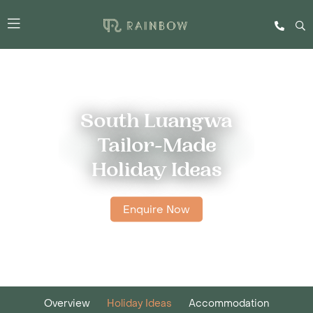
South Luangwa
Tailor-Made
Holiday Ideas
Enquire Now
Overview
Holiday Ideas
Accommodation