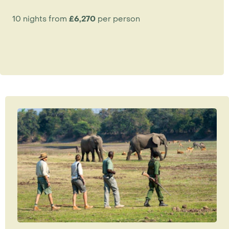
10 nights from
£6,270
per person