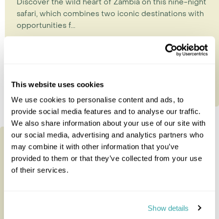
Discover the wild heart of Zambia on this nine-night
safari, which combines two iconic destinations with
opportunities f...
9 nights from
£8,165
per person
This website uses cookies
We use cookies to personalise content and ads, to
provide social media features and to analyse our traffic.
We also share information about your use of our site with
our social media, advertising and analytics partners who
may combine it with other information that you’ve
provided to them or that they’ve collected from your use
of their services.
Show details