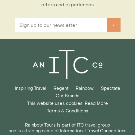
offers and experiences
Inspiring Travel
Regent
Rainbow
Spectate
Our Brands
This website uses cookies. Read More
Terms & Conditions
Rainbow Tours is part of ITC travel group
and is a trading name of International Travel Connections