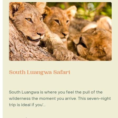
South Luangwa Safari
South Luangwa is where you feel the pull of the
wilderness the moment you arrive. This seven-night
trip is ideal if you’...