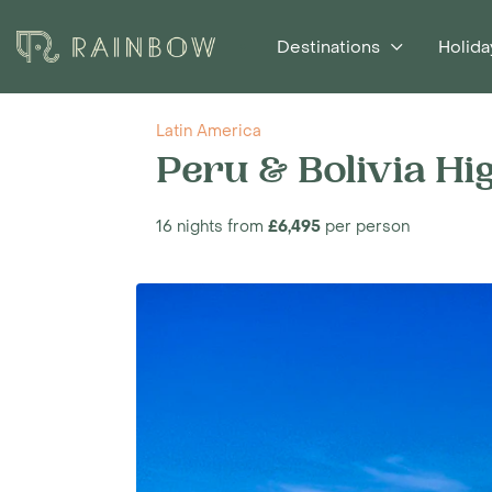
Destinations
Holida
Latin America
Peru & Bolivia Hi
16 nights from
£6,495
per person