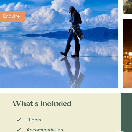
Enquire
What's Included
Flights
Accommodation