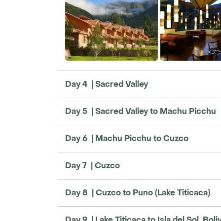
Day 4 | Sacred Valley
Day 5 | Sacred Valley to Machu Picchu
Day 6 | Machu Picchu to Cuzco
Day 7 | Cuzco
Day 8 | Cuzco to Puno (Lake Titicaca)
Day 9 | Lake Titicaca to Isla del Sol, Boli