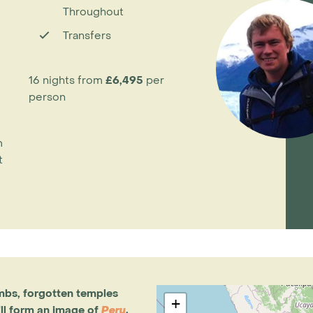
Throughout
Transfers
16 nights from
£6,495
per
person
m
t
mbs, forgotten temples
+
ll form an image of
Peru
.