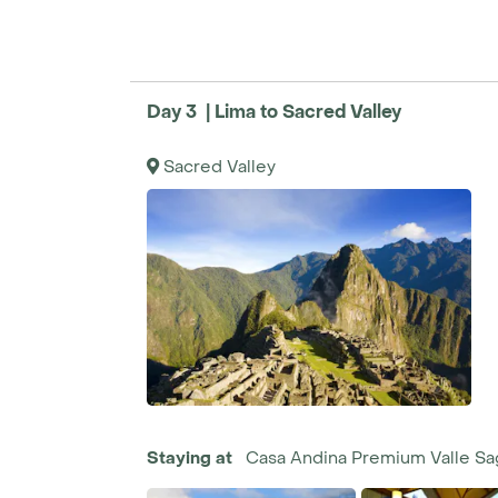
Day 3 | Lima to Sacred Valley
Sacred Valley
Staying at
Casa Andina Premium Valle S