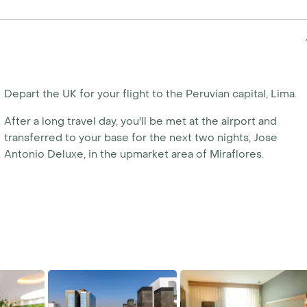
ate your own tailor-made
y calling us today.
Depart the UK for your flight to the Peruvian capital, Lima.
After a long travel day, you'll be met at the airport and
transferred to your base for the next two nights, Jose
Antonio Deluxe, in the upmarket area of Miraflores.