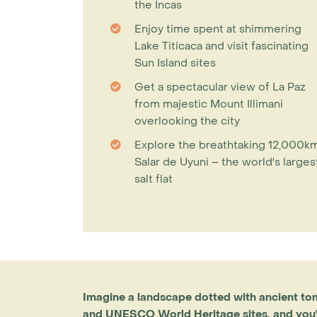
the Incas
Enjoy time spent at shimmering
Lake Titicaca and visit fascinating
Sun Island sites
Get a spectacular view of La Paz
from majestic Mount Illimani
overlooking the city
Explore the breathtaking 12,000k
Salar de Uyuni – the world's larges
salt flat
Imagine a landscape dotted with ancient to
and UNESCO World Heritage sites, and you'