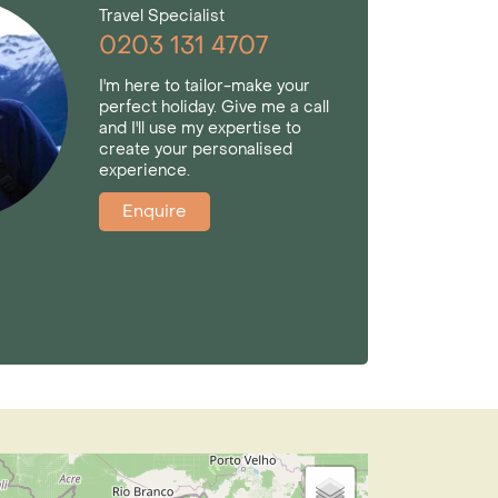
Travel Specialist
0203 131 4707
I'm here to tailor-make your
perfect holiday. Give me a call
and I'll use my expertise to
create your personalised
experience.
Enquire