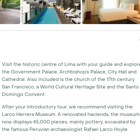
Visit the historic centre of Lima with your guide and explor
the Government Palace, Archbishop’s Palace, City Hall and
Cathedral. Also included is the church of the 17th century
San Francisco, a World Cultural Heritage Site and the Santo
Domingo Convent.
After your introductory tour, we recommend visiting the
Larco Herrera Museum. A renovated hacienda, the museum
now displays 45,000 pieces, mainly pottery, excavated by
the famous Peruvian archaeologist Rafael Larco Hoyle.