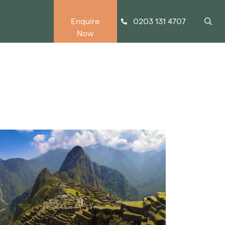
0203 131 4707
Enquire
Now