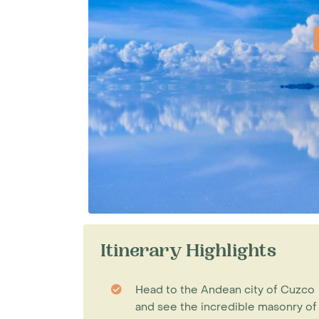
Itinerary Highlights
Head to the Andean city of Cuzco
and see the incredible masonry of