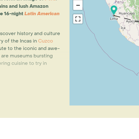
−
ains and lush Amazon
le 16-night
Latin American
 discover history and culture
y of the Incas in
Cuzco
te to the iconic and awe-
e are museums bursting
ing cuisine to try in
a's most indigenous
in the UNESCO World
ng in their traditional way
nd a magnificent natural
ar de Uyuni
. At 12,000km²,
eathtaking in every sense of
 trip is
La Paz
, nestled
 city has one of the most