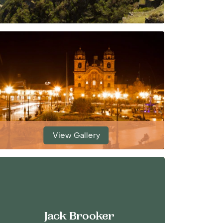
View Gallery
Jack Brooker