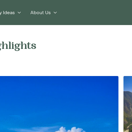
y Ideas
About Us
ghlights