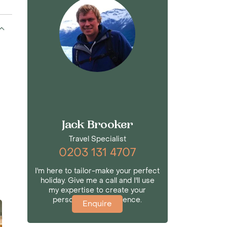
Jack Brooker
Travel Specialist
0203 131 4707
I'm here to tailor-make your perfect
holiday. Give me a call and I'll use
my expertise to create your
personalised experience.
Enquire