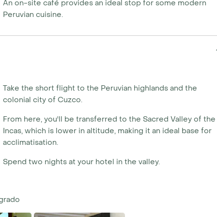
An on-site café provides an ideal stop for some modern
Peruvian cuisine.
Take the short flight to the Peruvian highlands and the
colonial city of Cuzco.
From here, you'll be transferred to the Sacred Valley of the
Incas, which is lower in altitude, making it an ideal base for
acclimatisation.
Spend two nights at your hotel in the valley.
agrado