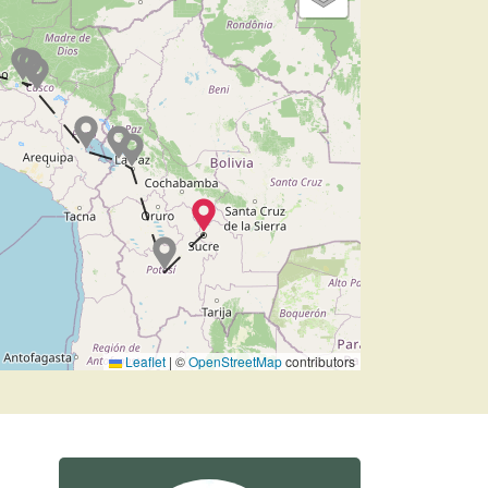
Leaflet
|
©
OpenStreetMap
contributors