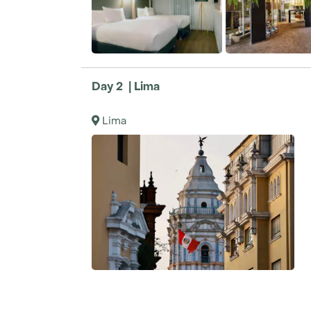
Day 2 | Lima
Lima