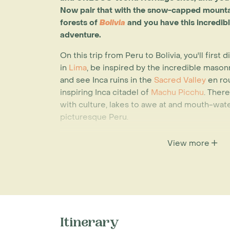
Now pair that with the snow-capped mount
forests
of
Bolivia
and you have this incredib
adventure.
On this trip from Peru to Bolivia, you'll first
in
Lima
, be inspired by the incredible masonr
and see Inca ruins in the
Sacred Valley
en rou
inspiring Inca citadel of
Machu Picchu
. Ther
with culture, lakes to awe at and mouth-water
picturesque Peru.
Your next stop will be Bolivia, South Americ
View more
country. Unparalleled beauty can be found 
Heritage cities of
Sucre & Potosi
, locals livi
can be found in Isla del Sol at
Lake Titicaca
a
wonder can be seen at the extraordinary
Sal
this is the largest salt flat in the world – br
the word. Another unforgettable sight on this
Itinerary
high in the Andes in a deep sided bowl; this