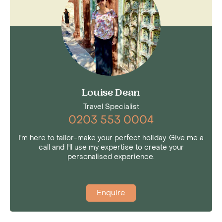
Louise Dean
Travel Specialist
0203 553 0004
I'm here to tailor-make your perfect holiday. Give me a
call and I'll use my expertise to create your
personalised experience.
Enquire