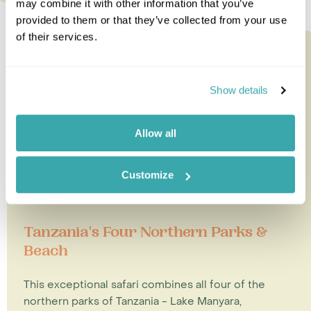
may combine it with other information that you’ve
provided to them or that they’ve collected from your use
of their services.
Show details
Allow all
Customize
Tanzania's Four Northern Parks &
Beach
This exceptional safari combines all four of the
northern parks of Tanzania - Lake Manyara,