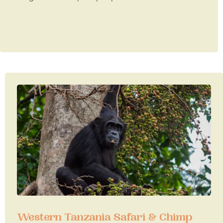
Western Tanzania Safari & Chimp