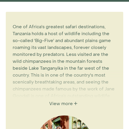
One of Africa's greatest safari destinations,
Tanzania holds a host of wildlife including the
so-called 'Big-Five' and abundant plains game
roaming its vast landscapes, forever closely
monitored by predators. Less visited are the
wild chimpanzees in the mountain forests
beside Lake Tanganyika in the far west of the
country. This is in one of the country's most
scenically breathtaking areas, and seeing the
chimpanzees made famous by the work of Jane
Goodall is one of Africa’s outstanding wildlife
experiences. The more unusual wildlife in this
View more
area, along with prolific and diverse birdlife
makes a Tanzania wildlife holiday the perfect
choice for any Africa enthusiasts.