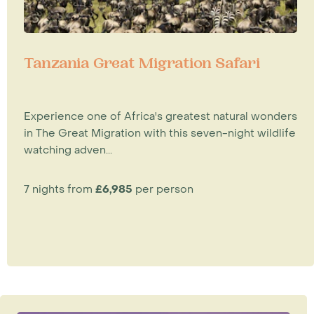
Tanzania Great Migration Safari
Experience one of Africa's greatest natural wonders
in The Great Migration with this seven-night wildlife
watching adven...
7 nights from
£6,985
per person