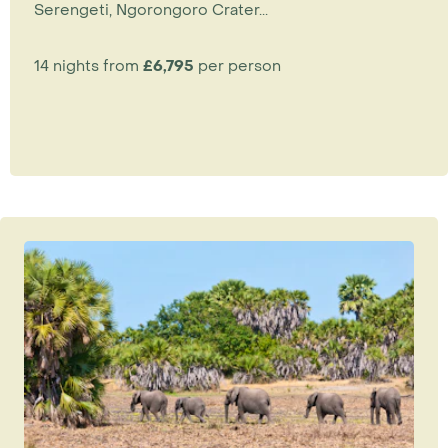
Serengeti, Ngorongoro Crater...
14 nights from
£6,795
per person