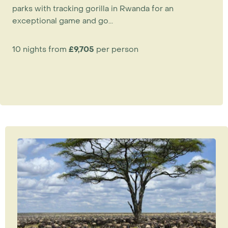
parks with tracking gorilla in Rwanda for an
exceptional game and go...
10 nights from
£9,705
per person