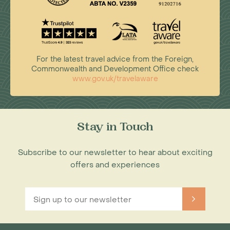
For the latest travel advice from the Foreign,
Commonwealth and Development Office check
www.gov.uk/travelaware
Stay in Touch
Subscribe to our newsletter to hear about exciting
offers and experiences