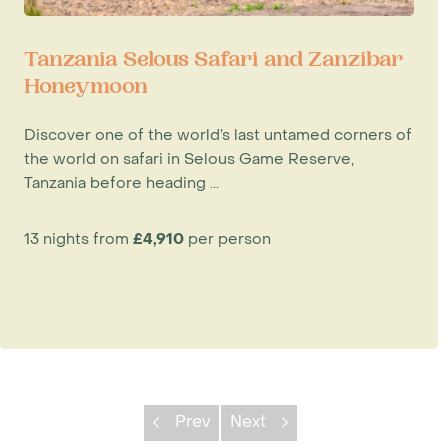
Tanzania Selous Safari and Zanzibar
Honeymoon
Discover one of the world’s last untamed corners of
the world on safari in Selous Game Reserve,
Tanzania before heading ...
13 nights from
£4,910
per person
Prev
Next