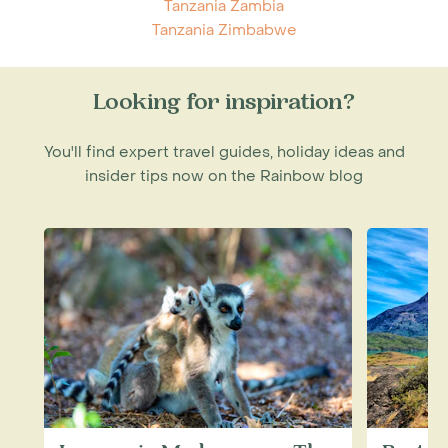
Tanzania Zambia
Tanzania Zimbabwe
Looking for inspiration?
You'll find expert travel guides, holiday ideas and
insider tips now on the Rainbow blog