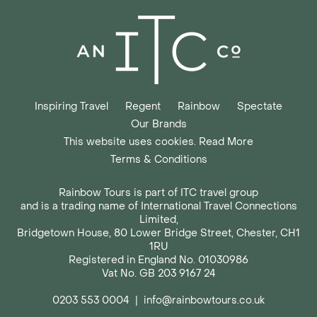
Inspiring Travel
Regent
Rainbow
Spectate
Our Brands
This website uses cookies. Read More
Terms & Conditions
Rainbow Tours is part of ITC travel group
and is a trading name of International Travel Connections
Limited,
Bridgetown House, 80 Lower Bridge Street, Chester, CH1
1RU
Registered in England No. 01030986
Vat No. GB 203 9167 24
0203 553 0004
|
info@rainbowtours.co.uk