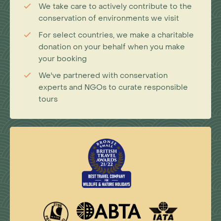
We take care to actively contribute to the
conservation of environments we visit
For select countries, we make a charitable
donation on your behalf when you make
your booking
We've partnered with conservation
experts and NGOs to curate responsible
tours