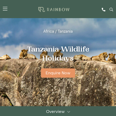
Africa
/
Tanzania
Tanzania Wildlife
Holidays
Enquire Now
Overview