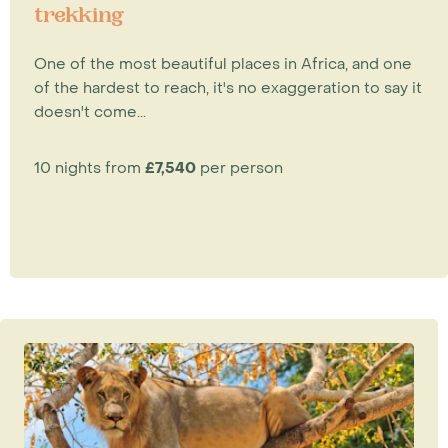
trekking
One of the most beautiful places in Africa, and one
of the hardest to reach, it's no exaggeration to say it
doesn't come...
10 nights from
£7,540
per person