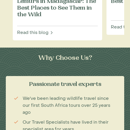
Lemurs in Madagascar: The
Best T
Best Places to See Them in
the Wild
Read thi
Read this blog
Why Choose Us?
Passionate travel experts
We've been leading wildlife travel since
our first South Africa tours over 25 years
ago
Our Travel Specialists have lived in their
specialist area for years