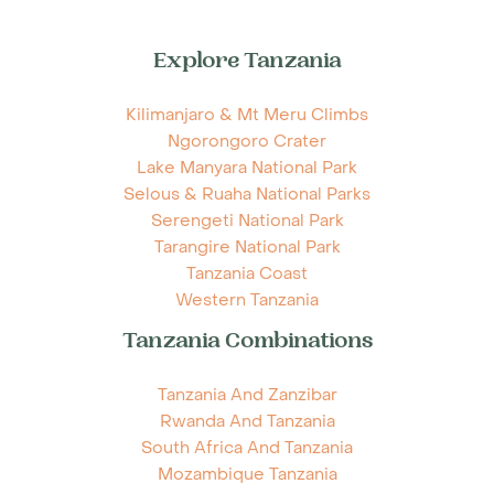
Explore Tanzania
Kilimanjaro & Mt Meru Climbs
Ngorongoro Crater
Lake Manyara National Park
Selous & Ruaha National Parks
Serengeti National Park
Tarangire National Park
Tanzania Coast
Western Tanzania
Tanzania Combinations
Tanzania And Zanzibar
Rwanda And Tanzania
South Africa And Tanzania
Mozambique Tanzania