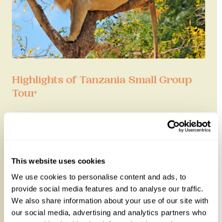
Highlights of Tanzania Small Group
Tour
Experience the spectacular Great Migration with
this six-night small group tour of Tanzania.
Accompanied with an expert ...
This website uses cookies
7 nights from
£5,625
per person
We use cookies to personalise content and ads, to
provide social media features and to analyse our traffic.
We also share information about your use of our site with
our social media, advertising and analytics partners who