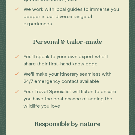
We work with local guides to immerse you
deeper in our diverse range of
experiences
Personal & tailor-made
You'll speak to your own expert who'll
share their first-hand knowledge
We'll make your itinerary seamless with
24/7 emergency contact available
Your Travel Specialist will listen to ensure
you have the best chance of seeing the
wildlife you love
Responsible by nature