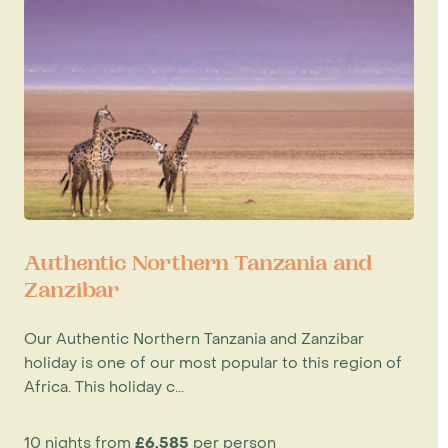
Authentic Northern Tanzania and
Zanzibar
Our Authentic Northern Tanzania and Zanzibar
holiday is one of our most popular to this region of
Africa. This holiday c...
10 nights from
£6,585
per person