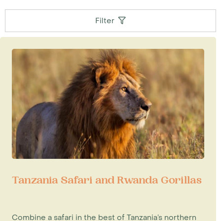
Filter
Tanzania Safari and Rwanda Gorillas
Combine a safari in the best of Tanzania’s northern