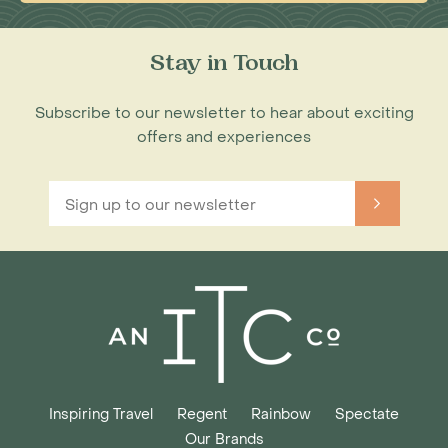
Stay in Touch
Subscribe to our newsletter to hear about exciting
offers and experiences
Inspiring Travel
Regent
Rainbow
Spectate
Our Brands