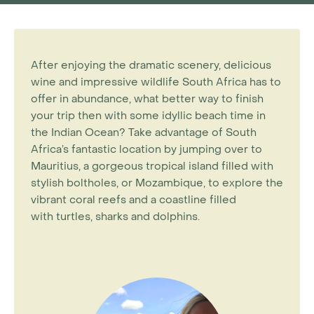
After enjoying the dramatic scenery, delicious
wine and impressive wildlife South Africa has to
offer in abundance, what better way to finish
your trip then with some idyllic beach time in
the Indian Ocean? Take advantage of South
Africa’s fantastic location by jumping over to
Mauritius, a gorgeous tropical island filled with
stylish boltholes, or Mozambique, to explore the
vibrant coral reefs and a coastline filled
with turtles, sharks and dolphins.