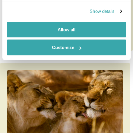
Mauritius - a time-prove...
Show details
10 nights from
£4,985
per person
Allow all
Customize