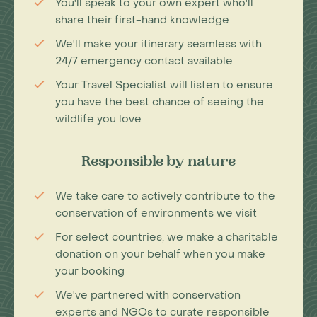
You'll speak to your own expert who'll
share their first-hand knowledge
We'll make your itinerary seamless with
24/7 emergency contact available
Your Travel Specialist will listen to ensure
you have the best chance of seeing the
wildlife you love
Responsible by nature
We take care to actively contribute to the
conservation of environments we visit
For select countries, we make a charitable
donation on your behalf when you make
your booking
We've partnered with conservation
experts and NGOs to curate responsible