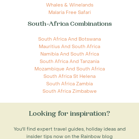
Whales & Winelands
Malaria Free Safari
South-Africa Combinations
South Africa And Botswana
Mauritius And South Africa
Namibia And South Africa
South Africa And Tanzania
Mozambique And South Africa
South Africa St Helena
South Africa Zambia
South Africa Zimbabwe
Looking for inspiration?
You'll find expert travel guides, holiday ideas and
insider tips now on the Rainbow blog