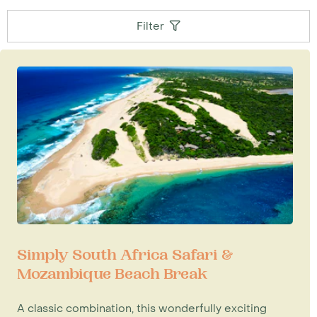
Filter
Simply South Africa Safari &
Mozambique Beach Break
A classic combination, this wonderfully exciting