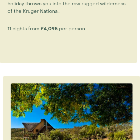
holiday throws you into the raw rugged wilderness
of the Kruger Nationa...
11 nights from
£4,095
per person