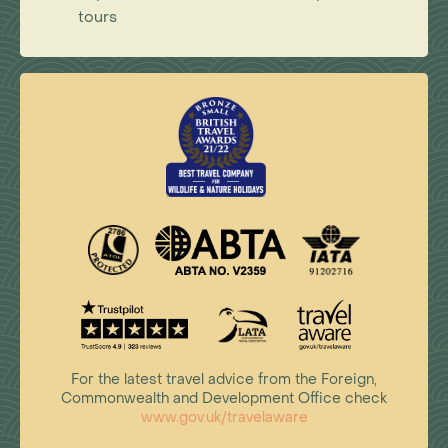
tours
For the latest travel advice from the Foreign,
Commonwealth and Development Office check
www.gov.uk/travelaware