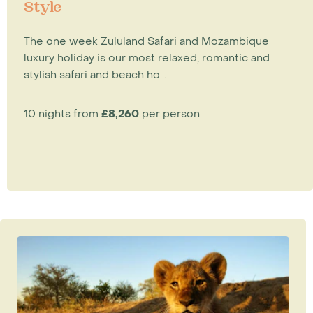
Style
The one week Zululand Safari and Mozambique
luxury holiday is our most relaxed, romantic and
stylish safari and beach ho...
10 nights from
£8,260
per person