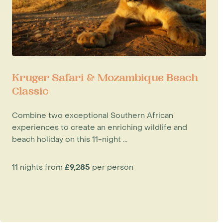
Kruger Safari & Mozambique Beach
Classic
Combine two exceptional Southern African
experiences to create an enriching wildlife and
beach holiday on this 11-night ...
11 nights from
£9,285
per person