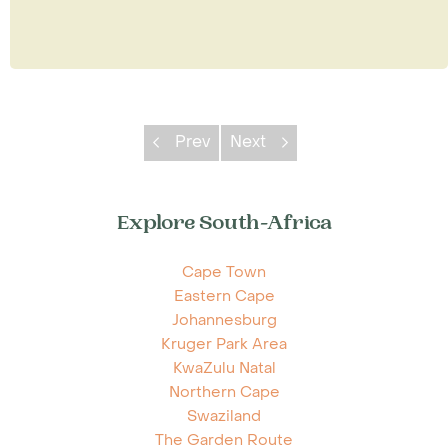
Prev
Next
Explore South-Africa
Cape Town
Eastern Cape
Johannesburg
Kruger Park Area
KwaZulu Natal
Northern Cape
Swaziland
The Garden Route