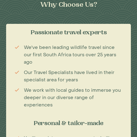
Why Choose Us?
Passionate travel experts
We've been leading wildlife travel since
our first South Africa tours over 25 years
ago
Our Travel Specialists have lived in their
specialist area for years
We work with local guides to immerse you
deeper in our diverse range of
experiences
Personal & tailor-made