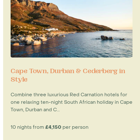
Cape Town, Durban & Cederberg in
Style
Combine three luxurious Red Carnation hotels for
one relaxing ten-night South African holiday in Cape
Town, Durban and C...
10 nights from
£4,150
per person