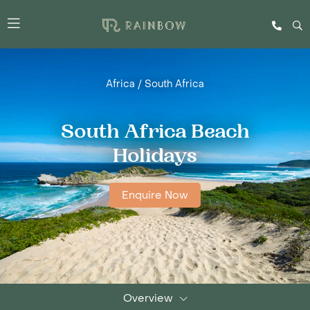
Africa
/
South Africa
South Africa Beach
Holidays
Enquire Now
Overview