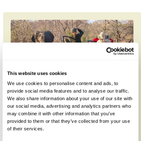
This website uses cookies
We use cookies to personalise content and ads, to
provide social media features and to analyse our traffic.
We also share information about your use of our site with
South Africa Safari & Mauritius
our social media, advertising and analytics partners who
Classic
may combine it with other information that you’ve
provided to them or that they’ve collected from your use
Combine the best of both worlds on this ten-night
of their services.
safari and beach holiday from South Africa to