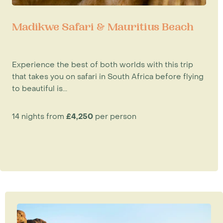
Madikwe Safari & Mauritius Beach
Experience the best of both worlds with this trip
that takes you on safari in South Africa before flying
to beautiful is...
14 nights from
£4,250
per person