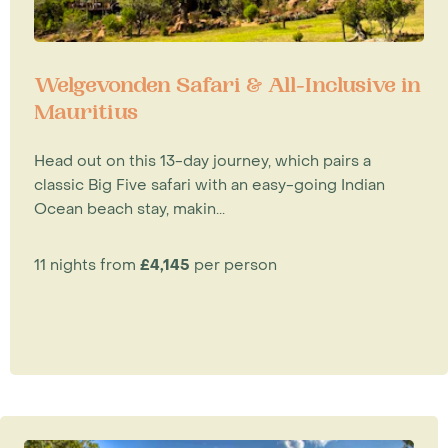
Welgevonden Safari & All-Inclusive in
Mauritius
Head out on this 13-day journey, which pairs a
classic Big Five safari with an easy-going Indian
Ocean beach stay, makin...
11 nights from
£4,145
per person