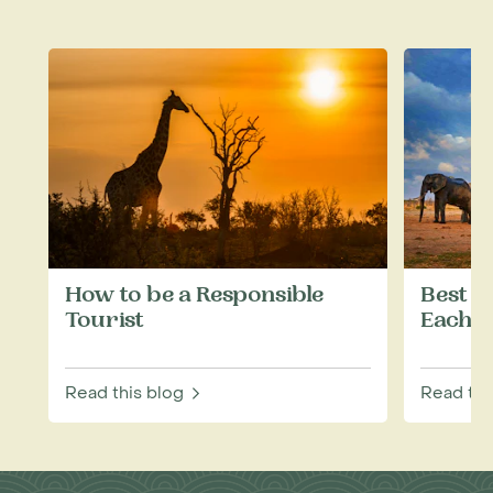
How to be a Responsible
Best W
Tourist
Each M
Read this blog
Read thi