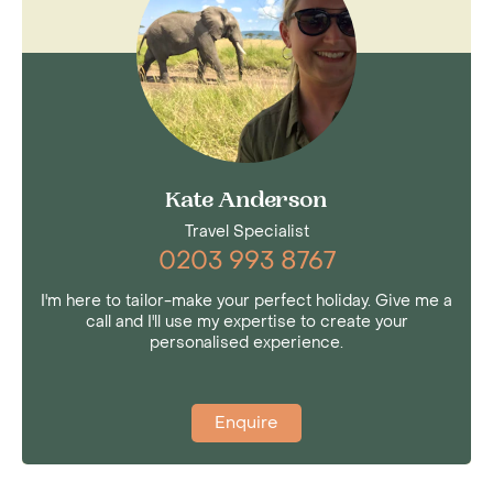
Kate Anderson
Travel Specialist
0203 993 8767
I'm here to tailor-make your perfect holiday. Give me a
call and I'll use my expertise to create your
personalised experience.
Enquire