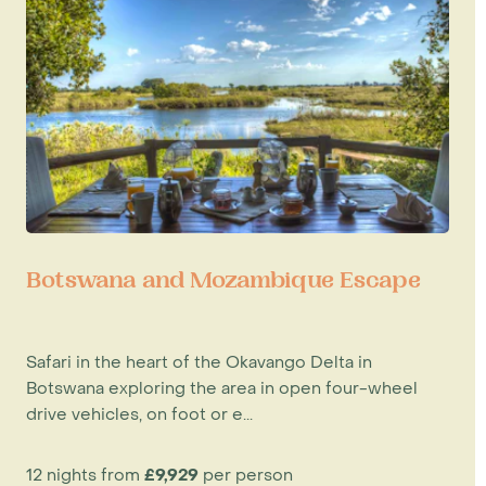
Botswana and Mozambique Escape
Safari in the heart of the Okavango Delta in
Botswana exploring the area in open four-wheel
drive vehicles, on foot or e...
12 nights from
£9,929
per person