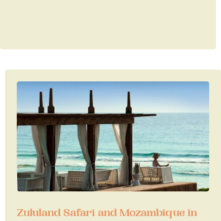
Zululand Safari and Mozambique in