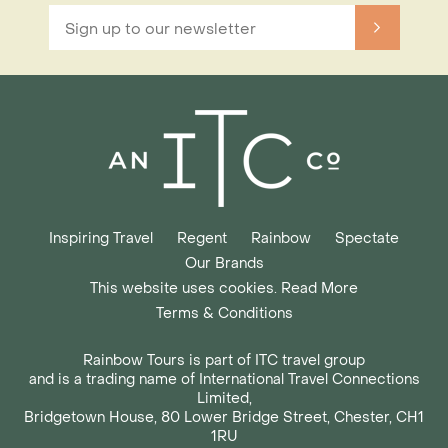
Inspiring Travel
Regent
Rainbow
Spectate
Our Brands
This website uses cookies. Read More
Terms & Conditions
Rainbow Tours is part of ITC travel group
and is a trading name of International Travel Connections
Limited,
Bridgetown House, 80 Lower Bridge Street, Chester, CH1
1RU