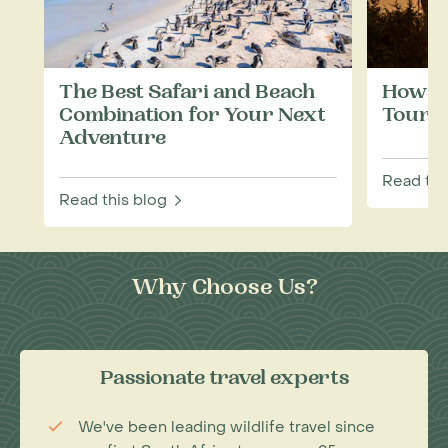
The Best Safari and Beach
How to
Combination for Your Next
Touris
Adventure
Read thi
Read this blog
Why Choose Us?
Passionate travel experts
We've been leading wildlife travel since