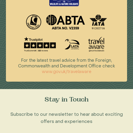
For the latest travel advice from the Foreign,
Commonwealth and Development Office check
www.gov.uk/travelaware
Stay in Touch
Subscribe to our newsletter to hear about exciting
offers and experiences