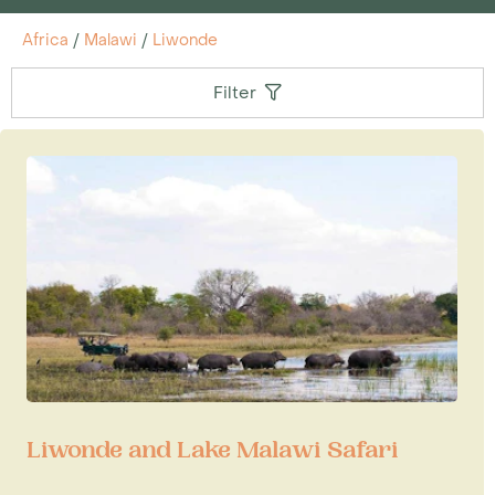
Africa
/
Malawi
/
Liwonde
Filter
Liwonde and Lake Malawi Safari