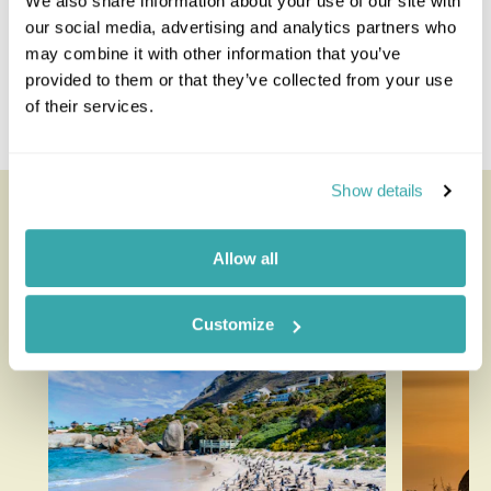
We also share information about your use of our site with
Majete Wildlife Reserve
our social media, advertising and analytics partners who
Nkhotakota Wildlife Reserve
may combine it with other information that you’ve
Nyika Plateau
provided to them or that they’ve collected from your use
Thyolo
of their services.
Zomba Plateau
Show details
Looking for inspiration?
Allow all
You'll find expert travel guides, holiday ideas and
insider tips now on the Rainbow blog
Customize