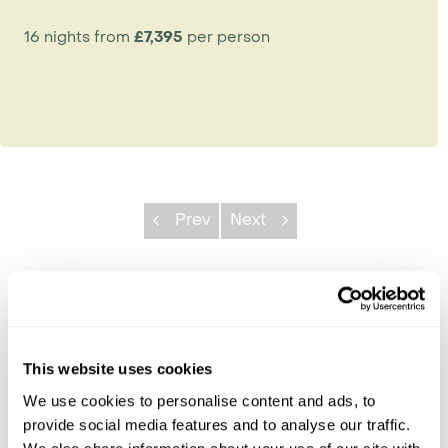
16 nights from
£7,395
per person
Prev
Next
Explore Malawi
Blantyre
This website uses cookies
Lake Malawi
Liwonde
We use cookies to personalise content and ads, to
Lilongwe
provide social media features and to analyse our traffic.
Likoma Island