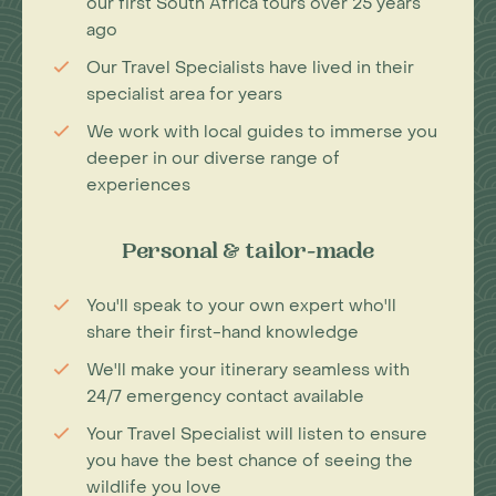
our first South Africa tours over 25 years
ago
Our Travel Specialists have lived in their
specialist area for years
We work with local guides to immerse you
deeper in our diverse range of
experiences
Personal & tailor-made
You'll speak to your own expert who'll
share their first-hand knowledge
We'll make your itinerary seamless with
24/7 emergency contact available
Your Travel Specialist will listen to ensure
you have the best chance of seeing the
wildlife you love