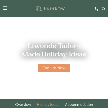
Liwonde Tailor-
Made Holiday Ideas
Enquire Now
Overview
Holiday Ideas
Accommodation