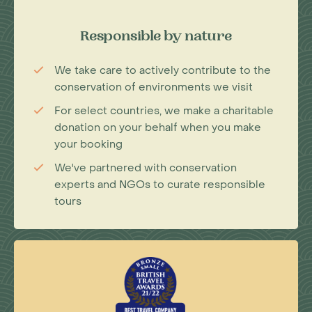
Responsible by nature
We take care to actively contribute to the
conservation of environments we visit
For select countries, we make a charitable
donation on your behalf when you make
your booking
We've partnered with conservation
experts and NGOs to curate responsible
tours