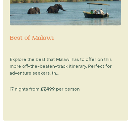
Best of Malawi
Explore the best that Malawi has to offer on this
more off-the-beaten-track itinerary. Perfect for
adventure seekers, th...
17 nights from
£7,499
per person