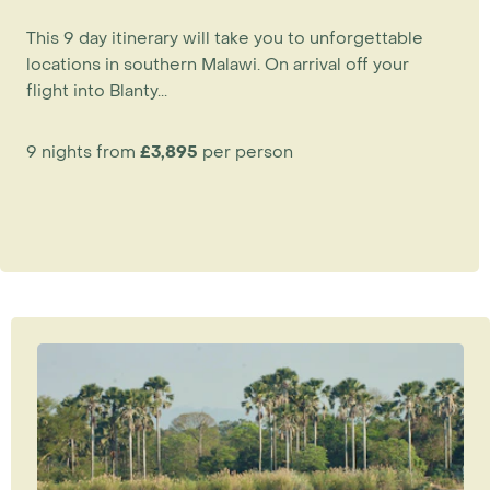
This 9 day itinerary will take you to unforgettable
locations in southern Malawi. On arrival off your
flight into Blanty...
9 nights from
£3,895
per person