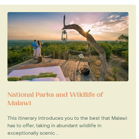
National Parks and Wildlife of
Malawi
This itinerary introduces you to the best that Malawi
has to offer, taking in abundant wildlife in
exceptionally scenic ...