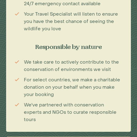
24/7 emergency contact available
Your Travel Specialist will listen to ensure
you have the best chance of seeing the
wildlife you love
Responsible by nature
We take care to actively contribute to the
conservation of environments we visit
For select countries, we make a charitable
donation on your behalf when you make
your booking
We've partnered with conservation
experts and NGOs to curate responsible
tours