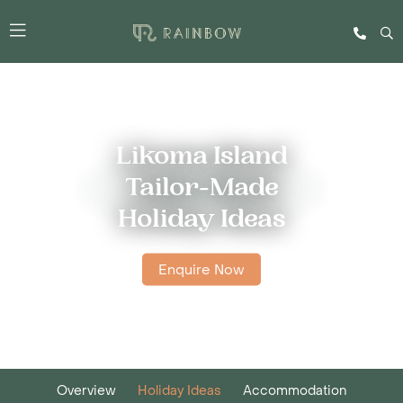
Likoma Island
Tailor-Made
Holiday Ideas
Enquire Now
Overview
Holiday Ideas
Accommodation