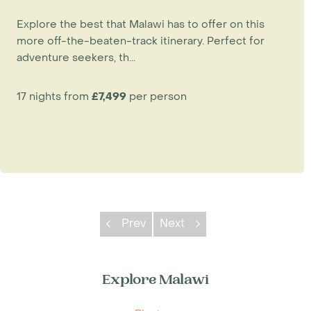
Explore the best that Malawi has to offer on this
more off-the-beaten-track itinerary. Perfect for
adventure seekers, th...
17 nights from
£7,499
per person
Prev
Next
Explore Malawi