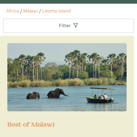
Africa
/
Malawi
/
Likoma Island
Filter
Best of Malawi