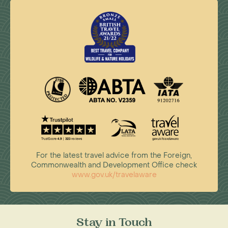
For the latest travel advice from the Foreign,
Commonwealth and Development Office check
www.gov.uk/travelaware
Stay in Touch