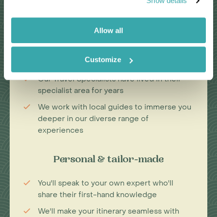
Show details
Passionate travel experts
Allow all
We've been leading wildlife travel since
our first South Africa tours over 25 years
Customize
ago
Our Travel Specialists have lived in their
specialist area for years
We work with local guides to immerse you
deeper in our diverse range of
experiences
Personal & tailor-made
You'll speak to your own expert who'll
share their first-hand knowledge
We'll make your itinerary seamless with