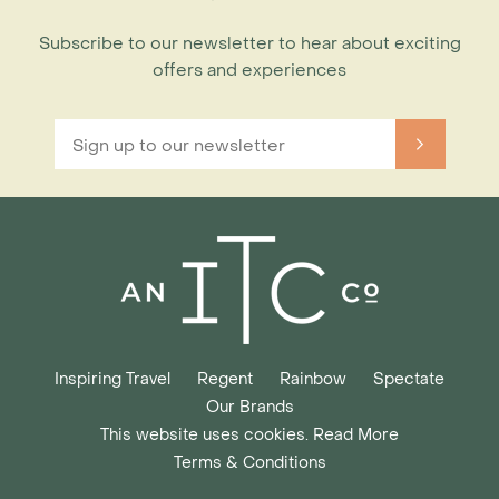
Subscribe to our newsletter to hear about exciting
offers and experiences
Inspiring Travel
Regent
Rainbow
Spectate
Our Brands
This website uses cookies. Read More
Terms & Conditions