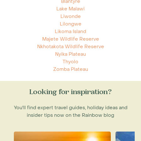
Blantyre
Lake Malawi
Liwonde
Lilongwe
Likoma Island
Majete Wildlife Reserve
Nkhotakota Wildlife Reserve
Nyika Plateau
Thyolo
Zomba Plateau
Looking for inspiration?
You'll find expert travel guides, holiday ideas and
insider tips now on the Rainbow blog