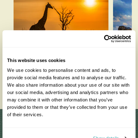
How to be a Responsible
Best W
This website uses cookies
Tourist
Each M
We use cookies to personalise content and ads, to
provide social media features and to analyse our traffic.
We also share information about your use of our site with
Read this blog
Read thi
our social media, advertising and analytics partners who
may combine it with other information that you’ve
provided to them or that they’ve collected from your use
of their services.
Why Choose Us?