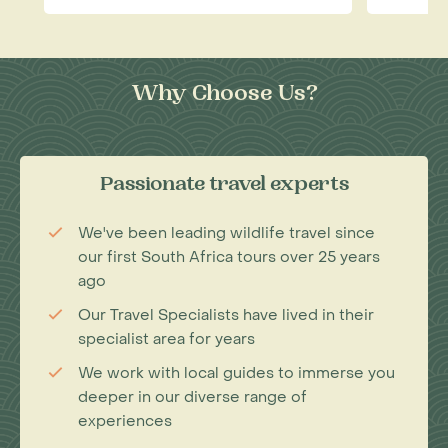
Why Choose Us?
Passionate travel experts
We've been leading wildlife travel since
our first South Africa tours over 25 years
ago
Our Travel Specialists have lived in their
specialist area for years
We work with local guides to immerse you
deeper in our diverse range of
experiences