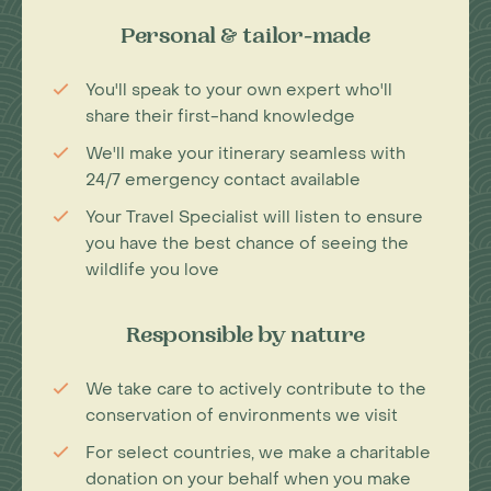
Personal & tailor-made
You'll speak to your own expert who'll
share their first-hand knowledge
We'll make your itinerary seamless with
24/7 emergency contact available
Your Travel Specialist will listen to ensure
you have the best chance of seeing the
wildlife you love
Responsible by nature
We take care to actively contribute to the
conservation of environments we visit
For select countries, we make a charitable
donation on your behalf when you make