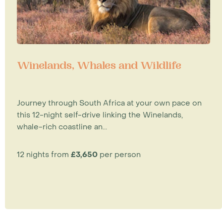
Winelands, Whales and Wildlife
Journey through South Africa at your own pace on
this 12-night self-drive linking the Winelands,
whale-rich coastline an...
12 nights from
£3,650
per person