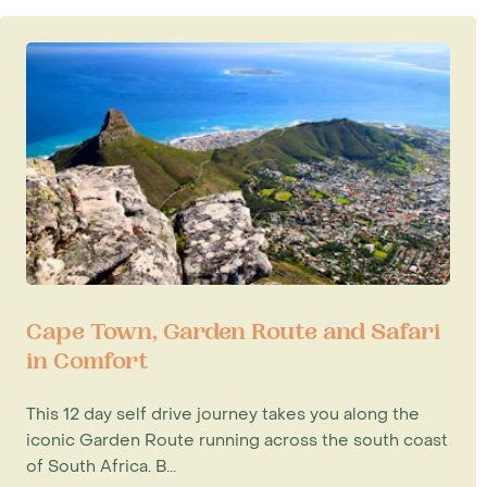
Cape Town, Garden Route and Safari
in Comfort
This 12 day self drive journey takes you along the
iconic Garden Route running across the south coast
of South Africa. B...