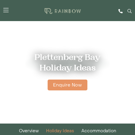
Plettenberg Bay
Holiday Ideas
Enquire Now
Overview
Holiday Ideas
Accommodation