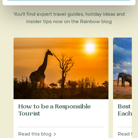
You'll find expert travel guides, holiday ideas and
insider tips now on the Rainbow blog
How to be a Responsible
Best W
Tourist
Each M
Read this blog
Read thi