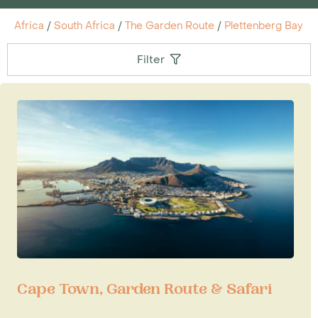
Africa
/
South Africa
/
The Garden Route
/
Plettenberg Bay
Filter
Cape Town, Garden Route & Safari