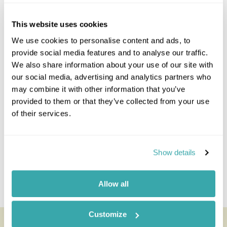
Northern Cape
Swaziland
This website uses cookies
The Garden Route
We use cookies to personalise content and ads, to
Whales & Winelands
provide social media features and to analyse our traffic.
Malaria Free Safari
We also share information about your use of our site with
our social media, advertising and analytics partners who
South-Africa Combinations
may combine it with other information that you’ve
provided to them or that they’ve collected from your use
South Africa And Botswana
of their services.
Mauritius And South Africa
Namibia And South Africa
South Africa And Tanzania
Mozambique And South Africa
Show details
South Africa St Helena
South Africa Zambia
Allow all
South Africa Zimbabwe
Customize
Looking for inspiration?