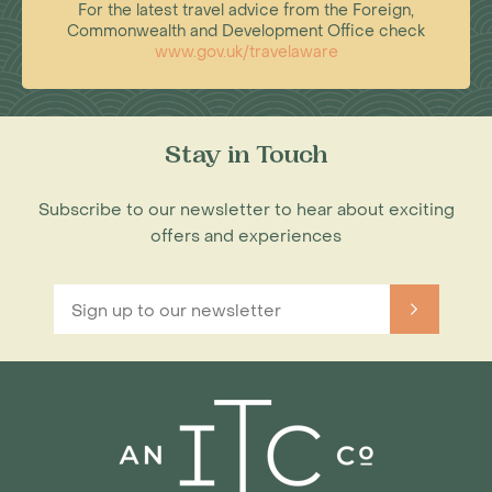
For the latest travel advice from the Foreign,
Commonwealth and Development Office check
www.gov.uk/travelaware
Stay in Touch
Subscribe to our newsletter to hear about exciting
offers and experiences