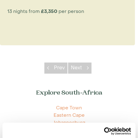
13 nights from
£3,350
per person
Prev
Next
Explore South-Africa
Cape Town
Eastern Cape
Johannesburg
Kruger Park Area
KwaZulu Natal