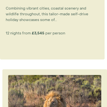
Combining vibrant cities, coastal scenery and
wildlife throughout, this tailor-made self-drive
holiday showcases some of...
12 nights from
£3,545
per person