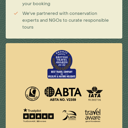
your booking
We've partnered with conservation
experts and NGOs to curate responsible
tours