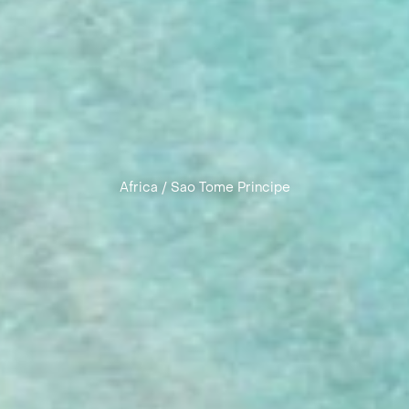
Africa
/
Sao Tome Principe