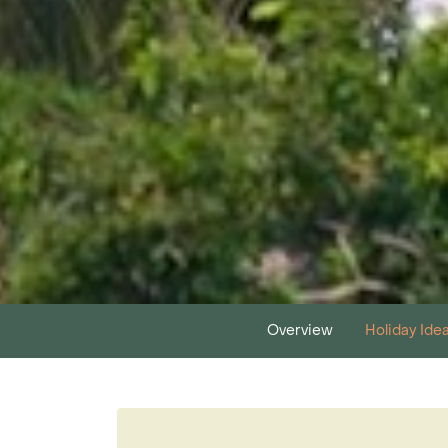
Overview
Holiday Ide