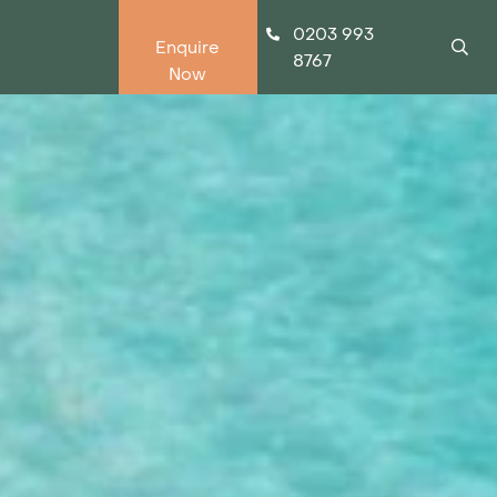
0203 993
Enquire
8767
Now