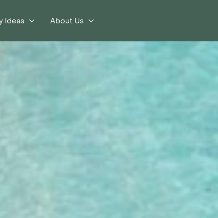
y Ideas
About Us