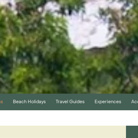
as
Beach Holidays
Travel Guides
Experiences
Ac