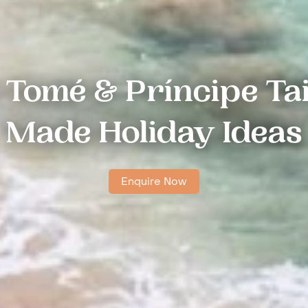
 Tomé & Príncipe Tai
Made Holiday Ideas
Enquire Now