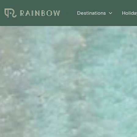
Destinations
Holida