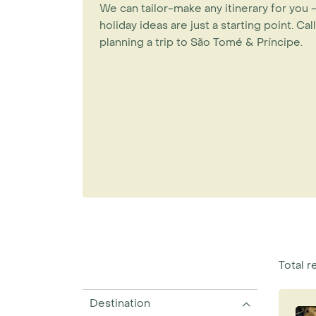
We can tailor-make any itinerary for you
holiday ideas are just a starting point.
Call
planning a trip to São Tomé & Príncipe.
Total re
Destination