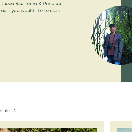
 - these São Tomé & Príncipe
 us if you would like to start
sults: 4