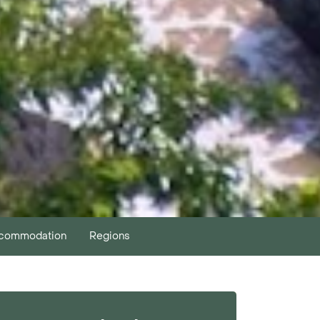
commodation
Regions