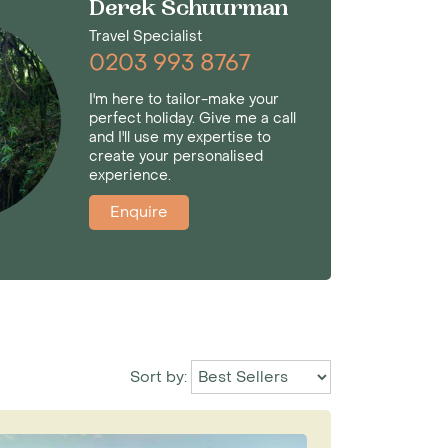
Derek Schuurman
Travel Specialist
0203 993 8767
I'm here to tailor-make your
perfect holiday. Give me a call
and I'll use my expertise to
create your personalised
experience.
Enquire
Sort by: