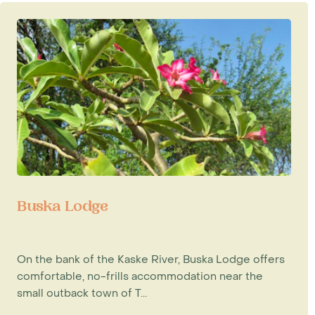
Buska Lodge
On the bank of the Kaske River, Buska Lodge offers
comfortable, no-frills accommodation near the
small outback town of T...