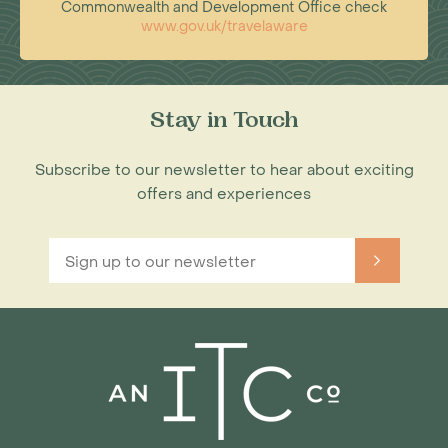
Commonwealth and Development Office check
www.gov.uk/travelaware
Stay in Touch
Subscribe to our newsletter to hear about exciting
offers and experiences