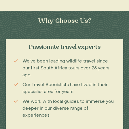
Why Choose Us?
Passionate travel experts
We've been leading wildlife travel since
our first South Africa tours over 25 years
ago
Our Travel Specialists have lived in their
specialist area for years
We work with local guides to immerse you
deeper in our diverse range of
experiences