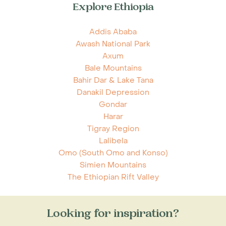
Explore Ethiopia
Addis Ababa
Awash National Park
Axum
Bale Mountains
Bahir Dar & Lake Tana
Danakil Depression
Gondar
Harar
Tigray Region
Lalibela
Omo (South Omo and Konso)
Simien Mountains
The Ethiopian Rift Valley
Looking for inspiration?