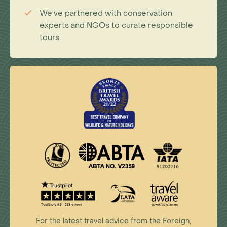
We've partnered with conservation
experts and NGOs to curate responsible
tours
For the latest travel advice from the Foreign,