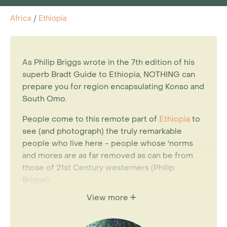
Africa
/
Ethiopia
As Philip Briggs wrote in the 7th edition of his
superb Bradt Guide to Ethiopia, NOTHING can
prepare you for region encapsulating Konso and
South Omo.
People come to this remote part of
Ethiopia
to
see (and photograph) the truly remarkable
people who live here - people whose 'norms
and mores are as far removed as can be from
those of 21st Century westerners (Philip
Briggs)'.
View more
For years the subject of tourism to the
Omo was one which sparked heated debate,
but as Briggs spells out, the people of the Omo