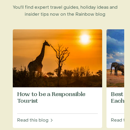
You'll find expert travel guides, holiday ideas and
insider tips now on the Rainbow blog
How to be a Responsible
Best W
Tourist
Each M
Read this blog
Read thi