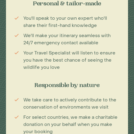
Personal & tailor-made
You'll speak to your own expert who'll
share their first-hand knowledge
We'll make your itinerary seamless with
24/7 emergency contact available
Your Travel Specialist will listen to ensure
you have the best chance of seeing the
wildlife you love
Responsible by nature
We take care to actively contribute to the
conservation of environments we visit
For select countries, we make a charitable
donation on your behalf when you make
your booking