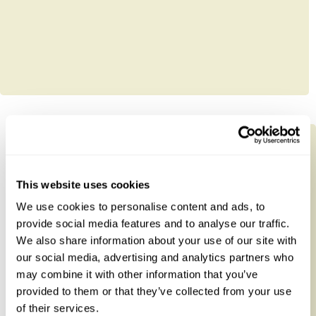
This website uses cookies
We use cookies to personalise content and ads, to
provide social media features and to analyse our traffic.
We also share information about your use of our site with
our social media, advertising and analytics partners who
may combine it with other information that you’ve
provided to them or that they’ve collected from your use
of their services.