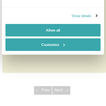
Eco Omo Safari Lodge
Show details
This small, no-frills lodge with its 20 en-suite safari
tented rooms which stand on wooden platforms,
Allow all
offers the best ac...
Customize
Prev
Next