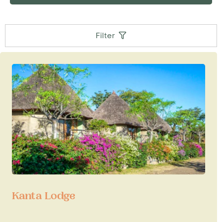
guests with care for the village visits - ask us for
details and check out tipping guideline.
Filter
Kanta Lodge