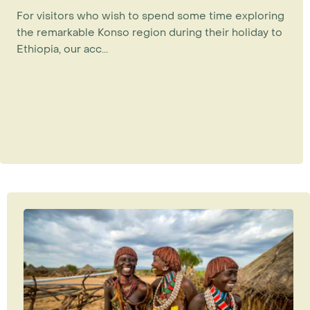
For visitors who wish to spend some time exploring
the remarkable Konso region during their holiday to
Ethiopia, our acc...