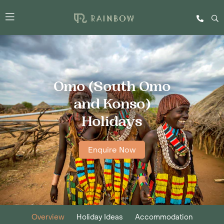
Omo (South Omo
and Konso)
Holidays
Enquire Now
Overview
Holiday Ideas
Accommodation