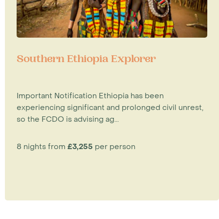
Southern Ethiopia Explorer
Important Notification Ethiopia has been
experiencing significant and prolonged civil unrest,
so the FCDO is advising ag...
8 nights from
£3,255
per person