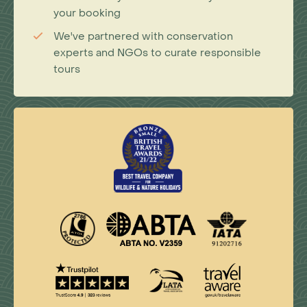
your booking
We've partnered with conservation
experts and NGOs to curate responsible
tours