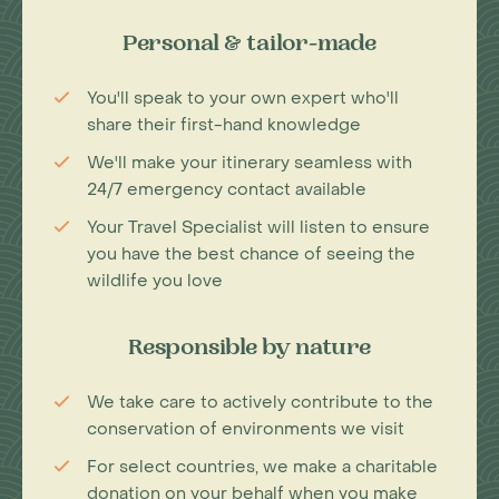
Personal & tailor-made
You'll speak to your own expert who'll
share their first-hand knowledge
We'll make your itinerary seamless with
24/7 emergency contact available
Your Travel Specialist will listen to ensure
you have the best chance of seeing the
wildlife you love
Responsible by nature
We take care to actively contribute to the
conservation of environments we visit
For select countries, we make a charitable
donation on your behalf when you make