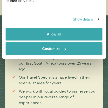
of their services.
Show details
Why Choose Us?
Allow all
Passionate travel experts
Customize
We've been leading wildlife travel since
our first South Africa tours over 25 years
ago
Our Travel Specialists have lived in their
specialist area for years
We work with local guides to immerse you
deeper in our diverse range of
experiences