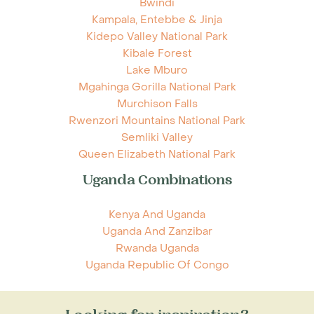
Bwindi
Kampala, Entebbe & Jinja
Kidepo Valley National Park
Kibale Forest
Lake Mburo
Mgahinga Gorilla National Park
Murchison Falls
Rwenzori Mountains National Park
Semliki Valley
Queen Elizabeth National Park
Uganda Combinations
Kenya And Uganda
Uganda And Zanzibar
Rwanda Uganda
Uganda Republic Of Congo