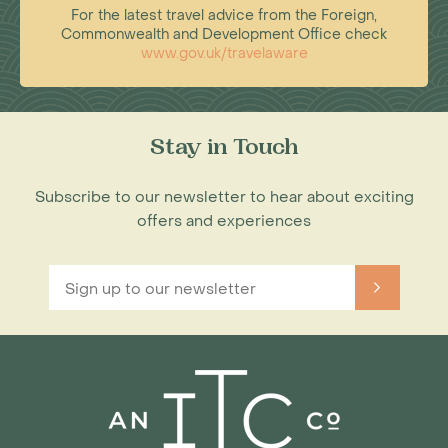
For the latest travel advice from the Foreign,
Commonwealth and Development Office check
www.gov.uk/travelaware
Stay in Touch
Subscribe to our newsletter to hear about exciting
offers and experiences