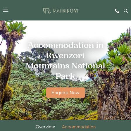
Accommodation in
Rwenzori
Mountains National
Park
Enquire Now
Overview
Accommodation