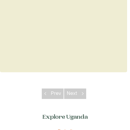
Prev
Next
Explore Uganda