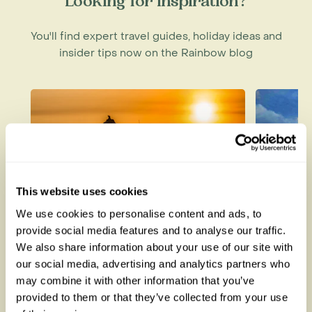
Looking for inspiration?
You'll find expert travel guides, holiday ideas and
insider tips now on the Rainbow blog
This website uses cookies
We use cookies to personalise content and ads, to
provide social media features and to analyse our traffic.
How to be a Responsible
Best W
We also share information about your use of our site with
Tourist
Each M
our social media, advertising and analytics partners who
may combine it with other information that you’ve
provided to them or that they’ve collected from your use
Read this blog
Read thi