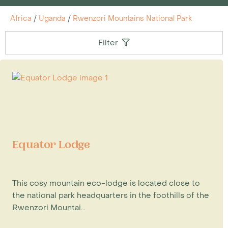
Africa
/
Uganda
/
Rwenzori Mountains National Park
Filter
Equator Lodge
This cosy mountain eco-lodge is located close to
the national park headquarters in the foothills of the
Rwenzori Mountai...