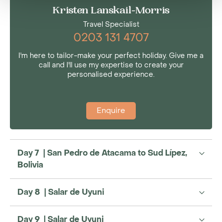
Kristen Lanskail-Morris
Travel Specialist
0203 131 4707
I'm here to tailor-make your perfect holiday. Give me a
call and I'll use my expertise to create your
personalised experience.
Enquire
Day 7 | San Pedro de Atacama to Sud Lípez,
Bolivia
Day 8 | Salar de Uyuni
Day 9 | Salar de Uyuni