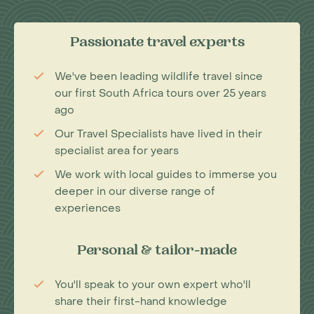
Passionate travel experts
We've been leading wildlife travel since
our first South Africa tours over 25 years
ago
Our Travel Specialists have lived in their
specialist area for years
We work with local guides to immerse you
deeper in our diverse range of
experiences
Personal & tailor-made
You'll speak to your own expert who'll
share their first-hand knowledge