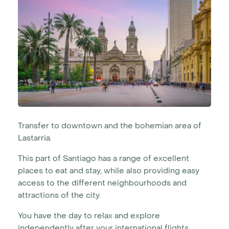
Transfer to downtown and the bohemian area of
Lastarria.
This part of Santiago has a range of excellent
places to eat and stay, while also providing easy
access to the different neighbourhoods and
attractions of the city.
You have the day to relax and explore
independently after your international flights.