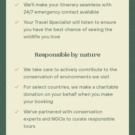
We'll make your itinerary seamless with
24/7 emergency contact available
Your Travel Specialist will listen to ensure
you have the best chance of seeing the
wildlife you love
Responsible by nature
We take care to actively contribute to the
conservation of environments we visit
For select countries, we make a charitable
donation on your behalf when you make
your booking
We've partnered with conservation
experts and NGOs to curate responsible
tours