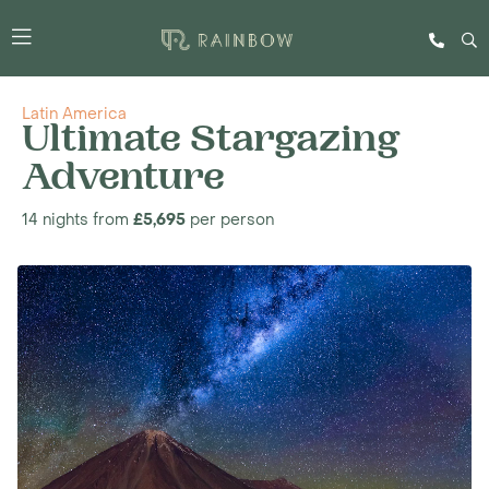
Latin America
Ultimate Stargazing
Adventure
14 nights from
£5,695
per person