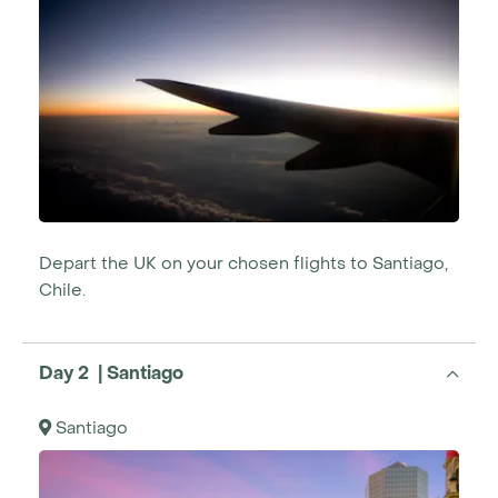
Depart the UK on your chosen flights to Santiago,
Chile.
Day 2 | Santiago
Santiago