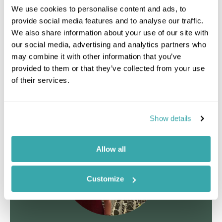
the Metropolitan Cathedral, the National Historical
We use cookies to personalise content and ads, to
Museum and the Central Post Office.
provide social media features and to analyse our traffic.
We also share information about your use of our site with
Staying at
Altiplanico Bellas Artes
our social media, advertising and analytics partners who
may combine it with other information that you’ve
provided to them or that they’ve collected from your use
Day 4 | Santiago to San Pedro de Atacama
of their services.
Day 5 - 6 | San Pedro de Atacama
Show details
Allow all
Customize