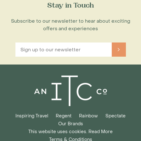
Stay in Touch
Subscribe to our newsletter to hear about exciting
offers and experiences
Inspiring Travel
Regent
Rainbow
Spectate
Our Brands
This website uses cookies. Read More
Terms & Conditions