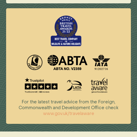
For the latest travel advice from the Foreign,
Commonwealth and Development Office check
www.gov.uk/travelaware