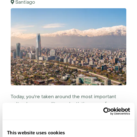
Santiago
Today, you're taken around the most important
cultural, cosmopolitan and artistic areas of
Santiago.
Discover the traditional Plaza de Armas and the
impressive surrounding architecture leading to
This website uses cookies