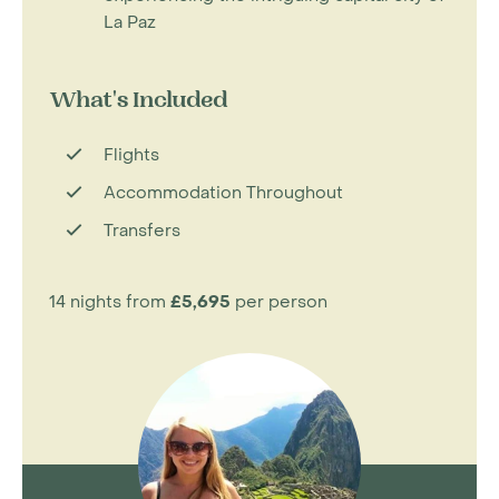
La Paz
What's Included
Flights
Accommodation Throughout
Transfers
14 nights from
£5,695
per person