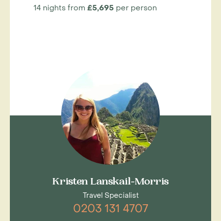
14 nights from
£5,695
per person
Kristen Lanskail-Morris
Travel Specialist
0203 131 4707