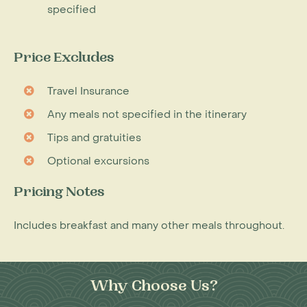
specified
Price Excludes
Travel Insurance
Any meals not specified in the itinerary
Tips and gratuities
Optional excursions
Pricing Notes
Includes breakfast and many other meals throughout.
Why Choose Us?