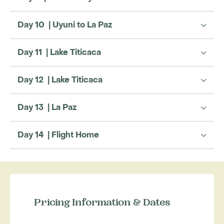
Day 10 | Uyuni to La Paz
Day 11 | Lake Titicaca
Day 12 | Lake Titicaca
Day 13 | La Paz
Day 14 | Flight Home
Pricing Information & Dates