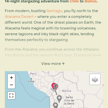
14-night stargazing adventure from
Chile
to
Bolivia
.
From modern, bustling
Santiago
, you fly north to the
Atacama Desert
- where you enter a completely
different world. One of the driest places on Earth, the
Atacama feels magical with its towering volcanoes,
serene lagoons and inky black night skies, lending
themselves perfectly to stargazing.
From the Atacama, you continue across the Altiplano
into Bolivia and the remote Sud Lípez. Distances here
are vast and the landscape stunningly beautiful.
View more
Experience the different coloured lagoons as you wait
in anticipation for your first view of the
Salar de Uyuni
,
+
the largest salt flat on the planet. Isla Pescado (Fish
Island) is an oasis within the vastness of white whereas
−
the cacti provide a spectacular photographic
backdrop.
You also spend two nights at
Lake Titicaca
, the highest