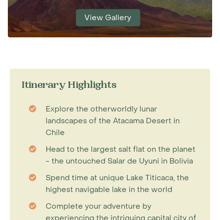
View Gallery
Itinerary Highlights
Explore the otherworldly lunar
landscapes of the Atacama Desert in
Chile
Head to the largest salt flat on the planet
- the untouched Salar de Uyuni in Bolivia
Spend time at unique Lake Titicaca, the
highest navigable lake in the world
Complete your adventure by
experiencing the intriguing capital city of