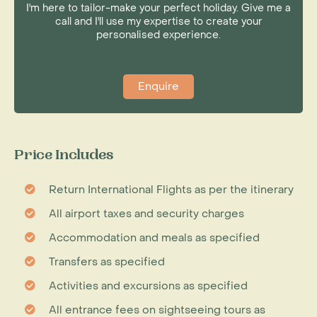
I'm here to tailor-make your perfect holiday. Give me a
call and I'll use my expertise to create your
personalised experience.
Enquire
Price Includes
Return International Flights as per the itinerary
All airport taxes and security charges
Accommodation and meals as specified
Transfers as specified
Activities and excursions as specified
All entrance fees on sightseeing tours as