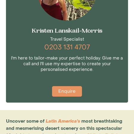
Kristen Lanskail-Morris
Travel Specialist
0203 131 4707
I'm here to tailor-make your perfect holiday. Give me a
call and I'll use my expertise to create your
personalised experience.
Enquire
Uncover some of
Latin America’s
most breathtaking
and mesmerising desert scenery on this spectacular