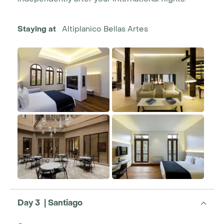
Staying at
Altiplanico Bellas Artes
Day 3 | Santiago