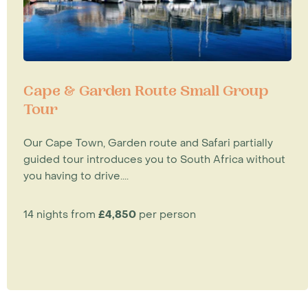
Cape & Garden Route Small Group
Tour
Our Cape Town, Garden route and Safari partially
guided tour introduces you to South Africa without
you having to drive....
14 nights from
£4,850
per person