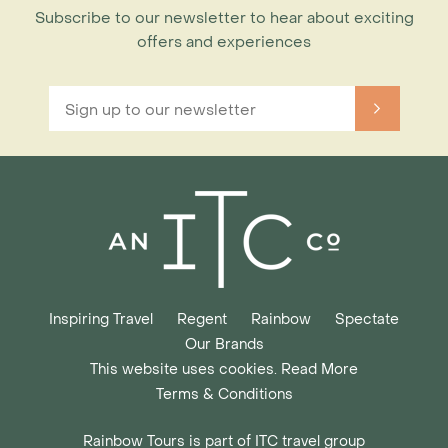
Subscribe to our newsletter to hear about exciting
offers and experiences
Inspiring Travel
Regent
Rainbow
Spectate
Our Brands
This website uses cookies. Read More
Terms & Conditions
Rainbow Tours is part of ITC travel group