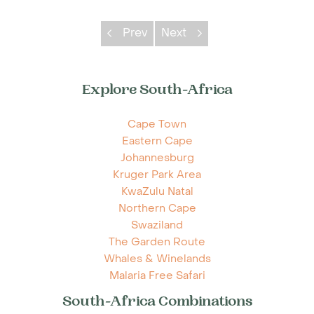
Prev
Next
Explore South-Africa
Cape Town
Eastern Cape
Johannesburg
Kruger Park Area
KwaZulu Natal
Northern Cape
Swaziland
The Garden Route
Whales & Winelands
Malaria Free Safari
South-Africa Combinations