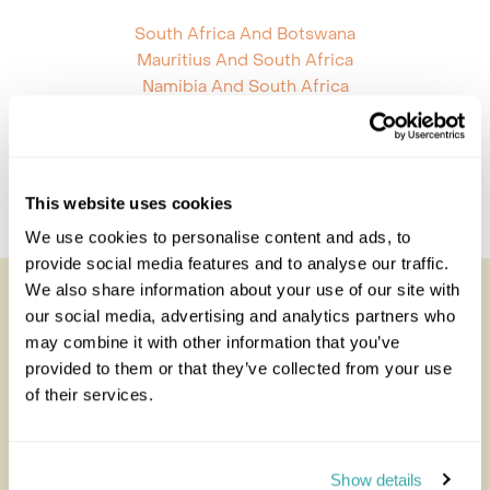
South Africa And Botswana
Mauritius And South Africa
Namibia And South Africa
South Africa And Tanzania
Mozambique And South Africa
South Africa St Helena
South Africa Zambia
This website uses cookies
South Africa Zimbabwe
We use cookies to personalise content and ads, to
provide social media features and to analyse our traffic.
We also share information about your use of our site with
Looking for inspiration?
our social media, advertising and analytics partners who
may combine it with other information that you’ve
You'll find expert travel guides, holiday ideas and
provided to them or that they’ve collected from your use
insider tips now on the Rainbow blog
of their services.
Show details