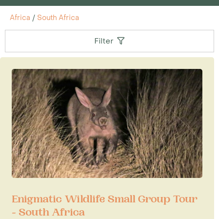
Africa
/
South Africa
Filter
Enigmatic Wildlife Small Group Tour
- South Africa