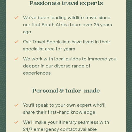
Passionate travel experts
We've been leading wildlife travel since
our first South Africa tours over 25 years
ago
Our Travel Specialists have lived in their
specialist area for years
We work with local guides to immerse you
deeper in our diverse range of
experiences
Personal & tailor-made
You'll speak to your own expert who'll
share their first-hand knowledge
We'll make your itinerary seamless with
24/7 emergency contact available