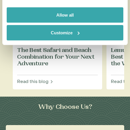
Allow all
Customize
The Best Safari and Beach
Lemurs
Combination for Your Next
Best P
Adventure
the Wi
Read this blog
Read thi
Why Choose Us?