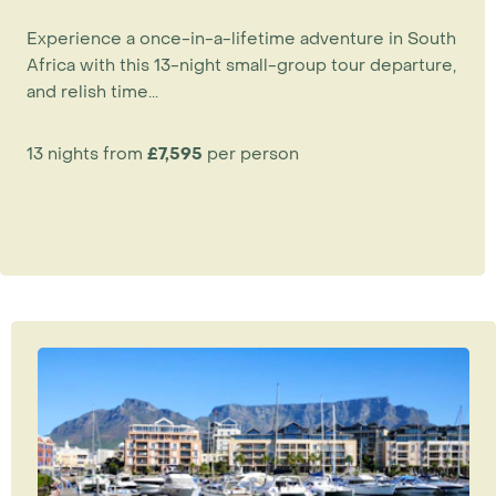
Experience a once-in-a-lifetime adventure in South
Africa with this 13-night small-group tour departure,
and relish time...
13 nights from
£7,595
per person