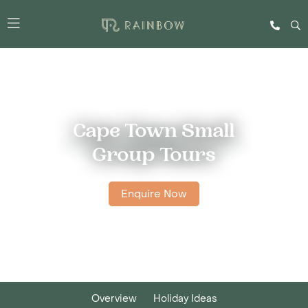
Cape Town Small
Group Tours
Enquire Now
Overview
Holiday Ideas