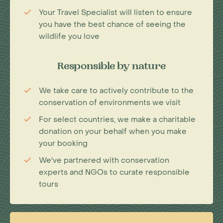
Your Travel Specialist will listen to ensure
you have the best chance of seeing the
wildlife you love
Responsible by nature
We take care to actively contribute to the
conservation of environments we visit
For select countries, we make a charitable
donation on your behalf when you make
your booking
We've partnered with conservation
experts and NGOs to curate responsible
tours