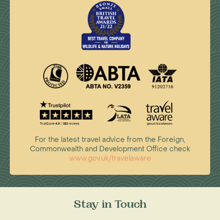
For the latest travel advice from the Foreign,
Commonwealth and Development Office check
www.gov.uk/travelaware
Stay in Touch